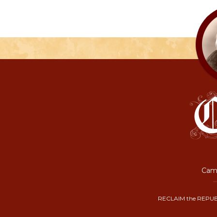
Camp
RECLAIM the REPUB