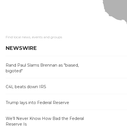
Find local news, events and groups
NEWSWIRE
Rand Paul Slams Brennan as "biased,
bigoted"
C4L beats down IRS
Trump lays into Federal Reserve
We’ll Never Know How Bad the Federal
Reserve Is