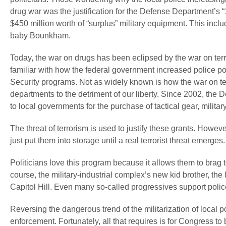
drug war was the justification for the Defense Department’s 
$450 million worth of “surplus” military equipment. This inc
baby Bounkham.
Today, the war on drugs has been eclipsed by the war on terr
familiar with how the federal government increased police 
Security programs. Not as widely known is how the war on terr
departments to the detriment of our liberty. Since 2002, the
to local governments for the purchase of tactical gear, militar
The threat of terrorism is used to justify these grants. Howev
just put them into storage until a real terrorist threat emerge
Politicians love this program because it allows them to brag 
course, the military-industrial complex’s new kid brother, t
Capitol Hill. Even many so-called progressives support police 
Reversing the dangerous trend of the militarization of local po
enforcement. Fortunately, all that requires is for Congress to