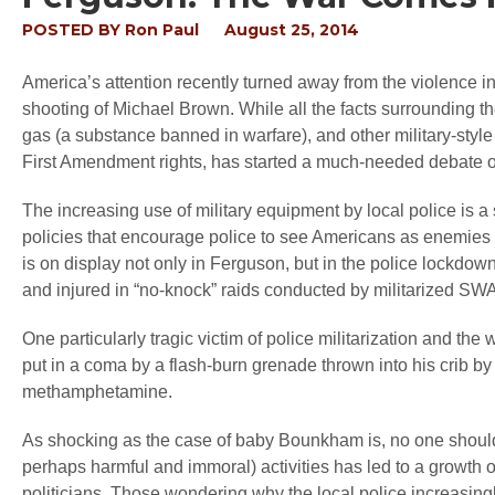
POSTED BY
Ron Paul
August 25, 2014
America’s attention recently turned away from the violence i
shooting of Michael Brown. While all the facts surrounding th
gas (a substance banned in warfare), and other military-style
First Amendment rights, has started a much-needed debate on 
The increasing use of military equipment by local police is 
policies that encourage police to see Americans as enemies to
is on display not only in Ferguson, but in the police lockdo
and injured in “no-knock” raids conducted by militarized SW
One particularly tragic victim of police militarization and t
put in a coma by a flash-burn grenade thrown into his crib b
methamphetamine.
As shocking as the case of baby Bounkham is, no one should
perhaps harmful and immoral) activities has led to a growth 
politicians. Those wondering why the local police increasingl