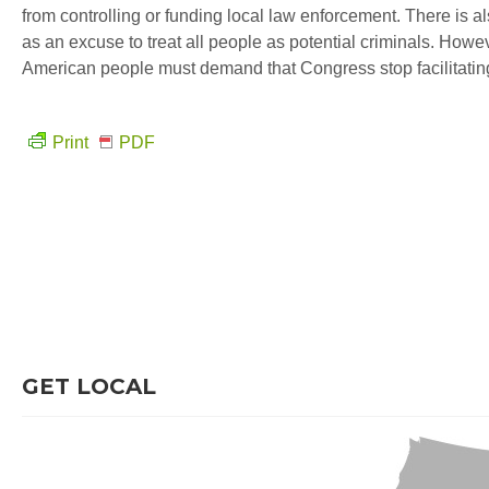
from controlling or funding local law enforcement. There is also
as an excuse to treat all people as potential criminals. Howe
American people must demand that Congress stop facilitating th
Print
PDF
GET LOCAL