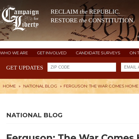
RECLAIM
the
REPUBLIC.
RESTORE
the
CONSTITUTION.
WHO WE ARE
GET INVOLVED
CANDIDATE SURVEYS
ON 
GET UPDATES
HOME
»
NATIONAL BLOG
»
FERGUSON: THE WAR COMES HOME
NATIONAL BLOG
Ferguson: The War Comes