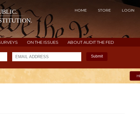
HOME
STORE
LOGIN
BLIC.
TITUTION.
SURVEYS
ON THE ISSUES
ABOUT AUDIT THE FED
Submit
H