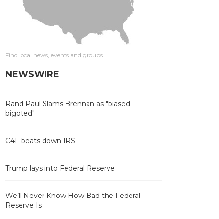
Find local news, events and groups
NEWSWIRE
Rand Paul Slams Brennan as "biased,
bigoted"
C4L beats down IRS
Trump lays into Federal Reserve
We’ll Never Know How Bad the Federal
Reserve Is