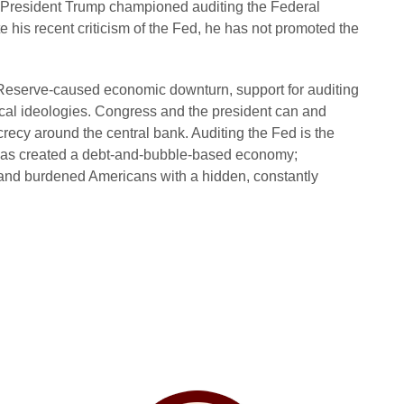
 President Trump championed auditing the Federal
 his recent criticism of the Fed, he has not promoted the
 Reserve-caused economic downturn, support for auditing
ical ideologies. Congress and the president can and
recy around the central bank. Auditing the Fed is the
t has created a debt-and-bubble-based economy;
te; and burdened Americans with a hidden, constantly