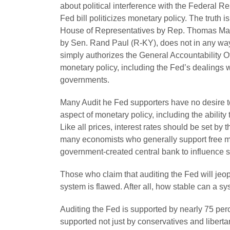
about political interference with the Federal R
Fed bill politicizes monetary policy. The truth i
House of Representatives by Rep. Thomas Mass
by Sen. Rand Paul (R-KY), does not in any way
simply authorizes the General Accountability Off
monetary policy, including the Fed’s dealings w
governments.
Many Audit he Fed supporters have no desire to
aspect of monetary policy, including the ability t
Like all prices, interest rates should be set by 
many economists who generally support free m
government-created central bank to influence 
Those who claim that auditing the Fed will jeop
system is flawed. After all, how stable can a sy
Auditing the Fed is supported by nearly 75 per
supported not just by conservatives and liberta