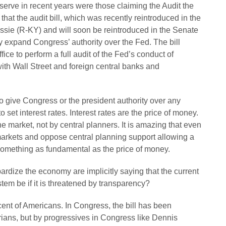
eserve in recent years were those claiming the Audit the
s that the audit bill, which was recently reintroduced in the
ie (R-KY) and will soon be reintroduced in the Senate
 expand Congress’ authority over the Fed. The bill
ice to perform a full audit of the Fed’s conduct of
ith Wall Street and foreign central banks and
 give Congress or the president authority over any
o set interest rates. Interest rates are the price of money.
the market, not by central planners. It is amazing that even
arkets and oppose central planning support allowing a
something as fundamental as the price of money.
ardize the economy are implicitly saying that the current
stem be if it is threatened by transparency?
cent of Americans. In Congress, the bill has been
rians, but by progressives in Congress like Dennis