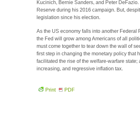
Kucinich, Bernie Sanders, and Peter DeFazio.
Reserve during his 2016 campaign. But, despite
legislation since his election.
As the US economy falls into another Federal
the Fed will grow among Americans of all polit
must come together to tear down the wall of sec
first step in changing the monetary policy tha
facilitated the rise of the welfare-warfare sta
increasing, and regressive inflation tax.
Print
PDF