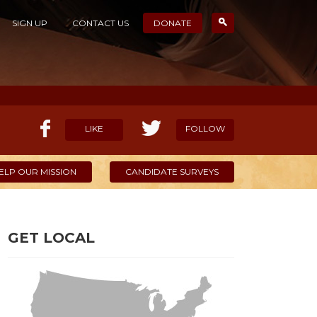
SIGN UP
CONTACT US
DONATE
LIKE
FOLLOW
ELP OUR MISSION
CANDIDATE SURVEYS
GET LOCAL