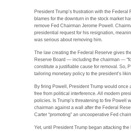
President Trump’s frustration with the Federal 
blames for the downturn in the stock market has 
remove Fed Chairman Jerome Powell. Chairman
presidential request for his resignation, meani
was serious about removing him.
The law creating the Federal Reserve gives t
Reserve Board — including the chairman — “for
constitute a justifiable cause for removal. So, 
tailoring monetary policy to the president’s likin
By firing Powell, President Trump would once an
free from political interference. All modern pre
policies. Is Trump’s threatening to fire Powel
chairman against a wall after the Federal Rese
Carter “promoting” an uncooperative Fed chair
Yet, until President Trump began attacking the 