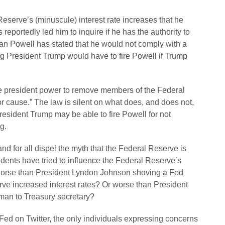
Reserve’s (minuscule) interest rate increases that he
reportedly led him to inquire if he has the authority to
 Powell has stated that he would not comply with a
ng President Trump would have to fire Powell if Trump
he president power to remove members of the Federal
 cause.” The law is silent on what does, and does not,
President Trump may be able to fire Powell for not
g.
d for all dispel the myth that the Federal Reserve is
sidents have tried to influence the Federal Reserve’s
l worse than President Lyndon Johnson shoving a Fed
rve increased interest rates? Or worse than President
man to Treasury secretary?
Fed on Twitter, the only individuals expressing concerns