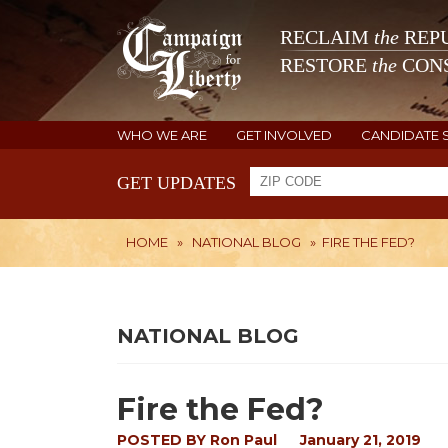
RECLAIM
the
REPU
RESTORE
the
CONS
WHO WE ARE
GET INVOLVED
CANDIDATE 
GET UPDATES
HOME
»
NATIONAL BLOG
»
FIRE THE FED?
NATIONAL BLOG
Fire the Fed?
POSTED BY
Ron Paul
January 21, 2019