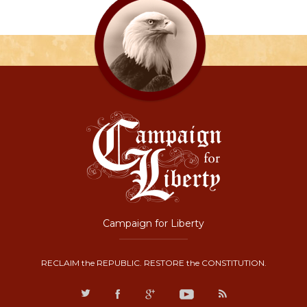
Campaign for Liberty
RECLAIM the REPUBLIC. RESTORE the CONSTITUTION.