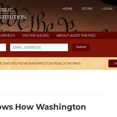
HOME
STORE
LOGIN
BLIC.
TITUTION.
SURVEYS
ON THE ISSUES
ABOUT AUDIT THE FED
Submit
VOTE SHOWS HOW WASHINGTON REALLY WORKS
H
Shows How Washington