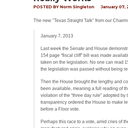
POSTED BY
Norm Singleton
January 07, 
The new "Texas Straight Talk" from our Chairm
January 7, 2013
Last week the Senate and House demonstrat
154 page “fiscal cliff” bill was made availa
taken on the legislation. No one can read 15
the legislation was passed without being re
Then the House brought the lengthy and compl
been available, meaning a full reading of th
violation of the “three day rule” adopted b
transparency ordered the House to make legi
before a Floor vote.
Perhaps this race to a vote, amid cries of th