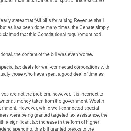
reater than usual amount of special-interest carve-
early states that “All bills for raising Revenue shall
” but as has been done many times, the Senate simply
nd claimed that this Constitutional requirement had
ional, the content of the bill was even worse.
special tax deals for well-connected corporations with
usually those who have spent a good deal of time as
ves are not the problem, however. It is incorrect to
ul owner as money taken from the government. Wealth
vernment. However, while well-connected special
rers were being granted targeted tax assistance, the
h a significant tax increase in the form of higher
ederal spending, this bill granted breaks to the