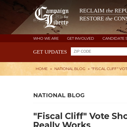
RECLAIM
the
REPU
RESTORE
the
CONS
WHO WE ARE
GET INVOLVED
CANDIDATE 
GET UPDATES
HOME
»
NATIONAL BLOG
»
"FISCAL CLIFF" 
NATIONAL BLOG
"Fiscal Cliff" Vote 
Really Works