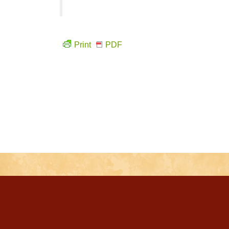
Print
PDF