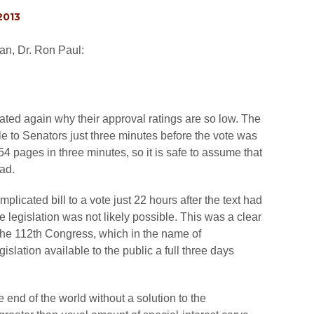
2013
an, Dr. Ron Paul:
ed again why their approval ratings are so low. The
ble to Senators just three minutes before the vote was
4 pages in three minutes, so it is safe to assume that
ad.
icated bill to a vote just 22 hours after the text had
e legislation was not likely possible. This was a clear
y the 112th Congress, which in the name of
slation available to the public a full three days
e end of the world without a solution to the