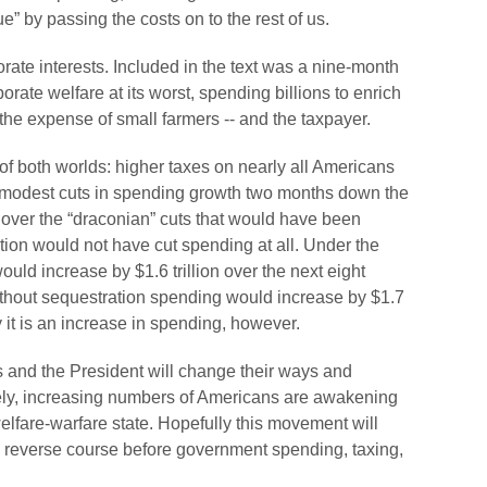
ue” by passing the costs on to the rest of us.
rporate interests. Included in the text was a nine-month
orate welfare at its worst, spending billions to enrich
 the expense of small farmers -- and the taxpayer.
of both worlds: higher taxes on nearly all Americans
 modest cuts in spending growth two months down the
over the “draconian” cuts that would have been
tion would not have cut spending at all. Under the
ld increase by $1.6 trillion over the next eight
ithout sequestration spending would increase by $1.7
y it is an increase in spending, however.
ss and the President will change their ways and
tely, increasing numbers of Americans are awakening
elfare-warfare state. Hopefully this movement will
to reverse course before government spending, taxing,