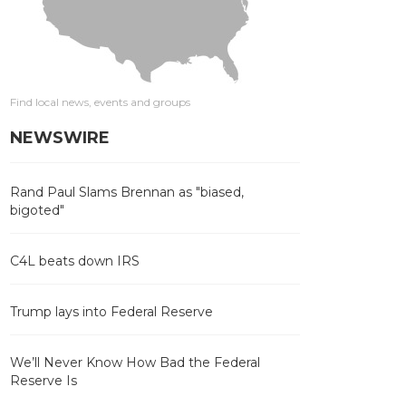
Find local news, events and groups
NEWSWIRE
Rand Paul Slams Brennan as "biased,
bigoted"
C4L beats down IRS
Trump lays into Federal Reserve
We’ll Never Know How Bad the Federal
Reserve Is