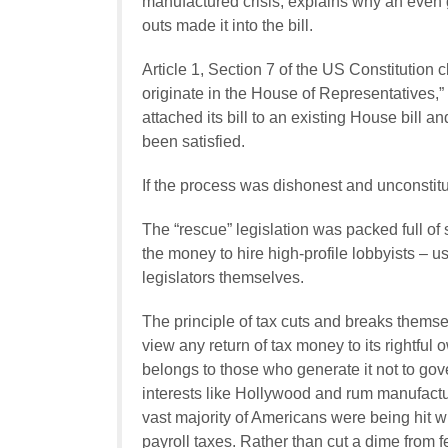
manufactured crisis, explains why an even g
outs made it into the bill.
Article 1, Section 7 of the US Constitution cl
originate in the House of Representatives,
attached its bill to an existing House bill a
been satisfied.
If the process was dishonest and unconstitut
The “rescue” legislation was packed full of 
the money to hire high-profile lobbyists – 
legislators themselves.
The principle of tax cuts and breaks themsel
view any return of tax money to its rightf
belongs to those who generate it not to go
interests like Hollywood and rum manufactu
vast majority of Americans were being hit wit
payroll taxes. Rather than cut a dime from f