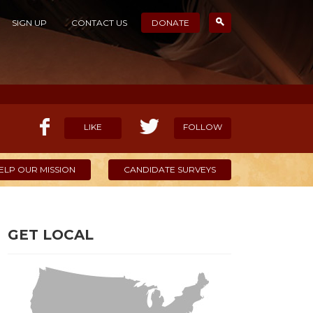
SIGN UP
CONTACT US
DONATE
LIKE
FOLLOW
ELP OUR MISSION
CANDIDATE SURVEYS
GET LOCAL