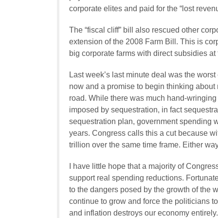
corporate elites and paid for the “lost reven
The “fiscal cliff” bill also rescued other co
extension of the 2008 Farm Bill. This is corp
big corporate farms with direct subsidies at
Last week’s last minute deal was the worst 
now and a promise to begin thinking about
road. While there was much hand-wringing 
imposed by sequestration, in fact sequestra
sequestration plan, government spending wou
years. Congress calls this a cut because w
trillion over the same time frame. Either wa
I have little hope that a majority of Congre
support real spending reductions. Fortuna
to the dangers posed by the growth of the w
continue to grow and force the politicians 
and inflation destroys our economy entirely.