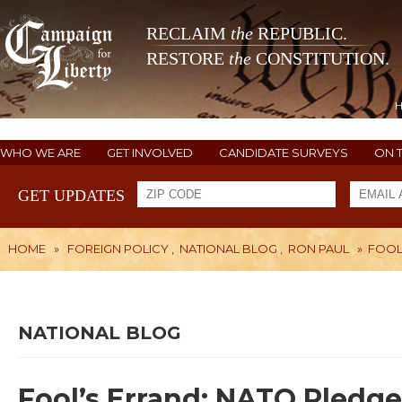
RECLAIM
the
REPUBLIC.
RESTORE
the
CONSTITUTION.
WHO WE ARE
GET INVOLVED
CANDIDATE SURVEYS
ON 
GET UPDATES
HOME
»
FOREIGN POLICY
,
NATIONAL BLOG
,
RON PAUL
»
FOOL
NATIONAL BLOG
Fool’s Errand: NATO Pledge