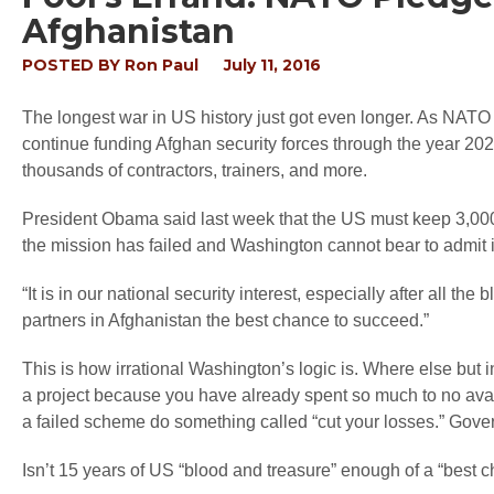
Afghanistan
POSTED BY
Ron Paul
July 11, 2016
The longest war in US history just got even longer. As NAT
continue funding Afghan security forces through the year 20
thousands of contractors, trainers, and more.
President Obama said last week that the US must keep 3,000
the mission has failed and Washington cannot bear to admit it
“It is in our national security interest, especially after all t
partners in Afghanistan the best chance to succeed.”
This is how irrational Washington’s logic is. Where else but
a project because you have already spent so much to no avai
a failed scheme do something called “cut your losses.” Gove
Isn’t 15 years of US “blood and treasure” enough of a “best 