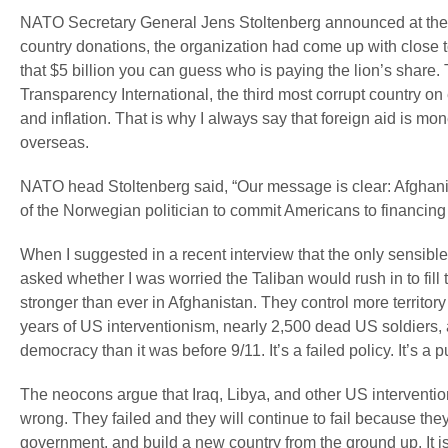
NATO Secretary General Jens Stoltenberg announced at the s
country donations, the organization had come up with close to
that $5 billion you can guess who is paying the lion’s share. 
Transparency International, the third most corrupt country o
and inflation. That is why I always say that foreign aid is mo
overseas.
NATO head Stoltenberg said, “Our message is clear: Afghanis
of the Norwegian politician to commit Americans to financing 
When I suggested in a recent interview that the only sensible
asked whether I was worried the Taliban would rush in to fil
stronger than ever in Afghanistan. They control more territor
years of US interventionism, nearly 2,500 dead US soldiers, a
democracy than it was before 9/11. It’s a failed policy. It’s a 
The neocons argue that Iraq, Libya, and other US interventio
wrong. They failed and they will continue to fail because th
government, and build a new country from the ground up. It i