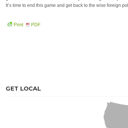
It’s time to end this game and get back to the wise foreign poli
Print
PDF
GET LOCAL