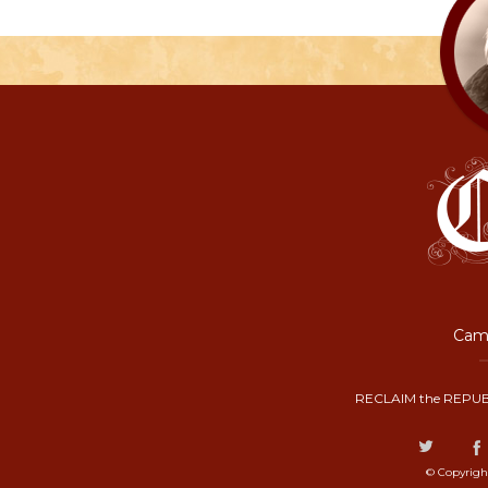
Camp
RECLAIM the REPUB
© Copyrigh