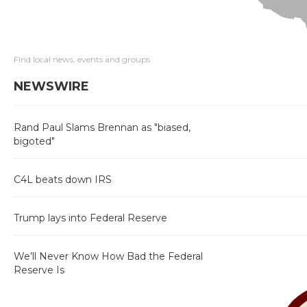
Find local news, events and groups
NEWSWIRE
Rand Paul Slams Brennan as "biased,
bigoted"
C4L beats down IRS
Trump lays into Federal Reserve
We’ll Never Know How Bad the Federal
Reserve Is