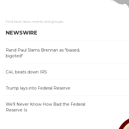
Find local news, events and groups
NEWSWIRE
Rand Paul Slams Brennan as "biased,
bigoted"
C4L beats down IRS
Trump lays into Federal Reserve
We’ll Never Know How Bad the Federal
Reserve Is