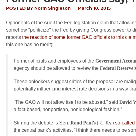
POSTED BY
Norm Singleton
March 10, 2015
Opponents of the Audit the Fed legislation claim that allowi
somehow "politicize" the Fed by giving Congress power to d
reports
the reaction of some former GAO officials to this clai
this one has no merit):
Former officials and employees of the
Government Account
agency should be allowed to review the
Federal Reserve’
These onlookers suggest critics of the proposal are malig
potentially influencing interest rate decisions in a way th
“The GAO will not allow itself to be abused,” said
David 
a fact-based, nonpartisan, nonideological fashion.”
Stirring the debate is Sen.
Rand Paul’s
(R., Ky.)
so-called 
the central bank’s activities. “I think there needs to be so