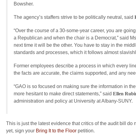
Bowsher.
The agency’s staffers strive to be politically neutral, said
“Over the course of a 30-some-year career, you are goin
a Republican and when the chair is a Democrat,” said Ms
next time it will be the other. You have to stay in the mi
standards and processes, which it follows almost slavishly,
Former employees describe a process in which every line
the facts are accurate, the claims supported, and any nee
“GAO is so focused on making sure the information in th
more hesitant to make direct statements,” said
Ellen Rubi
administration and policy at University at Albany-SUNY.
This is just the latest evidence that critics of the audit bill 
yet, sign your
Bring It to the Floor
petition.