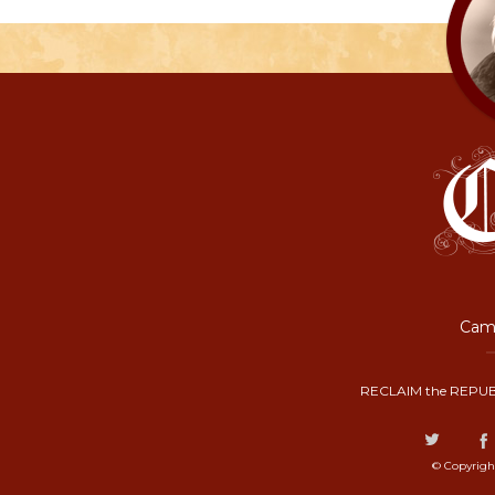
Camp
RECLAIM the REPUB
© Copyrigh