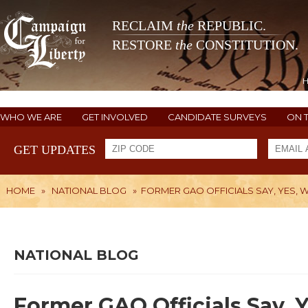
RECLAIM
the
REPUBLIC.
RESTORE
the
CONSTITUTION.
WHO WE ARE
GET INVOLVED
CANDIDATE SURVEYS
ON 
GET UPDATES
HOME
»
NATIONAL BLOG
»
FORMER GAO OFFICIALS SAY, YES, W
NATIONAL BLOG
Former GAO Officials Say, 