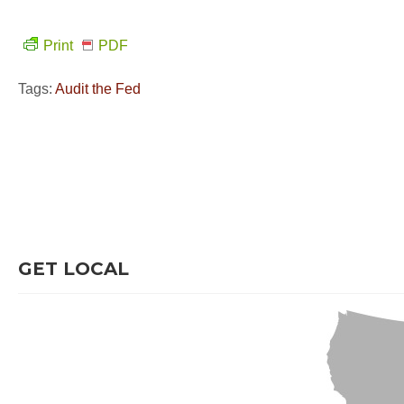
Print
PDF
Tags:
Audit the Fed
GET LOCAL