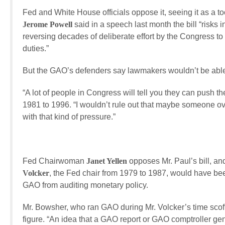
Fed and White House officials oppose it, seeing it as a too
Jerome Powell
said in a speech last month the bill “risks 
reversing decades of deliberate effort by the Congress to i
duties.”
But the GAO’s defenders say lawmakers wouldn’t be able 
“A lot of people in Congress will tell you they can push 
1981 to 1996. “I wouldn’t rule out that maybe someone ove
with that kind of pressure.”
Fed Chairwoman
Janet Yellen
opposes Mr. Paul’s bill, a
Volcker
, the Fed chair from 1979 to 1987, would have been 
GAO from auditing monetary policy.
Mr. Bowsher, who ran GAO during Mr. Volcker’s time scoff
figure. “An idea that a GAO report or GAO comptroller gene