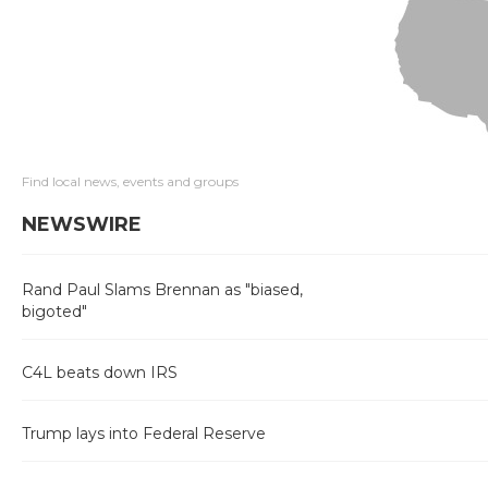
Find local news, events and groups
NEWSWIRE
Rand Paul Slams Brennan as "biased,
bigoted"
C4L beats down IRS
Trump lays into Federal Reserve