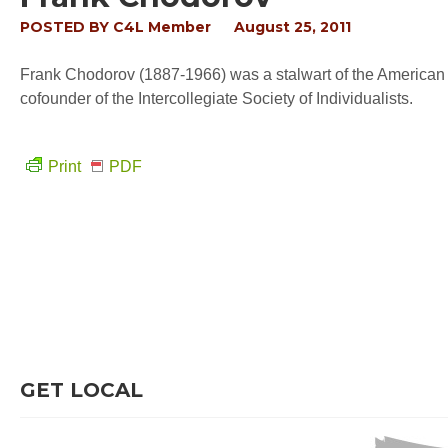
POSTED BY
C4L Member
August 25, 2011
Frank Chodorov (1887-1966) was a stalwart of the American 
cofounder of the Intercollegiate Society of Individualists.
Print
PDF
GET LOCAL