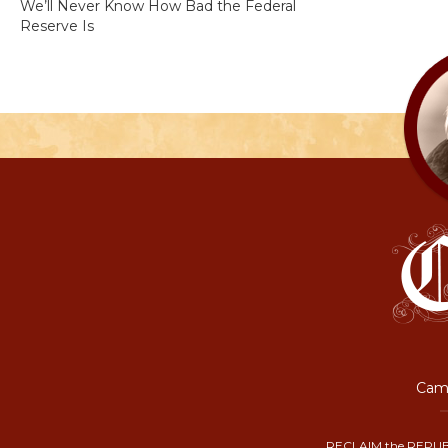
We’ll Never Know How Bad the Federal
Reserve Is
Camp
RECLAIM the REPUB