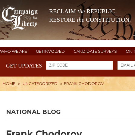
RECLAIM
the
REPUBLIC.
RESTORE
the
CONSTITUTION.
WHO WE ARE
GET INVOLVED
CANDIDATE SURVEYS
ON 
GET UPDATES
HOME
»
UNCATEGORIZED
»
FRANK CHODOROV
NATIONAL BLOG
Frank Chodorov