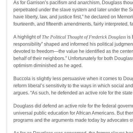
As for Garrison’s pacifism and anarchism, Douglass thoug
perpetrated under the slave system and later under the So
have liberty, law, and justice first,” he declared on Memori
fourteenth, and fifteenth amendments, fairly interpreted, f
A highlight of
The Political Thought of
Frederick Douglass
is 
responsibility” shaped and informed his political judgme
devoted to freedom—the value he identified as the center
behalf of their neighbors.” Unfortunately for both Douglas
optimism diminished as he aged.
Buccola is slightly less persuasive when it comes to Do
reform liberal’s sensitivity to the ways in which social a
argues. “As such, he defended an active role for the stat
Douglass did defend an active role for the federal gove
universal public education for African Americans. But there
programs and the arguments made today by advocates of w