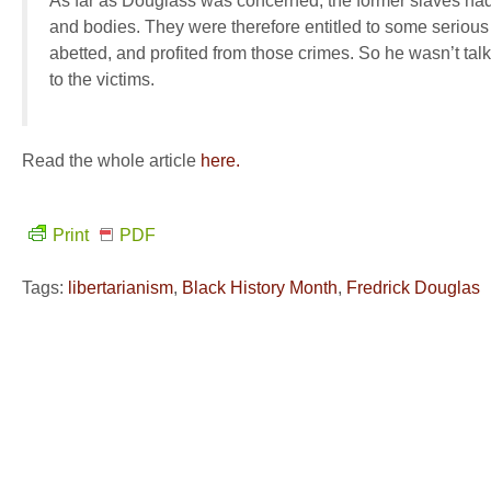
As far as Douglass was concerned, the former slaves had be
and bodies. They were therefore entitled to some seriou
abetted, and profited from those crimes. So he wasn’t talk
to the victims.
Read the whole article
here.
Print
PDF
Tags:
libertarianism
,
Black History Month
,
Fredrick Douglas