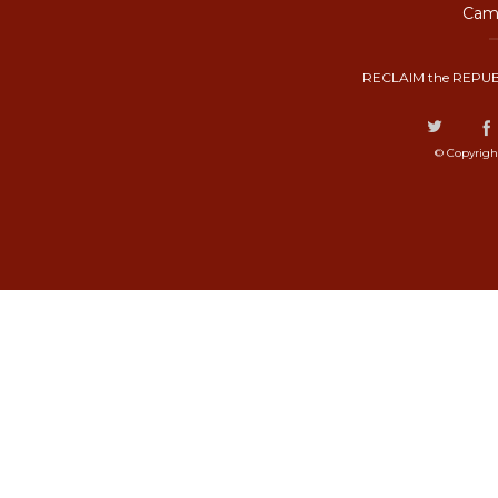
Camp
RECLAIM the REPUB
© Copyrigh