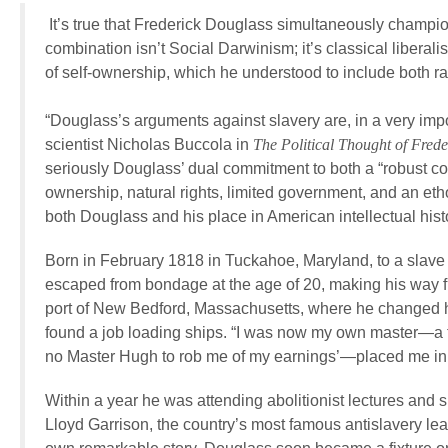
It’s true that Frederick Douglass simultaneously champione
combination isn’t Social Darwinism; it’s classical libera
of self-ownership, which he understood to include both raci
“Douglass’s arguments against slavery are, in a very impor
scientist Nicholas Buccola in
The Political Thought of Fred
seriously Douglass’ dual commitment to both a “robust conc
ownership, natural rights, limited government, and an etho
both Douglass and his place in American intellectual hist
Born in February 1818 in Tuckahoe, Maryland, to a slave 
escaped from bondage at the age of 20, making his way fi
port of New Bedford, Massachusetts, where he changed h
found a job loading ships. “I was now my own master—a t
no Master Hugh to rob me of my earnings’—placed me in 
Within a year he was attending abolitionist lectures and 
Lloyd Garrison, the country’s most famous antislavery le