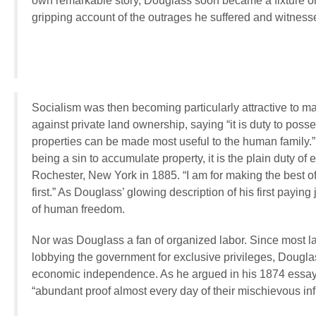
own remarkable story, Douglass soon became a fixture on t
gripping account of the outrages he suffered and witnessed
Socialism was then becoming particularly attractive to m
against private land ownership, saying “it is duty to poss
properties can be made most useful to the human family.” H
being a sin to accumulate property, it is the plain duty of
Rochester, New York in 1885. “I am for making the best of
first.” As Douglass’ glowing description of his first payi
of human freedom.
Nor was Douglass a fan of organized labor. Since most la
lobbying the government for exclusive privileges, Douglas
economic independence. As he argued in his 1874 essay 
“abundant proof almost every day of their mischievous infl