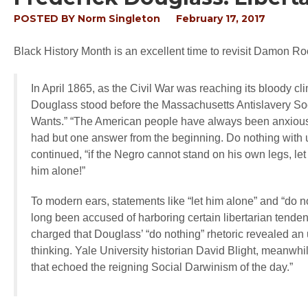
POSTED BY
Norm Singleton
February 17, 2017
Black History Month is an excellent time to revisit Damon 
In April 1865, as the Civil War was reaching its bloody cl
Douglass stood before the Massachusetts Antislavery Soc
Wants.” “The American people have always been anxious t
had but one answer from the beginning. Do nothing with us
continued, “if the Negro cannot stand on his own legs, let
him alone!”
To modern ears, statements like “let him alone” and “do 
long been accused of harboring certain libertarian tendenc
charged that Douglass’ “do nothing” rhetoric revealed an
thinking. Yale University historian David Blight, meanwhil
that echoed the reigning Social Darwinism of the day.”