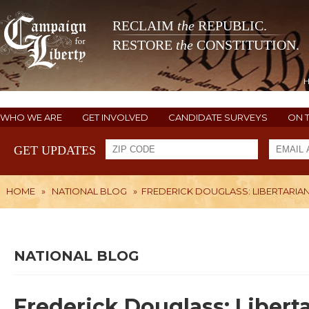
RECLAIM
the
REPUBLIC.
RESTORE
the
CONSTITUTION.
WHO WE ARE
GET INVOLVED
CANDIDATE SURVEYS
ON 
GET UPDATES
HOME
»
NATIONAL BLOG
»
FREDERICK DOUGLASS: LIBERTARIA
NATIONAL BLOG
Frederick Douglass: Libert