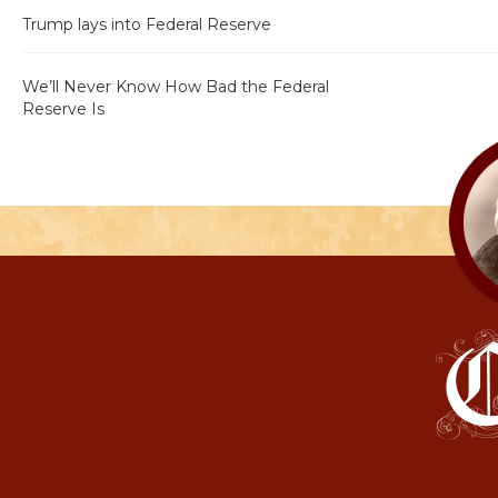
Trump lays into Federal Reserve
We’ll Never Know How Bad the Federal
Reserve Is