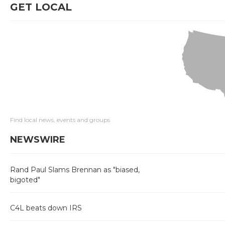
GET LOCAL
Find local news, events and groups
NEWSWIRE
Rand Paul Slams Brennan as "biased,
bigoted"
C4L beats down IRS