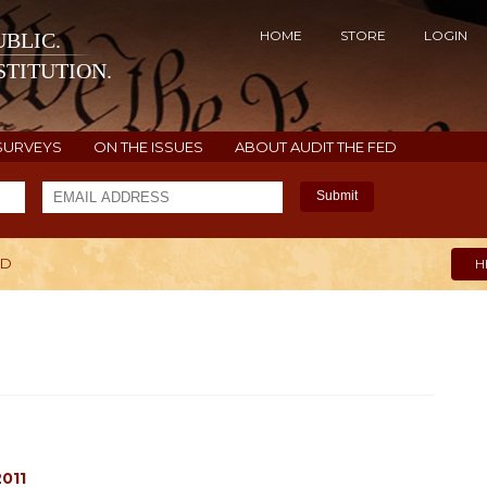
HOME
STORE
LOGIN
BLIC.
TITUTION.
SURVEYS
ON THE ISSUES
ABOUT AUDIT THE FED
Submit
ED
H
011