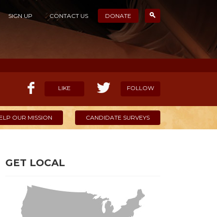
SIGN UP
CONTACT US
DONATE
LIKE
FOLLOW
ELP OUR MISSION
CANDIDATE SURVEYS
GET LOCAL