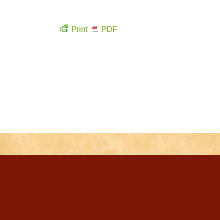
Print
PDF