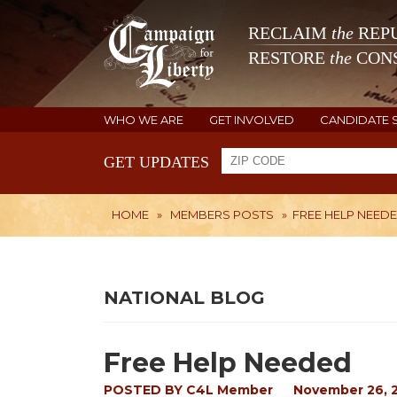
RECLAIM
the
REPU
RESTORE
the
CONS
WHO WE ARE
GET INVOLVED
CANDIDATE 
GET UPDATES
HOME
»
MEMBERS POSTS
»
FREE HELP NEED
NATIONAL BLOG
Free Help Needed
POSTED BY
C4L Member
November 26, 2