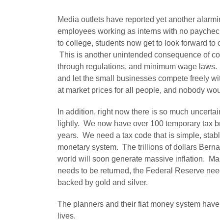
Media outlets have reported yet another alarmi
employees working as interns with no paycheck.
to college, students now get to look forward to off
This is another unintended consequence of cor
through regulations, and minimum wage laws. I
and let the small businesses compete freely wi
at market prices for all people, and nobody wou
In addition, right now there is so much uncerta
lightly. We now have over 100 temporary tax b
years. We need a tax code that is simple, stab
monetary system. The trillions of dollars Bern
world will soon generate massive inflation. M
needs to be returned, the Federal Reserve need
backed by gold and silver.
The planners and their fiat money system have
lives.