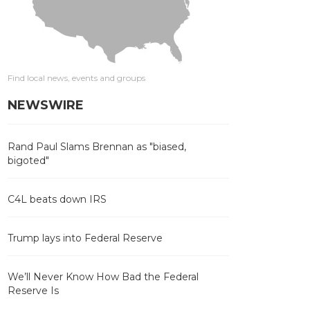
Find local news, events and groups
NEWSWIRE
Rand Paul Slams Brennan as "biased,
bigoted"
C4L beats down IRS
Trump lays into Federal Reserve
We’ll Never Know How Bad the Federal
Reserve Is