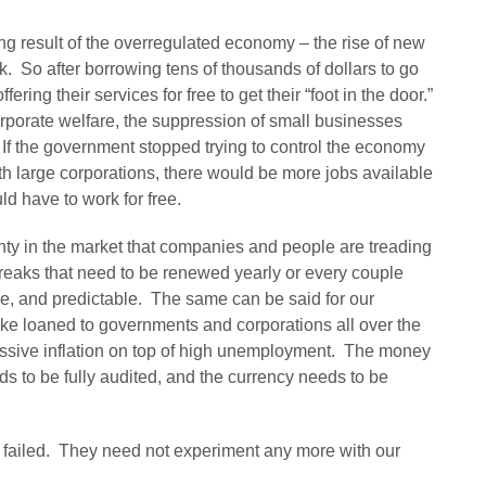
ng result of the overregulated economy – the rise of new
 So after borrowing tens of thousands of dollars to go
ering their services for free to get their “foot in the door.”
porate welfare, the suppression of small businesses
f the government stopped trying to control the economy
th large corporations, there would be more jobs available
ld have to work for free.
inty in the market that companies and people are treading
reaks that need to be renewed yearly or every couple
le, and predictable. The same can be said for our
ake loaned to governments and corporations all over the
assive inflation on top of high unemployment. The money
s to be fully audited, and the currency needs to be
 failed. They need not experiment any more with our