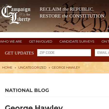
RECLAIM
the
REPUBLIC.
RESTORE
the
CONSTITUTION.
WHO WE ARE
GET INVOLVED
CANDIDATE SURVEYS
ON 
GET UPDATES
HOME
»
UNCATEGORIZED
»
GEORGE HAWLEY
NATIONAL BLOG
George Hawley