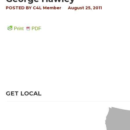
POSTED BY
C4L Member
August 25, 2011
Print
PDF
GET LOCAL