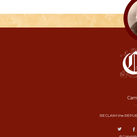
Camp
RECLAIM the REPUB
© Copyrigh