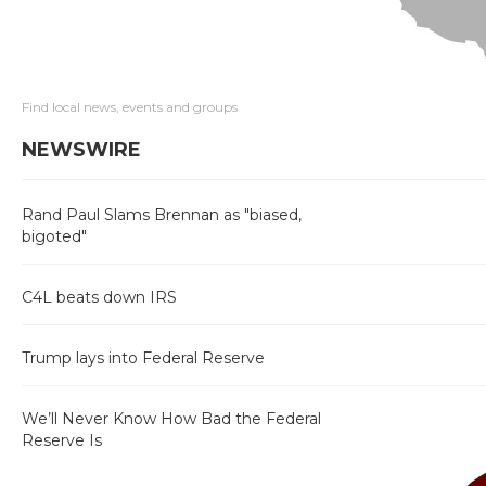
Find local news, events and groups
NEWSWIRE
Rand Paul Slams Brennan as "biased,
bigoted"
C4L beats down IRS
Trump lays into Federal Reserve
We’ll Never Know How Bad the Federal
Reserve Is