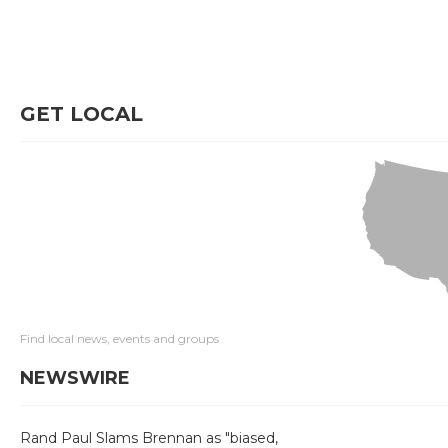
GET LOCAL
Find local news, events and groups
NEWSWIRE
Rand Paul Slams Brennan as "biased,