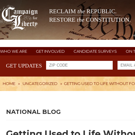
RECLAIM
the
REPUBLIC.
RESTORE
the
CONSTITUTION.
WHO WE ARE
GET INVOLVED
CANDIDATE SURVEYS
ON 
GET UPDATES
HOME
»
UNCATEGORIZED
»
GETTING USED TO LIFE WITHOUT F
NATIONAL BLOG
Getting Used to Life Witho