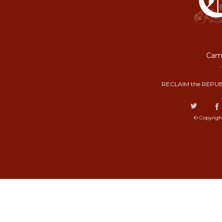
Camp
RECLAIM the REPUB
© Copyrigh