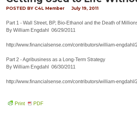
POSTED BY
C4L Member
July 19, 2011
Part 1 - Wall Street, BP, Bio-Ethanol and the Death of Million
By William Engdahl 06/29/2011
http://www.financialsense.com/contributors/william-engdahl/2
Part 2 - Agribusiness as a Long-Term Strategy
By William Engdahl 06/30/2011
http://www.financialsense.com/contributors/william-engdahl/2
Print
PDF