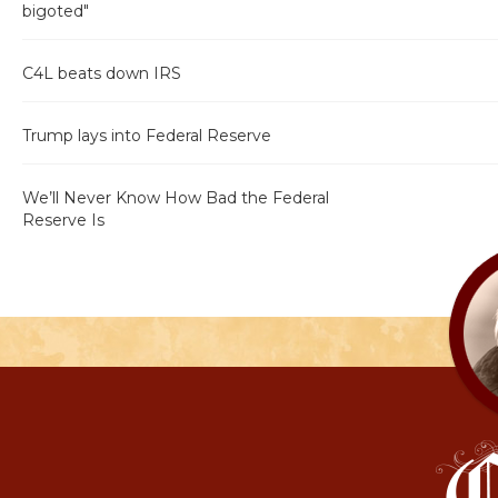
bigoted"
C4L beats down IRS
Trump lays into Federal Reserve
We’ll Never Know How Bad the Federal
Reserve Is