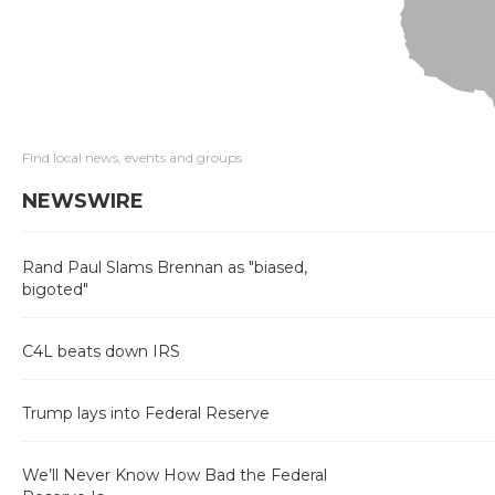
Find local news, events and groups
NEWSWIRE
Rand Paul Slams Brennan as "biased,
bigoted"
C4L beats down IRS
Trump lays into Federal Reserve
We’ll Never Know How Bad the Federal