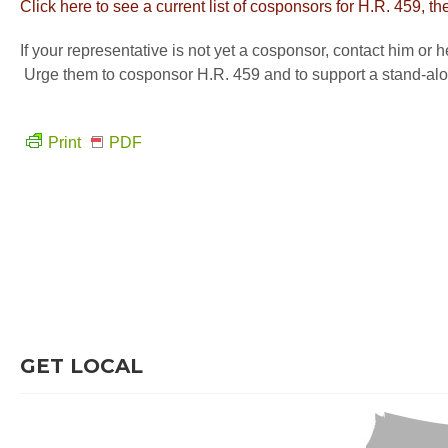
Click here to see a current list of cosponsors for H.R. 459,
If your representative is not yet a cosponsor, contact him or
Urge them to cosponsor H.R. 459 and to support a stand-alon
Print
PDF
GET LOCAL