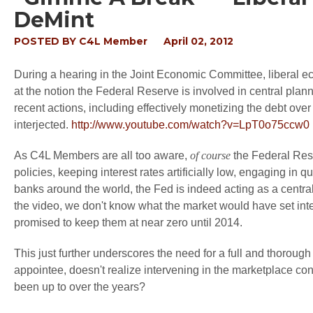
DeMint
POSTED BY
C4L Member
April 02, 2012
During a hearing in the Joint Economic Committee, liberal
at the notion the Federal Reserve is involved in central pl
recent actions, including effectively monetizing the debt ove
interjected.
http://www.youtube.com/watch?v=LpT0o75ccw0
As C4L Members are all too aware,
of course
the Federal Rese
policies, keeping interest rates artificially low, engaging in q
banks around the world, the Fed is indeed acting as a central
the video, we don't know what the market would have set inte
promised to keep them at near zero until 2014.
This just further underscores the need for a full and thoroug
appointee, doesn't realize intervening in the marketplace c
been up to over the years?