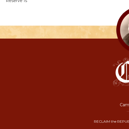
Reserve Is
Camp
RECLAIM the REPUB