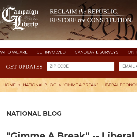
RECLAIM
the
REPUBLIC.
RESTORE
the
CONSTITUTION.
WHO WE ARE
GET INVOLVED
CANDIDATE SURVEYS
ON 
GET UPDATES
HOME
»
NATIONAL BLOG
»
"GIMME A BREAK" -- LIBERAL ECON
NATIONAL BLOG
"Gimme A Break" -- Liberal