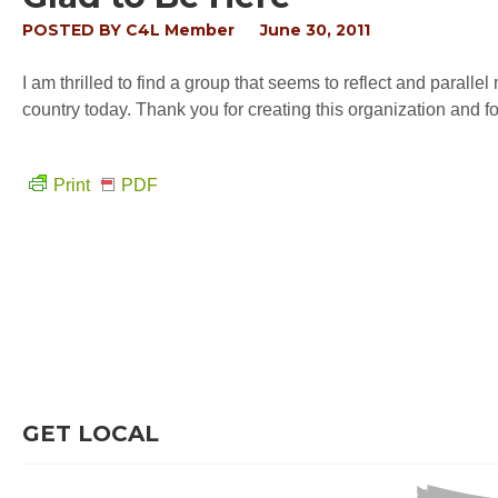
POSTED BY
C4L Member
June 30, 2011
I am thrilled to find a group that seems to reflect and parallel 
country today. Thank you for creating this organization and fo
Print
PDF
GET LOCAL