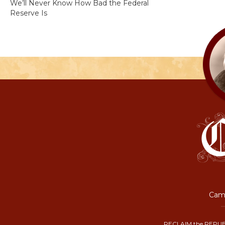
We’ll Never Know How Bad the Federal
Reserve Is
Camp
RECLAIM the REPUB