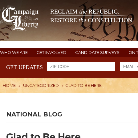
RECLAIM
the
REPUBLIC.
RESTORE
the
CONSTITUTION.
WHO WE ARE
GET INVOLVED
CANDIDATE SURVEYS
ON 
GET UPDATES
HOME
»
UNCATEGORIZED
»
GLAD TO BE HERE
NATIONAL BLOG
Glad to Be Here