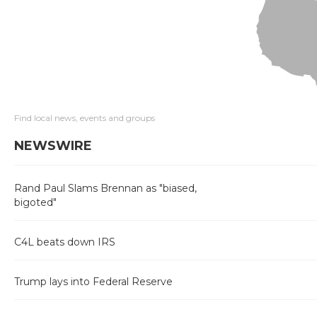
Find local news, events and groups
NEWSWIRE
Rand Paul Slams Brennan as "biased,
bigoted"
C4L beats down IRS
Trump lays into Federal Reserve