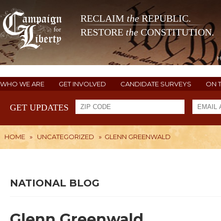
RECLAIM
the
REPUBLIC.
RESTORE
the
CONSTITUTION.
WHO WE ARE
GET INVOLVED
CANDIDATE SURVEYS
ON 
GET UPDATES
HOME
»
UNCATEGORIZED
»
GLENN GREENWALD
NATIONAL BLOG
Glenn Greenwald