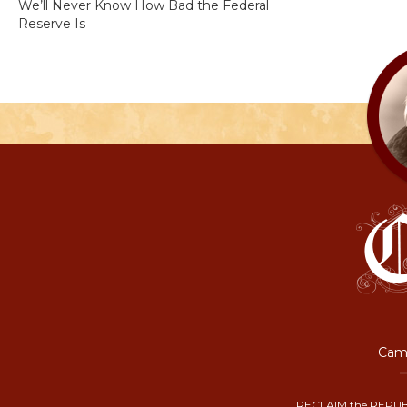
We’ll Never Know How Bad the Federal
Reserve Is
Camp
RECLAIM the REPUB