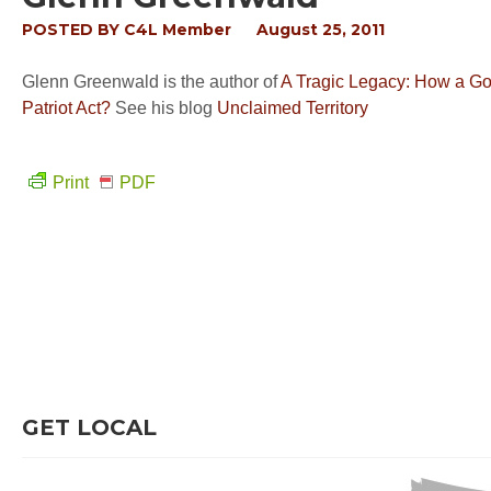
POSTED BY
C4L Member
August 25, 2011
Glenn Greenwald is the author of
A Tragic Legacy: How a Go
Patriot Act?
See his blog
Unclaimed Territory
Print
PDF
GET LOCAL