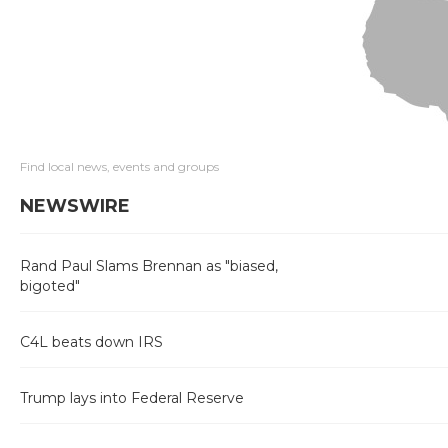
Find local news, events and groups
NEWSWIRE
Rand Paul Slams Brennan as "biased,
bigoted"
C4L beats down IRS
Trump lays into Federal Reserve