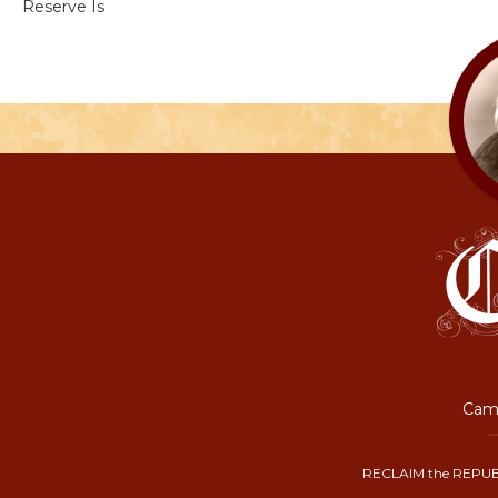
Reserve Is
Camp
RECLAIM the REPUB