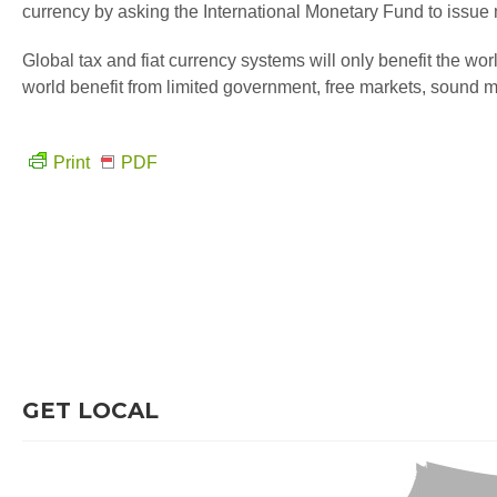
currency by asking the International Monetary Fund to issue
Global tax and fiat currency systems will only benefit the world
world benefit from limited government, free markets, sound 
Print
PDF
GET LOCAL