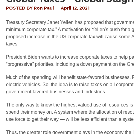
POSTED BY
Ron Paul
April 12, 2021
Treasury Secretary Janet Yellen has proposed that governmen
minimum corporate tax.” A motivation for Yellen's push for a 
proposed increase in the US corporate tax will cause some Am
taxes.
President Biden wants to increase corporate taxes to help pay
“progressive” priorities, including a down payment on the Gr
Much of the spending will benefit state-favored businesses
electric vehicles. So, the idea is to raise taxes on all corpo
government-favored businesses and industries.
The only way to know the highest valued use of resources i
spend their money on. A system where the allocation of reso
use force to get their way — will be less efficient than a sy
Thus, the greater role government plays in the economy the l