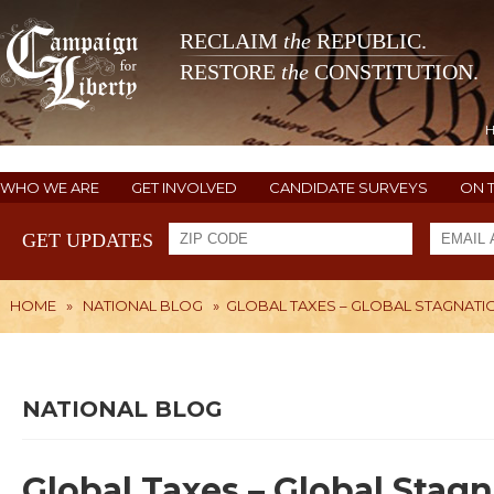
RECLAIM
the
REPUBLIC.
RESTORE
the
CONSTITUTION.
WHO WE ARE
GET INVOLVED
CANDIDATE SURVEYS
ON 
GET UPDATES
HOME
»
NATIONAL BLOG
»
GLOBAL TAXES – GLOBAL STAGNATI
NATIONAL BLOG
Global Taxes – Global Stag