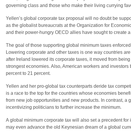
governing class and those who make their living currying favo
Yellen’s global corporate tax proposal will no doubt be sup
as the globalist bureaucrats at the Organization for Econ
and their power-hungry OECD allies have sought to create a g
The goal of those supporting global minimum taxes enforced b
Lowering corporate and other taxes is one way countries are
after Ireland lowered its corporate taxes, it moved from bein
strongest economies. Also, American workers and investors be
percent to 21 percent.
Yellen and her pro-global tax counterparts deride tax competit
is a race to the top for the countries whose economies bene
from new job opportunities and new products. In contrast, a 
incentivizing politicians to further increase the minimum.
A global minimum corporate tax will also set a precedent for
may even advance the old Keynesian dream of a global curren