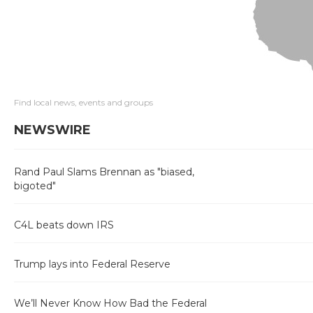
Find local news, events and groups
NEWSWIRE
Rand Paul Slams Brennan as "biased,
bigoted"
C4L beats down IRS
Trump lays into Federal Reserve
We’ll Never Know How Bad the Federal