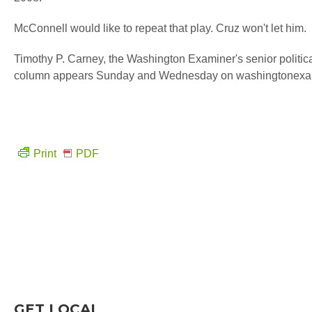
McConnell would like to repeat that play. Cruz won't let him.
Timothy P. Carney, the Washington Examiner's senior politic
column appears Sunday and Wednesday on washingtonexa
Print
PDF
GET LOCAL