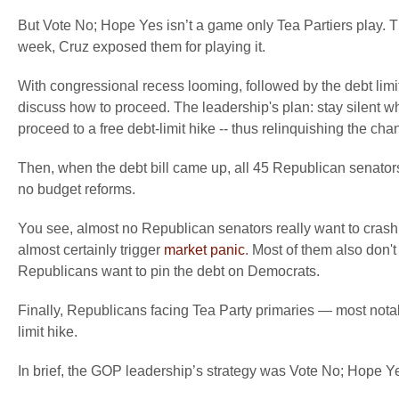
But Vote No; Hope Yes isn’t a game only Tea Partiers play.
week, Cruz exposed them for playing it.
With congressional recess looming, followed by the debt limi
discuss how to proceed. The leadership's plan: stay silent 
proceed to a free debt-limit hike -- thus relinquishing the chanc
Then, when the debt bill came up, all 45 Republican senators
no budget reforms.
You see, almost no Republican senators really want to crash in
almost certainly trigger
market panic
. Most of them also don't
Republicans want to pin the debt on Democrats.
Finally, Republicans facing Tea Party primaries — most notab
limit hike.
In brief, the GOP leadership’s strategy was Vote No; Hope Y