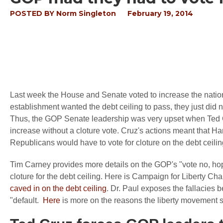
POSTED BY
Norm Singleton
February 19, 2014
Last week the House and Senate voted to increase the natio
establishment wanted the debt ceiling to pass, they just did no
Thus, the GOP Senate leadership was very upset when Ted C
increase without a cloture vote. Cruz's actions meant that H
Republicans would have to vote for cloture on the debt ceilin
Tim Carney provides more details on the GOP's "vote no, ho
cloture for the debt ceiling. Here is Campaign for Liberty 
caved in on the debt ceiling
. Dr. Paul exposes the fallacies b
"default.
Here
is more on the reasons the liberty movement sho