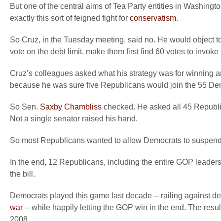
But one of the central aims of Tea Party entities in Washingto
exactly this sort of feigned fight for
conservatism
.
So Cruz, in the Tuesday meeting, said no. He would object 
vote on the debt limit, make them first find 60 votes to invoke 
Cruz’s colleagues asked what his strategy was for winning ano
because he was sure five Republicans would join the 55 Dem
So Sen.
Saxby Chambliss
checked. He asked all 45 Republica
Not a single senator raised his hand.
So most Republicans wanted to allow Democrats to suspend the
In the end, 12 Republicans, including the entire GOP leader
the bill.
Democrats played this game last decade -- railing against deb
war
-- while happily letting the GOP win in the end. The resu
2008.