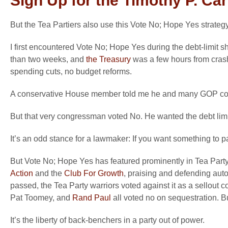
Sign Up for the Timothy P. Ca
But the Tea Partiers also use this Vote No; Hope Yes strategy
I first encountered Vote No; Hope Yes during the debt-limit
than two weeks, and
the Treasury
was a few hours from crashi
spending cuts, no budget reforms.
A conservative House member told me he and many GOP collea
But that very congressman voted No. He wanted the debt limit 
It’s an odd stance for a lawmaker: If you want something to pas
But Vote No; Hope Yes has featured prominently in Tea Party
Action
and the
Club For Growth
, praising and defending au
passed, the Tea Party warriors voted against it as a sellout
Pat Toomey, and
Rand Paul
all voted no on sequestration. B
It’s the liberty of back-benchers in a party out of power.