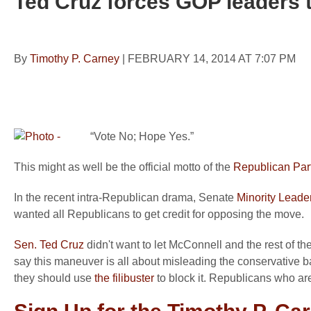
Ted Cruz forces GOP leaders to
By
Timothy P. Carney
|
FEBRUARY 14, 2014 AT 7:07 PM
“Vote No; Hope Yes.”
This might as well be the official motto of the
Republican Par
In the recent intra-Republican drama, Senate
Minority Leade
wanted all Republicans to get credit for opposing the move.
Sen. Ted Cruz
didn't want to let McConnell and the rest of 
say this maneuver is all about misleading the conservative ba
they should use
the filibuster
to block it. Republicans who are