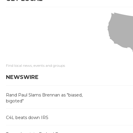
Find local news, events and groups
NEWSWIRE
Rand Paul Slams Brennan as "biased,
bigoted"
C4L beats down IRS