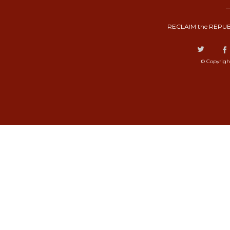
RECLAIM the REPUB
© Copyrigh