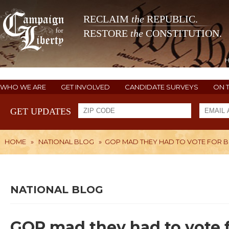
RECLAIM
the
REPUBLIC.
RESTORE
the
CONSTITUTION.
WHO WE ARE
GET INVOLVED
CANDIDATE SURVEYS
ON 
GET UPDATES
HOME
»
NATIONAL BLOG
»
GOP MAD THEY HAD TO VOTE FOR B
NATIONAL BLOG
GOP mad they had to vote f