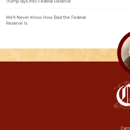
Trump lays into Federal Reserve
We’ll Never Know How Bad the Federal
Reserve Is
Camp