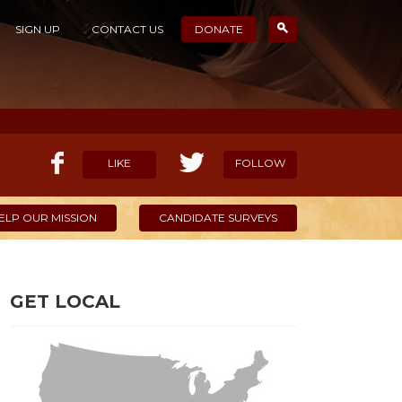
SIGN UP
CONTACT US
DONATE
LIKE
FOLLOW
ELP OUR MISSION
CANDIDATE SURVEYS
GET LOCAL