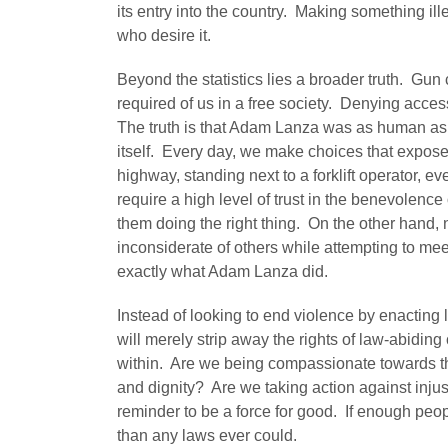
its entry into the country. Making something ill
who desire it.
Beyond the statistics lies a broader truth. Gun c
required of us in a free society. Denying acce
The truth is that Adam Lanza was as human as th
itself. Every day, we make choices that expose
highway, standing next to a forklift operator, ev
require a high level of trust in the benevolence
them doing the right thing. On the other hand,
inconsiderate of others while attempting to mee
exactly what Adam Lanza did.
Instead of looking to end violence by enacting l
will merely strip away the rights of law-abidin
within. Are we being compassionate towards th
and dignity? Are we taking action against injus
reminder to be a force for good. If enough peo
than any laws ever could.