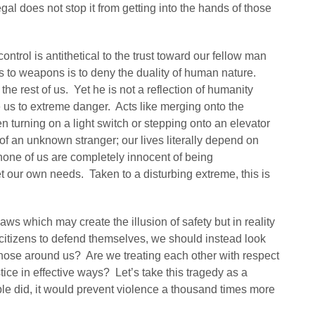
egal does not stop it from getting into the hands of those
ontrol is antithetical to the trust toward our fellow man
ss to weapons is to deny the duality of human nature.
e rest of us. Yet he is not a reflection of humanity
 us to extreme danger. Acts like merging onto the
en turning on a light switch or stepping onto an elevator
 of an unknown stranger; our lives literally depend on
 none of us are completely innocent of being
t our own needs. Taken to a disturbing extreme, this is
aws which may create the illusion of safety but in reality
g citizens to defend themselves, we should instead look
ose around us? Are we treating each other with respect
tice in effective ways? Let’s take this tragedy as a
ple did, it would prevent violence a thousand times more