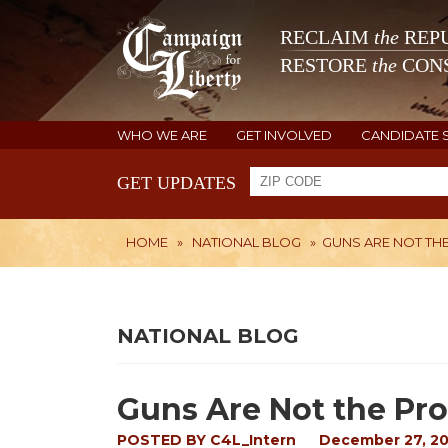
RECLAIM
the
REPU
RESTORE
the
CONS
WHO WE ARE
GET INVOLVED
CANDIDATE 
GET UPDATES
HOME
»
NATIONAL BLOG
»
GUNS ARE NOT TH
NATIONAL BLOG
Guns Are Not the Pr
POSTED BY
C4L_Intern
December 27, 20