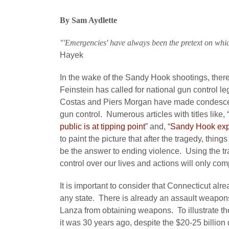
By Sam Aydlette
"'Emergencies' have always been the pretext on whic
Hayek
In the wake of the Sandy Hook shootings, there 
Feinstein has called for national gun control 
Costas and Piers Morgan have made condesce
gun control. Numerous articles with titles like, 
public is at tipping point
” and, “
Sandy Hook expo
to paint the picture that after the tragedy, thin
be the answer to ending violence. Using the t
control over our lives and actions will only co
It is important to consider that Connecticut al
any state. There is already an assault weapons
Lanza from obtaining weapons. To illustrate the
it was 30 years ago, despite the $20-25 billion