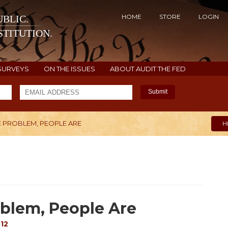
HOME
STORE
LOGIN
BLIC.
TITUTION.
SURVEYS
ON THE ISSUES
ABOUT AUDIT THE FED
Submit
E PROBLEM, PEOPLE ARE
H
oblem, People Are
12