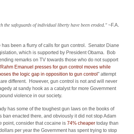
h the safeguards of individual liberty have been eroded."
~F.A.
has been a flurry of calls for gun control. Senator Diane
legislation, which is supported by President Obama. Bob
nding remarks on TV towards those who do not support
“
Rahm Emanuel presses for gun control moves while
ses the logic gap in opposition to gun control
” attempt
gs are different. However, gun control is not and will never
ragedy at sandy hook as a catalyst for more Government
mpound violence in our society.
ready has some of the toughest gun laws on the books of
 ban enacted there, and obviously it did not stop Adam
 point, consider that cocaine is
74% cheaper
today than
 dollars per year the Government has spent trying to stop