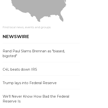
Find local news, events and groups
NEWSWIRE
Rand Paul Slams Brennan as "biased,
bigoted"
C4L beats down IRS
Trump lays into Federal Reserve
We’ll Never Know How Bad the Federal
Reserve Is