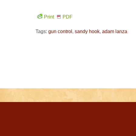
Print
PDF
Tags:
gun control
,
sandy hook
,
adam lanza