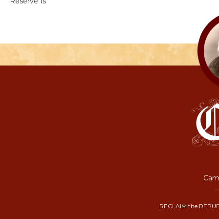
Reserve Is
Camp
RECLAIM the REPUB