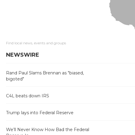
Find local news, events and groups
NEWSWIRE
Rand Paul Slams Brennan as "biased,
bigoted"
C4L beats down IRS
Trump lays into Federal Reserve
We’ll Never Know How Bad the Federal