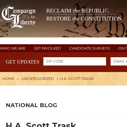
RECLAIM
the
REPUBLIC.
RESTORE
the
CONSTITUTION.
WHO WE ARE
GET INVOLVED
CANDIDATE SURVEYS
ON 
GET UPDATES
HOME
»
UNCATEGORIZED
»
H.A. SCOTT TRASK
NATIONAL BLOG
H.A. Scott Trask