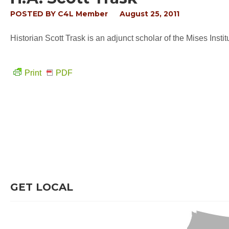
POSTED BY
C4L Member
August 25, 2011
Historian Scott Trask is an adjunct scholar of the Mises Insti
Print
PDF
GET LOCAL