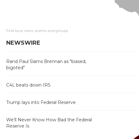
Find local news, events and groups
NEWSWIRE
Rand Paul Slams Brennan as "biased,
bigoted"
C4L beats down IRS
Trump lays into Federal Reserve
We’ll Never Know How Bad the Federal
Reserve Is