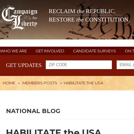
RECLAIM
the
REPUBLIC.
RESTORE
the
CONSTITUTION.
WHO WE ARE
GET INVOLVED
CANDIDATE SURVEYS
ON 
GET UPDATES
HOME
»
MEMBERS POSTS
»
HABILITATE THE USA
NATIONAL BLOG
HABILITATE the USA