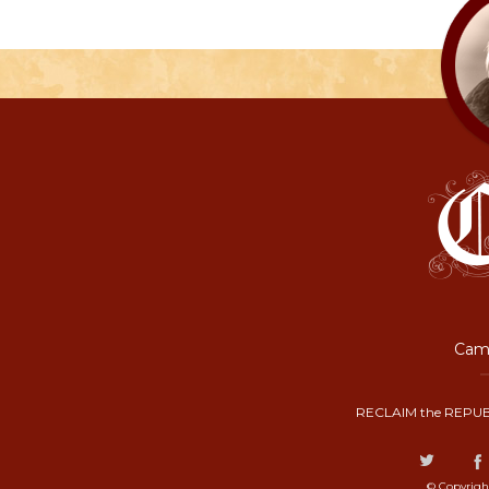
Camp
RECLAIM the REPUB
© Copyrigh