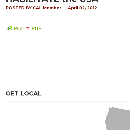
POSTED BY
C4L Member
April 02, 2012
Print
PDF
GET LOCAL