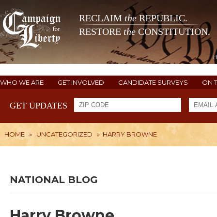
RECLAIM
the
REPUBLIC.
RESTORE
the
CONSTITUTION.
WHO WE ARE
GET INVOLVED
CANDIDATE SURVEYS
ON 
GET UPDATES
HOME
»
UNCATEGORIZED
»
HARRY BROWNE
NATIONAL BLOG
Harry Browne