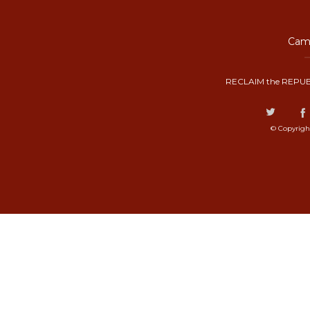
Camp
RECLAIM the REPUB
© Copyrigh