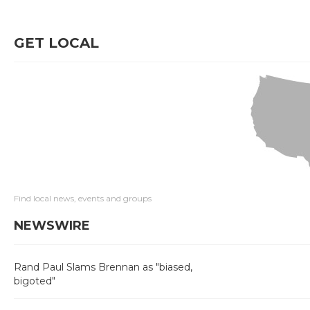
GET LOCAL
Find local news, events and groups
NEWSWIRE
Rand Paul Slams Brennan as "biased,
bigoted"