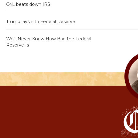
C4L beats down IRS
Trump lays into Federal Reserve
We’ll Never Know How Bad the Federal
Reserve Is