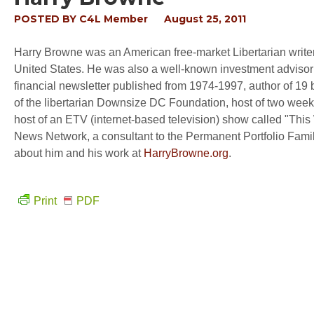
POSTED BY
C4L Member
August 25, 2011
Harry Browne was an American free-market Libertarian writer 
United States. He was also a well-known investment advisor fo
financial newsletter published from 1974-1997, author of 19 
of the libertarian Downsize DC Foundation, host of two weekly
host of an ETV (internet-based television) show called "This
News Network, a consultant to the Permanent Portfolio Famil
about him and his work at
HarryBrowne.org
.
Print
PDF