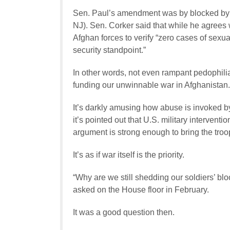
Sen. Paul’s amendment was by blocked by
NJ). Sen. Corker said that while he agrees w
Afghan forces to verify “zero cases of sexua
security standpoint.”
In other words, not even rampant pedophili
funding our unwinnable war in Afghanistan.
It’s darkly amusing how abuse is invoked b
it’s pointed out that U.S. military intervent
argument is strong enough to bring the tro
It’s as if war itself is the priority.
“Why are we still shedding our soldiers’ b
asked on the House floor in February.
It was a good question then.