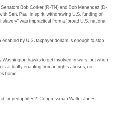
 Senators Bob Corker (R-TN) and Bob Menendez (D-
ith Sen. Paul in spirit, withdrawing U.S. funding of
l slavery” was impractical from a “broad U.S. national
a enabled by U.S. taxpayer dollars is enough to stop
y Washington hawks to get involved in wars, but when
ion is actually enabling human rights abuses, no
ops home.
lood for pedophiles?” Congressman Walter Jones