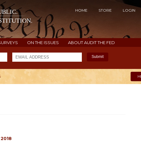
HOME
STORE
LOGIN
BLIC.
TITUTION.
SURVEYS
ON THE ISSUES
ABOUT AUDIT THE FED
Submit
S
H
 2018