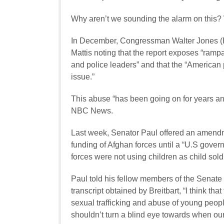
Why aren’t we sounding the alarm on this? W
In December, Congressman Walter Jones (R-
Mattis noting that the report exposes “ram
and police leaders” and that the “American p
issue.”
This abuse “has been going on for years and
NBC News.
Last week, Senator Paul offered an amendm
funding of Afghan forces until a “U.S gove
forces were not using children as child sold
Paul told his fellow members of the Senate
transcript obtained by Breitbart, “I think th
sexual trafficking and abuse of young people
shouldn’t turn a blind eye towards when our a