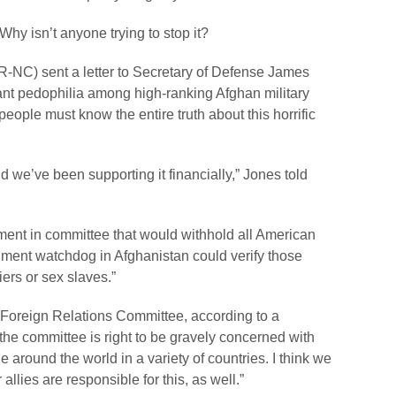
hy isn’t anyone trying to stop it?
NC) sent a letter to Secretary of Defense James
pant pedophilia among high-ranking Afghan military
eople must know the entire truth about this horrific
 we’ve been supporting it financially,” Jones told
ent in committee that would withhold all American
rnment watchdog in Afghanistan could verify those
iers or sex slaves.”
 Foreign Relations Committee, according to a
at the committee is right to be gravely concerned with
 around the world in a variety of countries. I think we
llies are responsible for this, as well.”