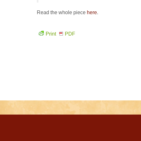
Read the whole piece
here
.
Print
PDF