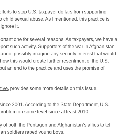
forts to stop U.S. taxpayer dollars from supporting
to child sexual abuse. As I mentioned, this practice is
gnore it.
 important one for several reasons. As taxpayers, we have a
ort such activity. Supporters of the war in Afghanistan
cannot possibly imagine any security interest that would
e how this would create further resentment of the U.S.
put an end to the practice and uses the promise of
tive
, provides some more details on this issue.
since 2001. According to the State Department, U.S.
 problem on some level since at least 2010.
y of both the Pentagon and Afghanistan’s allies to tell
han soldiers raped young boys.