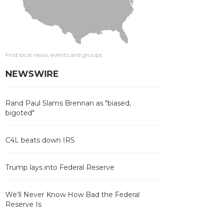
Find local news, events and groups
NEWSWIRE
Rand Paul Slams Brennan as "biased,
bigoted"
C4L beats down IRS
Trump lays into Federal Reserve
We’ll Never Know How Bad the Federal
Reserve Is