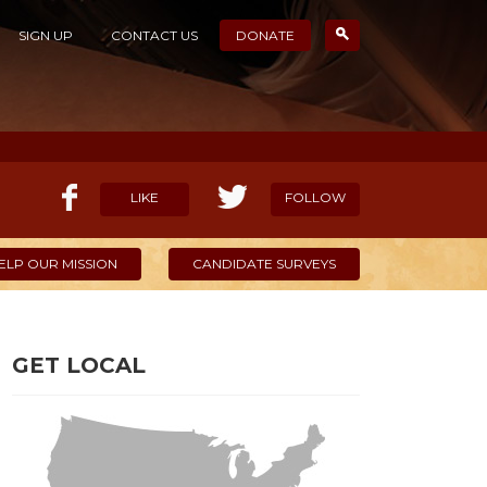
SIGN UP
CONTACT US
DONATE
LIKE
FOLLOW
ELP OUR MISSION
CANDIDATE SURVEYS
GET LOCAL