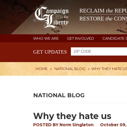
RECLAIM
the
REPU
RESTORE
the
CONS
WHO WE ARE
GET INVOLVED
CANDIDATE 
GET UPDATES
HOME
»
NATIONAL BLOG
»
WHY THEY HATE U
NATIONAL BLOG
Why they hate us
POSTED BY
Norm Singleton
October 09,