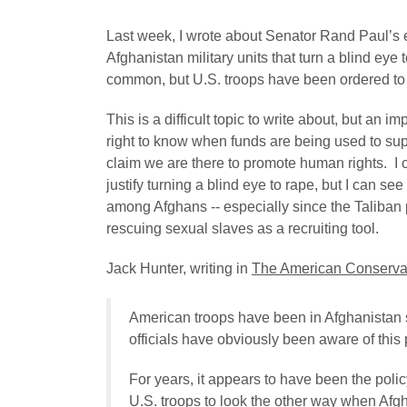
Last week, I wrote about Senator Rand Paul’s ef
Afghanistan military units that turn a blind eye 
common, but U.S. troops have been ordered to i
This is a difficult topic to write about, but an
right to know when funds are being used to supp
claim we are there to promote human rights. I 
justify turning a blind eye to rape, but I can se
among Afghans -- especially since the Taliban 
rescuing sexual slaves as a recruiting tool.
Jack Hunter, writing in
The American Conserva
American troops have been in Afghanistan 
officials have obviously been aware of this
For years, it appears to have been the polic
U.S. troops to look the other way when Afg