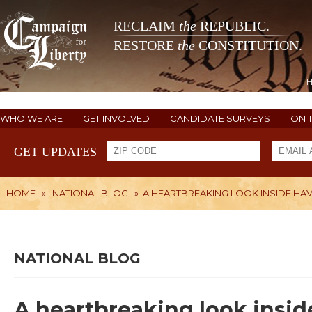
RECLAIM
the
REPUBLIC.
RESTORE
the
CONSTITUTION.
WHO WE ARE
GET INVOLVED
CANDIDATE SURVEYS
ON 
GET UPDATES
HOME
»
NATIONAL BLOG
»
A HEARTBREAKING LOOK INSIDE HA
NATIONAL BLOG
A heartbreaking look insi