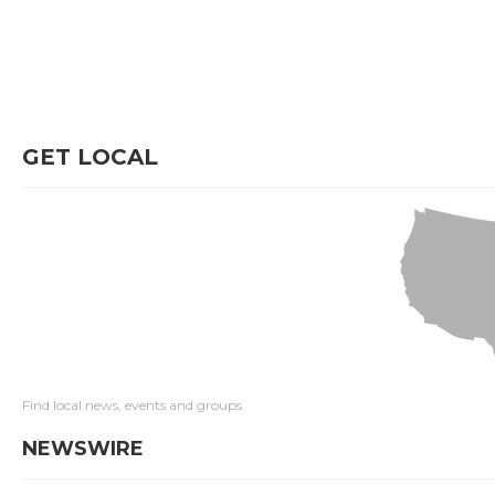
GET LOCAL
Find local news, events and groups
NEWSWIRE