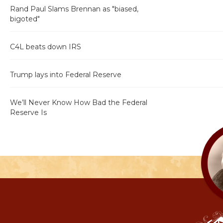
Rand Paul Slams Brennan as "biased,
bigoted"
C4L beats down IRS
Trump lays into Federal Reserve
We’ll Never Know How Bad the Federal
Reserve Is