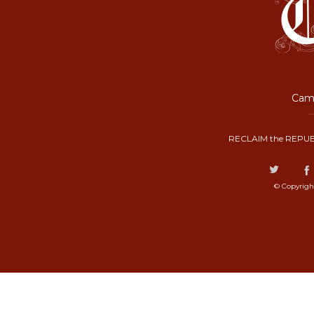
Camp
RECLAIM the REPUB
© Copyrigh