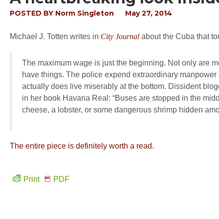
POSTED BY
Norm Singleton
May 27, 2014
Michael J. Totten writes in
City Journal
about the Cuba that to
The maximum wage is just the beginning. Not only are mo
have things. The police expend extraordinary manpower en
actually does live miserably at the bottom. Dissident bl
in her book
Havana Real
: “Buses are stopped in the midd
cheese, a lobster, or some dangerous shrimp hidden amo
The entire piece is definitely worth a read.
Print
PDF