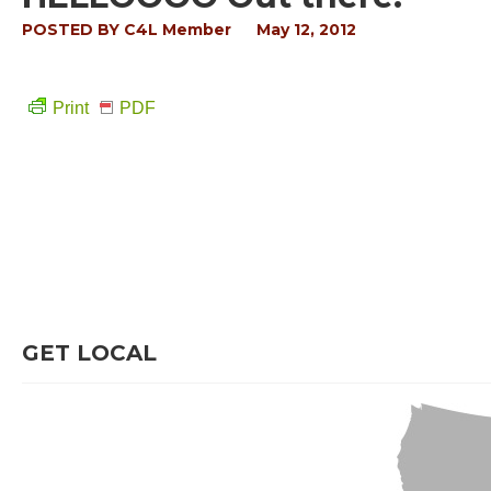
POSTED BY
C4L Member
May 12, 2012
Print
PDF
GET LOCAL