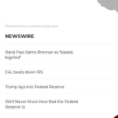
Find local news, events and groups
NEWSWIRE
Rand Paul Slams Brennan as "biased,
bigoted"
C4L beats down IRS
Trump lays into Federal Reserve
We’ll Never Know How Bad the Federal
Reserve Is