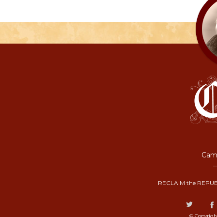
Camp
RECLAIM the REPUB
© Copyrigh