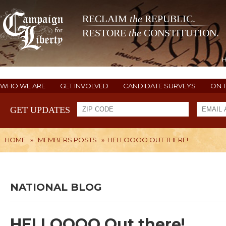
RECLAIM
the
REPUBLIC.
RESTORE
the
CONSTITUTION.
WHO WE ARE
GET INVOLVED
CANDIDATE SURVEYS
ON 
GET UPDATES
HOME
»
MEMBERS POSTS
»
HELLOOOO OUT THERE!
NATIONAL BLOG
HELLOOOO Out there!