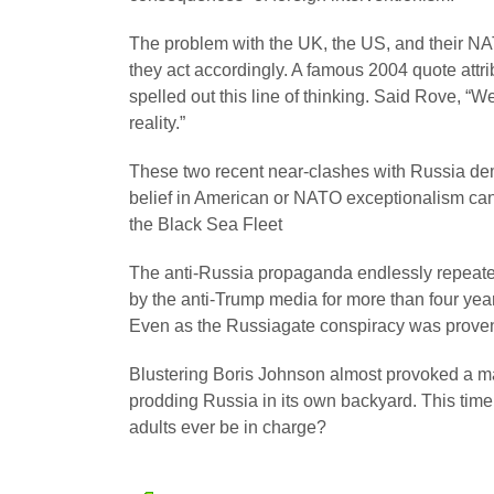
The problem with the UK, the US, and their NAT
they act accordingly. A famous 2004 quote attr
spelled out this line of thinking. Said Rove, 
reality.”
These two recent near-clashes with Russia demo
belief in American or NATO exceptionalism can o
the Black Sea Fleet
The anti-Russia propaganda endlessly repeated
by the anti-Trump media for more than four ye
Even as the Russiagate conspiracy was proven 
Blustering Boris Johnson almost provoked a maj
prodding Russia in its own backyard. This time
adults ever be in charge?