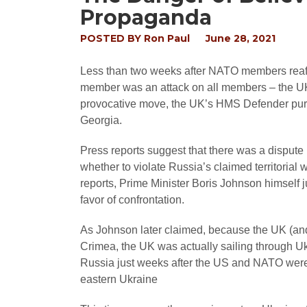
Propaganda
POSTED BY
Ron Paul
June 28, 2021
Less than two weeks after NATO members reaffir
member was an attack on all members – the UK n
provocative move, the UK’s HMS Defender purpos
Georgia.
Press reports suggest that there was a dispute
whether to violate Russia’s claimed territorial
reports, Prime Minister Boris Johnson himself j
favor of confrontation.
As Johnson later claimed, because the UK (an
Crimea, the UK was actually sailing through Uk
Russia just weeks after the US and NATO were 
eastern Ukraine