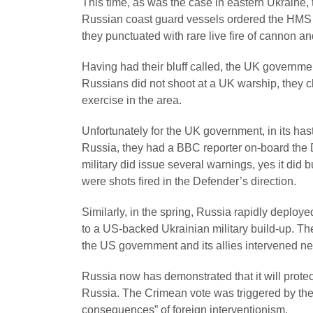
This time, as was the case in eastern Ukraine, t
Russian coast guard vessels ordered the HMS De
they punctuated with rare live fire of cannon a
Having had their bluff called, the UK governmen
Russians did not shoot at a UK warship, they c
exercise in the area.
Unfortunately for the UK government, in its ha
Russia, they had a BBC reporter on-board the 
military did issue several warnings, yes it did
were shots fired in the Defender’s direction.
Similarly, in the spring, Russia rapidly deploy
to a US-backed Ukrainian military build-up. T
the US government and its allies intervened ne
Russia now has demonstrated that it will prote
Russia. The Crimean vote was triggered by the
consequences” of foreign interventionism.