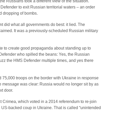
he Russians took a different view of the situation.
fender to exit Russian territorial waters – an order
nd dropping of bombs.
t did what all governments do best: it lied. The
laimed. It was a previously-scheduled Russian military
ste to create good propaganda about standing up to
Defender who spilled the beans: Yes, the Russian
 buzz the HMS Defender multiple times, and yes there
ed 75,000 troops on the border with Ukraine in response
he message was clear: Russia would no longer sit by as
xt door.
ct Crimea, which voted in a 2014 referendum to re-join
 US-backed coup in Ukraine. That is called “unintended