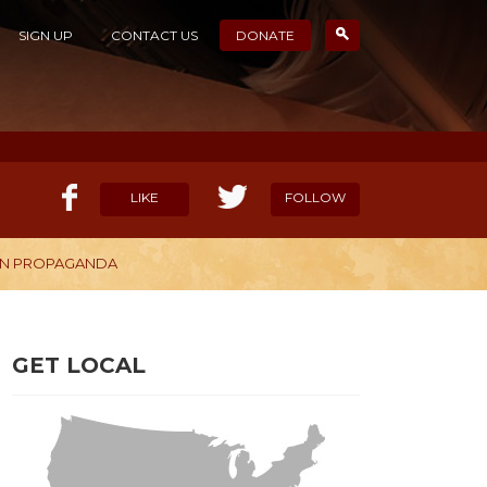
SIGN UP
CONTACT US
DONATE
LIKE
FOLLOW
OWN PROPAGANDA
ELP OUR MISSION
CANDIDATE SURVEYS
GET LOCAL