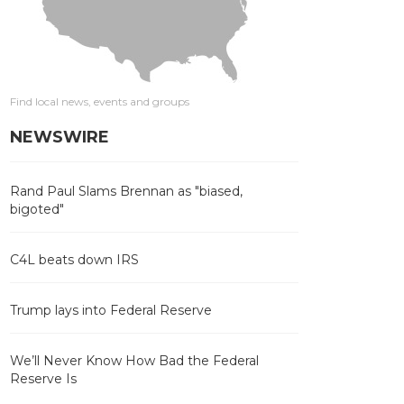
Find local news, events and groups
NEWSWIRE
Rand Paul Slams Brennan as "biased,
bigoted"
C4L beats down IRS
Trump lays into Federal Reserve
We’ll Never Know How Bad the Federal
Reserve Is