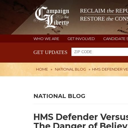
RECLAIM
the
REPU
RESTORE
the
CONS
WHO WE ARE
GET INVOLVED
CANDIDATE 
GET UPDATES
HOME
»
NATIONAL BLOG
»
HMS DEFENDER VE
NATIONAL BLOG
HMS Defender Versus 
The Danger of Belie