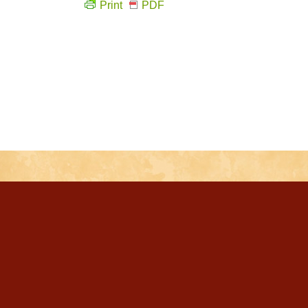
Print
PDF