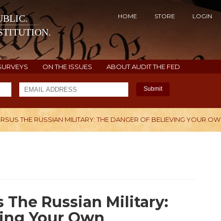
HOME
STORE
LOGIN
BLIC.
TITUTION.
SURVEYS
ON THE ISSUES
ABOUT AUDIT THE FED
Submit
RSUS THE RUSSIAN MILITARY: THE DANGER OF BELIEVING YOUR 
H
The Russian Military:
ving Your Own