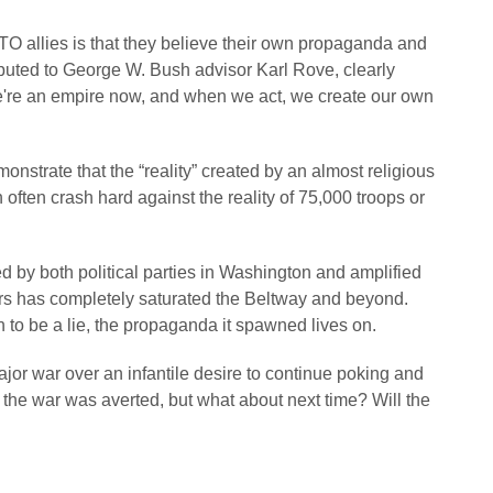
O allies is that they believe their own propaganda and
ibuted to George W. Bush advisor Karl Rove, clearly
“We're an empire now, and when we act, we create our own
nstrate that the “reality” created by an almost religious
ften crash hard against the reality of 75,000 troops or
 by both political parties in Washington and amplified
ars has completely saturated the Beltway and beyond.
to be a lie, the propaganda it spawned lives on.
or war over an infantile desire to continue poking and
 the war was averted, but what about next time? Will the