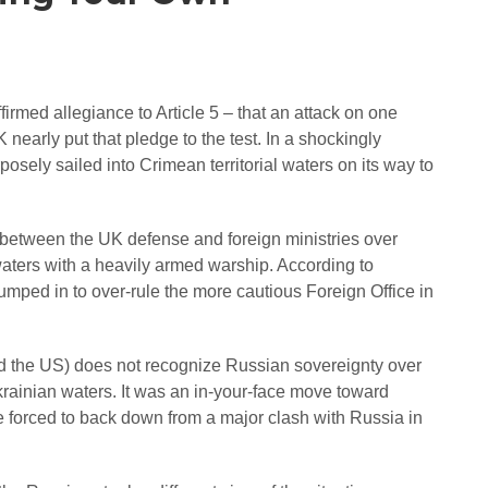
med allegiance to Article 5 – that an attack on one
early put that pledge to the test. In a shockingly
ely sailed into Crimean territorial waters on its way to
 between the UK defense and foreign ministries over
 waters with a heavily armed warship. According to
umped in to over-rule the more cautious Foreign Office in
d the US) does not recognize Russian sovereignty over
rainian waters. It was an in-your-face move toward
forced to back down from a major clash with Russia in