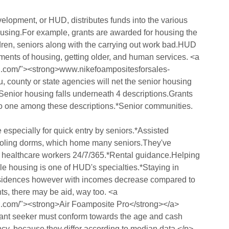
opment, or HUD, distributes funds into the various
ousing.For example, grants are awarded for housing the
ldren, seniors along with the carrying out work bad.HUD
tments of housing, getting older, and human services. <a
12.com/"><strong>www.nikefoampositesforsales-
u, county or state agencies will net the senior housing
enior housing falls underneath 4 descriptions.Grants
into one among these descriptions.*Senior communities.
specially for quick entry by seniors.*Assisted
hooling dorms, which home many seniors.They've
led healthcare workers 24/7/365.*Rental guidance.Helping
le housing is one of HUD's specialties.*Staying in
residences however with incomes decrease compared to
nts, there may be aid, way too. <a
2.com/"><strong>Air Foamposite Pro</strong></a>
grant seeker must conform towards the age and cash
ency, because they differ according to median data.</p>