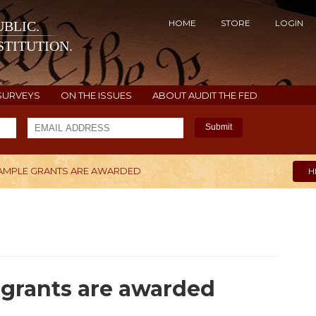
HOME
STORE
LOGIN
BLIC.
TITUTION.
SURVEYS
ON THE ISSUES
ABOUT AUDIT THE FED
Submit
AMPLE GRANTS ARE AWARDED
H
grants are awarded