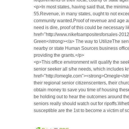
<p>In most states, having said that, the minimal
55.Revenue, in many states, ought to not exce
community wanted.Proof of revenue and age are 
need is dire, proof of this could be necessary lik
href="http://www.nikefoampositesforsales-20
Green</strong></a> The way to UtilizeThe senior
nearby or state Human Sources business office.T
providing the grants.</p>
<p>This office environment will qualify the see
senior seeker all s/he needs, which includes 
href="http://omegle.com"><strong>Omegle</str
their regional senior citizenscenters, their chur
obtain money to save you time of housing these i
be holding out to hear the outcomes around the
seniors really should watch out for ripoffs.Whet
susceptible are the 1st to become a victim of 