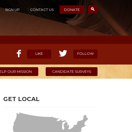
SIGN UP
CONTACT US
DONATE
LIKE
FOLLOW
ELP OUR MISSION
CANDIDATE SURVEYS
GET LOCAL