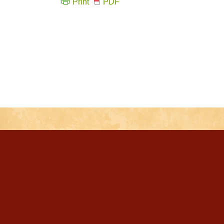
Print
PDF