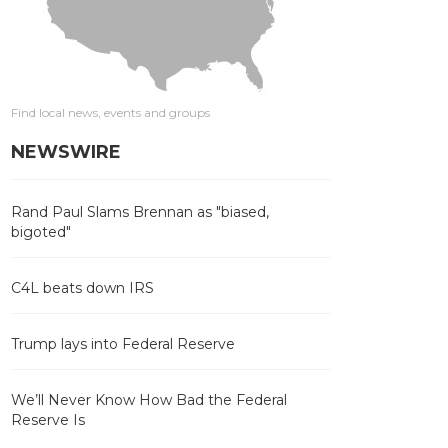
Find local news, events and groups
NEWSWIRE
Rand Paul Slams Brennan as "biased,
bigoted"
C4L beats down IRS
Trump lays into Federal Reserve
We’ll Never Know How Bad the Federal
Reserve Is