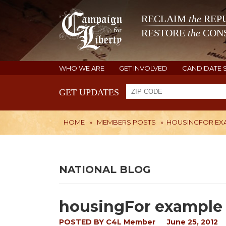
RECLAIM
the
REPU
RESTORE
the
CONS
WHO WE ARE
GET INVOLVED
CANDIDATE 
GET UPDATES
HOME
»
MEMBERS POSTS
»
HOUSINGFOR EX
NATIONAL BLOG
housingFor example 
POSTED BY
C4L Member
June 25, 2012