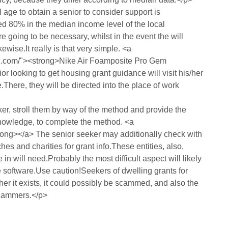
 age to obtain a senior to consider support is
ed 80% in the median income level of the local
going to be necessary, whilst in the event the will
ewise.It really is that very simple. <a
12.com/"><strong>Nike Air Foamposite Pro Gem
 looking to get housing grant guidance will visit his/her
here, they will be directed into the place of work
ker, stroll them by way of the method and provide the
knowledge, to complete the method. <a
ong></a> The senior seeker may additionally check with
ches and charities for grant info.These entities, also,
n will need.Probably the most difficult aspect will likely
 software.Use caution!Seekers of dwelling grants for
her it exists, it could possibly be scammed, and also the
scammers.</p>