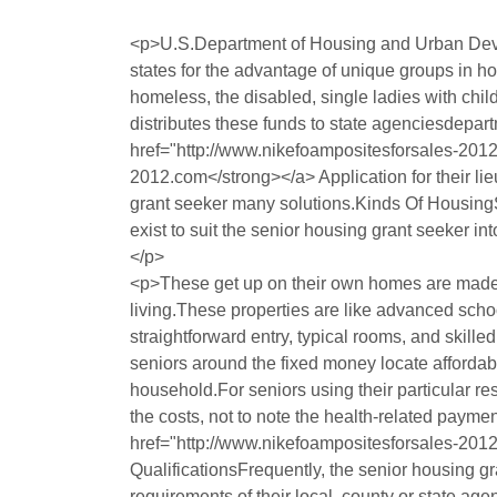
<p>U.S.Department of Housing and Urban Devel
states for the advantage of unique groups in h
homeless, the disabled, single ladies with chi
distributes these funds to state agenciesdepar
href="http://www.nikefoampositesforsales-20
2012.com</strong></a> Application for their lie
grant seeker many solutions.Kinds Of HousingS
exist to suit the senior housing grant seeker 
</p>
<p>These get up on their own homes are made e
living.These properties are like advanced sc
straightforward entry, typical rooms, and skil
seniors around the fixed money locate affordab
household.For seniors using their particular 
the costs, not to note the health-related payme
href="http://www.nikefoampositesforsales-201
QualificationsFrequently, the senior housing 
requirements of their local, county or state ag