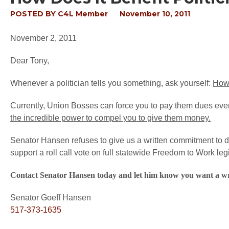
POSTED BY
C4L Member
November 10, 2011
November 2, 2011
Dear Tony,
Whenever a politician tells you something, ask yourself:
How 
Currently, Union Bosses can force you to pay them dues even 
the incredible power to compel you to give them money.
Senator Hansen refuses to give us a written commitment to do 
support a roll call vote on full statewide Freedom to Work legi
Contact Senator Hansen today and let him know you want a w
Senator Goeff Hansen
517-373-1635