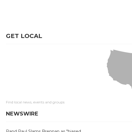
GET LOCAL
Find local news, events and groups
NEWSWIRE
Rand Paul Slams Brennan as "biased,