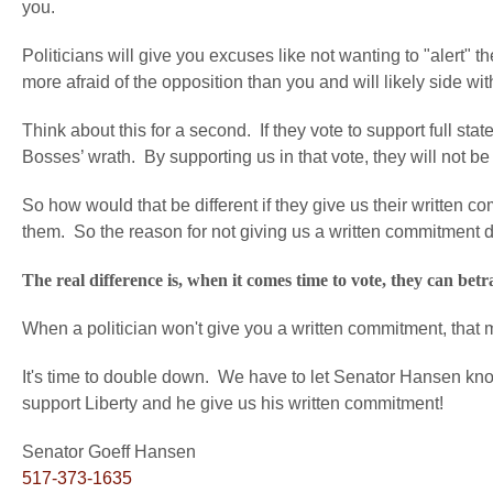
you.
Politicians will give you excuses like not wanting to "alert" t
more afraid of the opposition than you and will likely side wi
Think about this for a second. If they vote to support full sta
Bosses’ wrath. By supporting us in that vote, they will not b
So how would that be different if they give us their written
them. So the reason for not giving us a written commitment 
The real difference is, when it comes time to vote, they can be
When a politician won't give you a written commitment, that m
It's time to double down. We have to let Senator Hansen k
support Liberty and he give us his written commitment!
Senator Goeff Hansen
517-373-1635