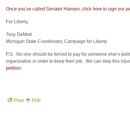
Once you've called Senator Hansen, click here to sign our pet
For Liberty,
Tony DeMott
Michigan State Coordinator, Campaign for Liberty
P.S. No one should be forced to pay for someone else's polit
organization in order to keep their job. We can stop this inj
petition.
Print
PDF