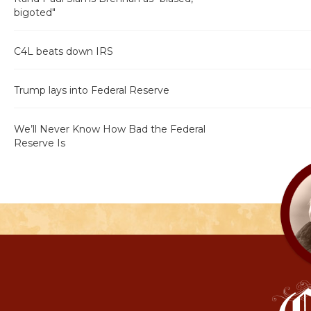
bigoted"
C4L beats down IRS
Trump lays into Federal Reserve
We’ll Never Know How Bad the Federal
Reserve Is