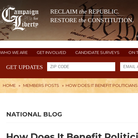
RECLAIM
the
REPUBLIC.
RESTORE
the
CONSTITUTION.
WHO WE ARE
GET INVOLVED
CANDIDATE SURVEYS
ON 
GET UPDATES
HOME
»
MEMBERS POSTS
»
HOW DOES IT BENEFIT POLITICIANS
NATIONAL BLOG
How Does It Benefit Politi