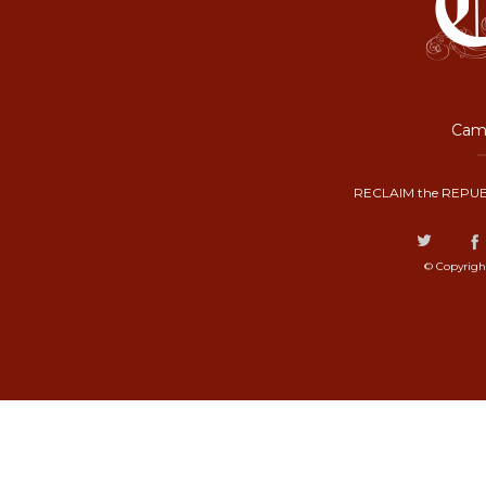
Camp
RECLAIM the REPUB
© Copyrigh