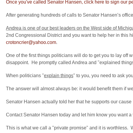
Once you've called Senator Hansen, click here to sign our pet
After generating hundreds of calls to Senator Hansen’s offic
Andrea is one of our best leaders on the West side of Michig
2nd Congressional District and you want to help her in this hist
crotoncrier@yahoo.com
.
One of the first things politicians will do to get you to lay off wi
disappoint. He promptly called Andrea and "explained things"
When politicians "
explain things
" to you, you need to ask yo
The answer will almost always be: it would benefit them if we 
Senator Hansen actually told her that he supports our cause 
Contact Senator Hansen today and let him know you want a 
This is what we call a "private promise" and it is worthless. Wh