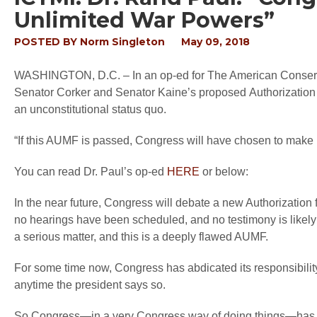
Unlimited War Powers”
POSTED BY
Norm Singleton
May 09, 2018
WASHINGTON, D.C. –
In an op-ed for
The American Conser
Senator Corker and Senator Kaine’s proposed Authorization 
an unconstitutional status quo.
“If this AUMF is passed, Congress will have chosen to make it
You can read Dr. Paul’s op-ed
HERE
or below:
In the near future, Congress will debate a new Authorization f
no hearings have been scheduled, and no testimony is likel
a serious matter, and this is a deeply flawed AUMF.
For some time now, Congress has abdicated its responsibilit
anytime the president says so.
So Congress—in a very Congress way of doing things—has a “sol