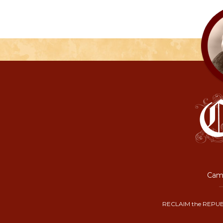
Camp
RECLAIM the REPUB