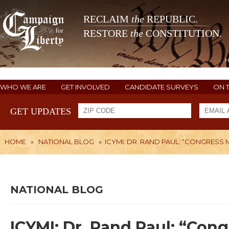
RECLAIM
the
REPUBLIC.
RESTORE
the
CONSTITUTION.
WHO WE ARE
GET INVOLVED
CANDIDATE SURVEYS
ON 
GET UPDATES
HOME
»
NATIONAL BLOG
»
ICYMI: DR. RAND PAUL: “CONGRESS
NATIONAL BLOG
ICYMI: Dr. Rand Paul: “Con