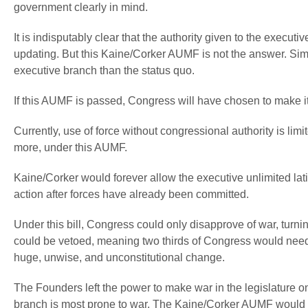
government clearly in mind.
It is indisputably clear that the authority given to the exe
updating. But this Kaine/Corker AUMF is not the answer. Simp
executive branch than the status quo.
If this AUMF is passed, Congress will have chosen to make its
Currently, use of force without congressional authority is li
more, under this AUMF.
Kaine/Corker would forever allow the executive unlimited la
action after forces have already been committed.
Under this bill, Congress could only
disapprove
of war, turni
could be vetoed, meaning two thirds of Congress would need t
huge, unwise, and unconstitutional change.
The Founders left the power to make war in the legislature 
branch is most prone to war. The Kaine/Corker AUMF would c