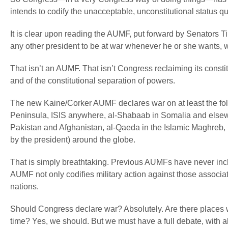
intends to codify the unacceptable, unconstitutional status q
It is clear upon reading the AUMF, put forward by Senators Ti
any other president to be at war whenever he or she wants, wit
That isn’t an AUMF. That isn’t Congress reclaiming its constit
and of the constitutional separation of powers.
The new Kaine/Corker AUMF declares war on
at least
the fo
Peninsula, ISIS anywhere, al-Shabaab in Somalia and elsewh
Pakistan and Afghanistan, al-Qaeda in the Islamic Maghreb, i
by the president) around the globe.
That is simply breathtaking. Previous AUMFs have never incl
AUMF not only codifies military action against those associa
nations.
Should Congress declare war? Absolutely. Are there places w
time? Yes, we should. But we must have a full debate, with al