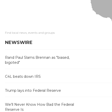
Find local news, events and groups
NEWSWIRE
Rand Paul Slams Brennan as "biased,
bigoted"
C4L beats down IRS
Trump lays into Federal Reserve
We’ll Never Know How Bad the Federal
Reserve Is