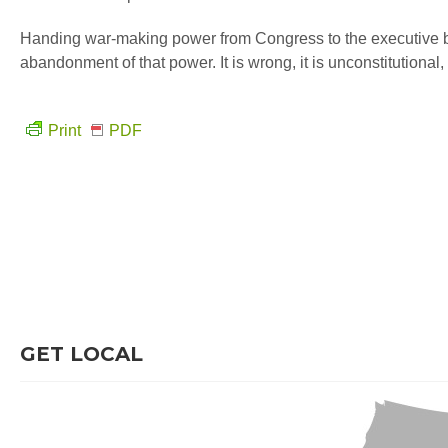
Handing war-making power from Congress to the executive bran
abandonment of that power. It is wrong, it is unconstitutional
Print
PDF
GET LOCAL