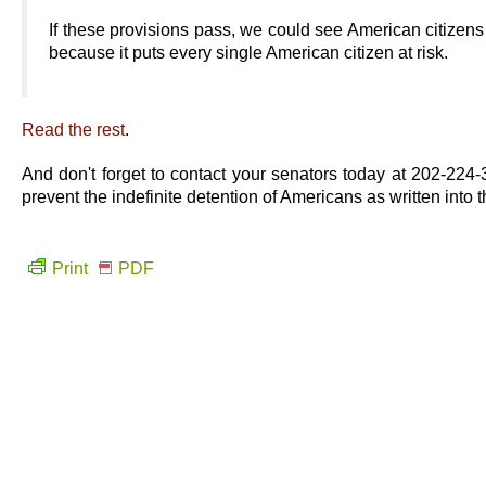
If these provisions pass, we could see American citize
because it puts every single American citizen at risk.
Read the rest
.
And don't forget to contact your senators today at 202-2
prevent the indefinite detention of Americans as written into 
Print
PDF