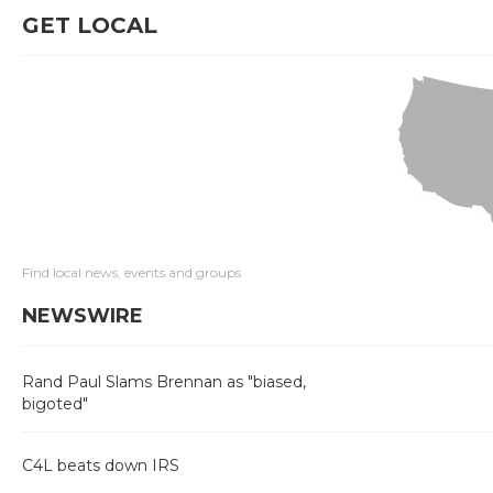
GET LOCAL
Find local news, events and groups
NEWSWIRE
Rand Paul Slams Brennan as "biased,
bigoted"
C4L beats down IRS