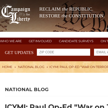
RECLAIM
the
REPUBLIC.
RESTORE
the
CONSTITUTION.
WHO WE ARE
GET INVOLVED
CANDIDATE SURVEYS
ON 
GET UPDATES
HOME
»
NATIONAL BLOG
»
ICYMI: PAUL OP-ED "WAR ON TERROR
NATIONAL BLOG
ICYMI: Paul Op-Ed "War on 