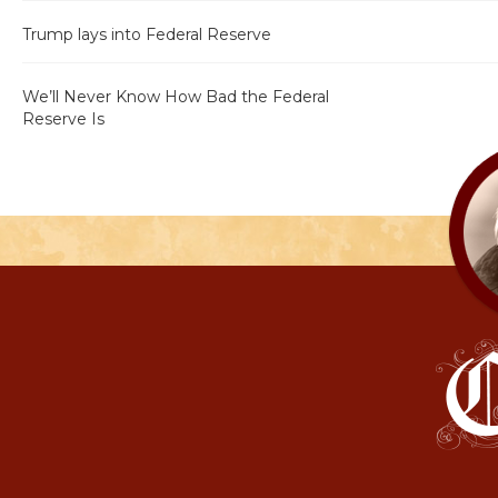
Trump lays into Federal Reserve
We’ll Never Know How Bad the Federal
Reserve Is