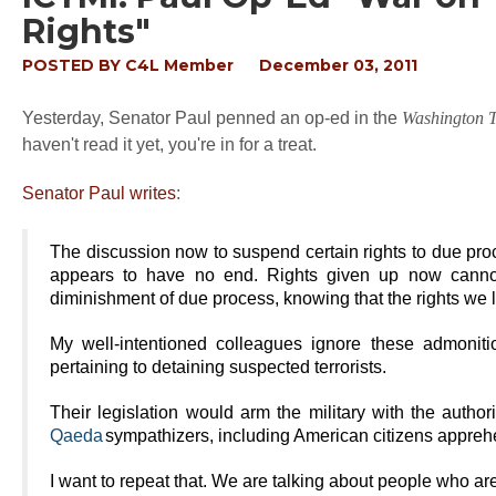
Rights"
POSTED BY
C4L Member
December 03, 2011
Yesterday, Senator Paul penned an op-ed in the
Washington 
haven't read it yet, you're in for a treat.
Senator Paul writes
:
The discussion now to suspend certain rights to due pro
appears to have no end. Rights given up now canno
diminishment of due process, knowing that the rights we
My well-intentioned colleagues ignore these admonitio
pertaining to detaining suspected terrorists.
Their legislation would arm the military with the authori
Qaeda
sympathizers, including American citizens appreh
I want to repeat that. We are talking about people who ar