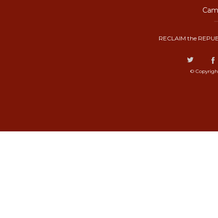
Camp
RECLAIM the REPUB
© Copyrigh