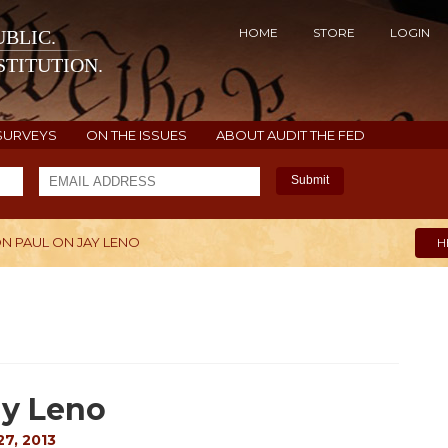
HOME
STORE
LOGIN
BLIC.
TITUTION.
SURVEYS
ON THE ISSUES
ABOUT AUDIT THE FED
Submit
ON PAUL ON JAY LENO
H
ay Leno
7, 2013