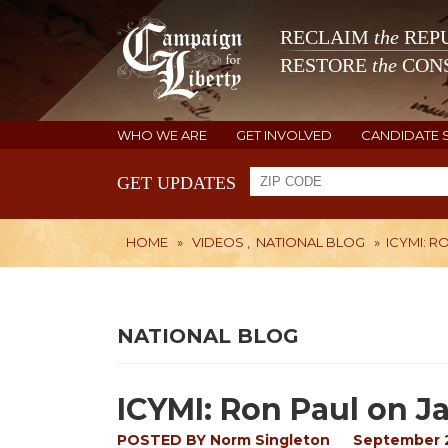
RECLAIM
the
REPU
RESTORE
the
CONS
WHO WE ARE
GET INVOLVED
CANDIDATE 
GET UPDATES
HOME
»
VIDEOS
,
NATIONAL BLOG
»
ICYMI: R
NATIONAL BLOG
ICYMI: Ron Paul on J
POSTED BY
Norm Singleton
September 2