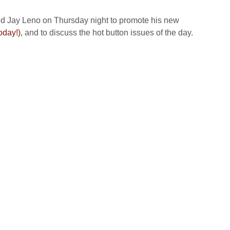
d Jay Leno on Thursday night to promote his new
oday!)
, and to discuss the hot button issues of the day.