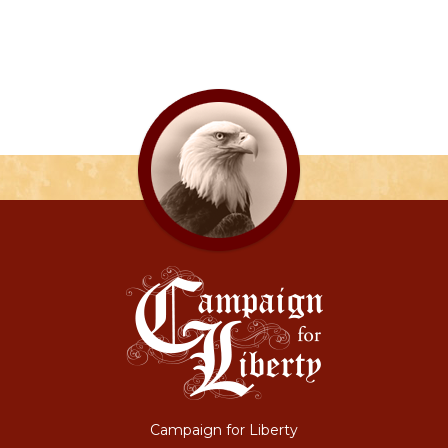
Campaign for Liberty