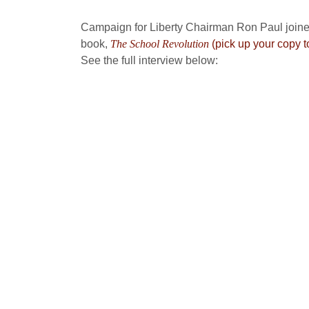
Campaign for Liberty Chairman Ron Paul joine
book,
The School Revolution
(pick up your copy t
See the full interview below: