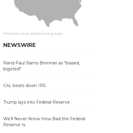
Find local news, events and groups
NEWSWIRE
Rand Paul Slams Brennan as "biased,
bigoted"
C4L beats down IRS
Trump lays into Federal Reserve
We’ll Never Know How Bad the Federal
Reserve Is