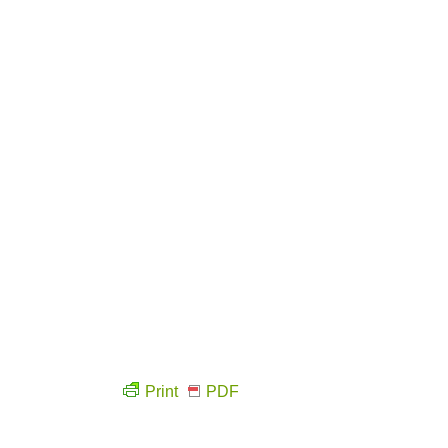
Print
PDF