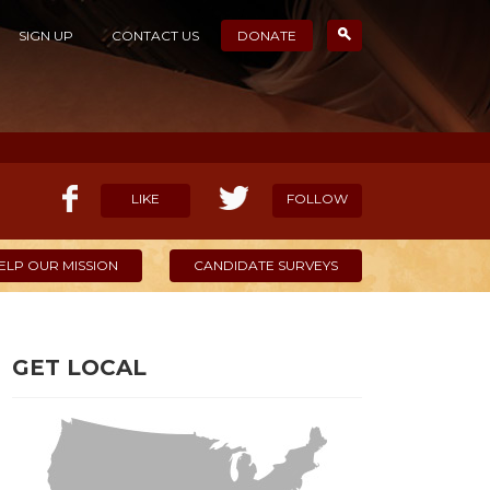
SIGN UP
CONTACT US
DONATE
LIKE
FOLLOW
ELP OUR MISSION
CANDIDATE SURVEYS
GET LOCAL