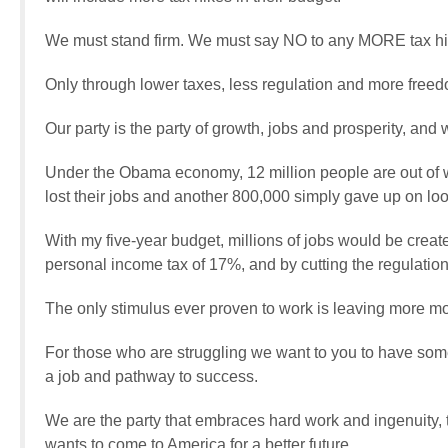
We must stand firm. We must say NO to any MORE tax hi
Only through lower taxes, less regulation and more free
Our party is the party of growth, jobs and prosperity, and 
Under the Obama economy, 12 million people are out of wo
lost their jobs and another 800,000 simply gave up on loo
With my five-year budget, millions of jobs would be created
personal income tax of 17%, and by cutting the regulatio
The only stimulus ever proven to work is leaving more mo
For those who are struggling we want to you to have some
a job and pathway to success.
We are the party that embraces hard work and ingenuity,
wants to come to America for a better future.