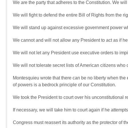
We are the party that adheres to the Constitution. We wil
We will fight to defend the entire Bill of Rights from the rig
We will stand up against excessive government power wh
We cannot and will not allow any President to act as if he
We will not let any President use executive orders to i
We will not tolerate secret lists of American citizens who c
Montesquieu wrote that there can be no liberty when the
of powers is a bedrock principle of our Constitution.
We took the President to court over his unconstitutional
If necessary, we will take him to court again if he attempts
Congress must reassert its authority as the protector of th