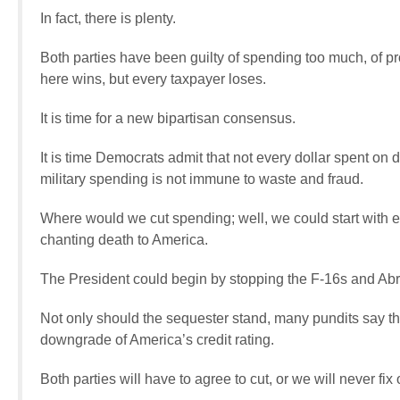
In fact, there is plenty.
Both parties have been guilty of spending too much, of p
here wins, but every taxpayer loses.
It is time for a new bipartisan consensus.
It is time Democrats admit that not every dollar spent on 
military spending is not immune to waste and fraud.
Where would we cut spending; well, we could start with end
chanting death to America.
The President could begin by stopping the F-16s and Abr
Not only should the sequester stand, many pundits say the 
downgrade of America’s credit rating.
Both parties will have to agree to cut, or we will never fix