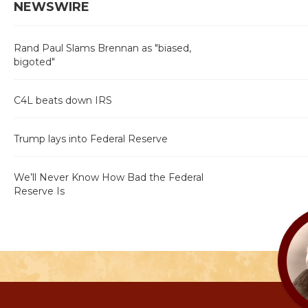
NEWSWIRE
Rand Paul Slams Brennan as "biased,
bigoted"
C4L beats down IRS
Trump lays into Federal Reserve
We’ll Never Know How Bad the Federal
Reserve Is