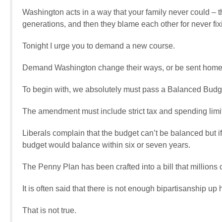
Washington acts in a way that your family never could – 
generations, and then they blame each other for never fix
Tonight I urge you to demand a new course.
Demand Washington change their ways, or be sent home
To begin with, we absolutely must pass a Balanced Budg
The amendment must include strict tax and spending limit
Liberals complain that the budget can’t be balanced but i
budget would balance within six or seven years.
The Penny Plan has been crafted into a bill that millions 
It is often said that there is not enough bipartisanship up 
That is not true.