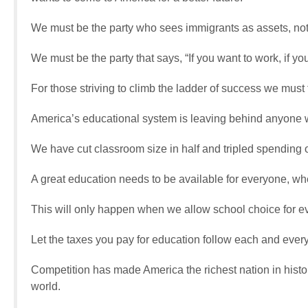
We must be the party who sees immigrants as assets, not l
We must be the party that says, “If you want to work, if
For those striving to climb the ladder of success we must 
America’s educational system is leaving behind anyone w
We have cut classroom size in half and tripled spending 
A great education needs to be available for everyone, wh
This will only happen when we allow school choice for eve
Let the taxes you pay for education follow each and every
Competition has made America the richest nation in histo
world.