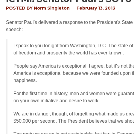
POSTED BY
Norm Singleton
February 13, 2013
Senator Paul's delivered a response to the President's State
speech:
I speak to you tonight from Washington, D.C. The state o
of freedom and prosperity the world has ever known.
People say America is exceptional. I agree, but it’s not t
America is exceptional because we were founded upon the 
happiness.
For the first time in history, men and women were guar
on your own initiative and desire to work.
We are in danger, though, of forgetting what made us gre
$50,000 per second. The President believes that we sho