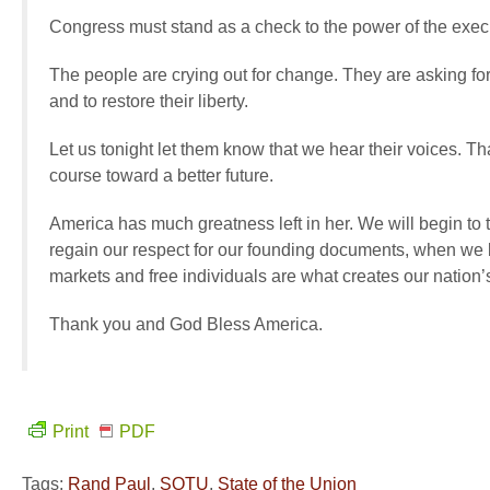
Congress must stand as a check to the power of the execut
The people are crying out for change. They are asking for 
and to restore their liberty.
Let us tonight let them know that we hear their voices. T
course toward a better future.
America has much greatness left in her. We will begin to
regain our respect for our founding documents, when we 
markets and free individuals are what creates our nation’s
Thank you and God Bless America.
Print
PDF
Tags:
Rand Paul
,
SOTU
,
State of the Union