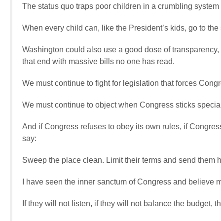
The status quo traps poor children in a crumbling system
When every child can, like the President’s kids, go to the 
Washington could also use a good dose of transparency, w
that end with massive bills no one has read.
We must continue to fight for legislation that forces Congre
We must continue to object when Congress sticks special in
And if Congress refuses to obey its own rules, if Congress
say:
Sweep the place clean. Limit their terms and send them 
I have seen the inner sanctum of Congress and believe 
If they will not listen, if they will not balance the budget, 