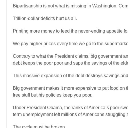
Bipartisanship is not what is missing in Washington. Co
Trillion-dollar deficits hurt us all.
Printing more money to feed the never-ending appetite for
We pay higher prices every time we go to the supermarket
Contrary to what the President claims, big government and
debt keeps the poor poor and saps the savings of the elde
This massive expansion of the debt destroys savings and 
Big government makes it more expensive to put food on th
free stuff but his policies keep you poor.
Under President Obama, the ranks of America’s poor swell
term unemployment left millions of Americans struggling 
The cycle must be broken.