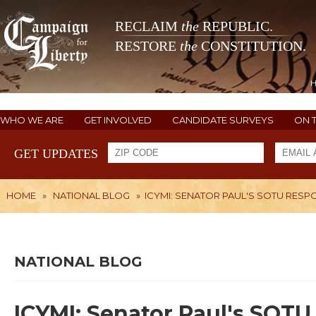
RECLAIM
the
REPUBLIC.
RESTORE
the
CONSTITUTION.
WHO WE ARE
GET INVOLVED
CANDIDATE SURVEYS
ON 
GET UPDATES
HOME
»
NATIONAL BLOG
»
ICYMI: SENATOR PAUL'S SOTU RESP
NATIONAL BLOG
ICYMI: Senator Paul's SOT