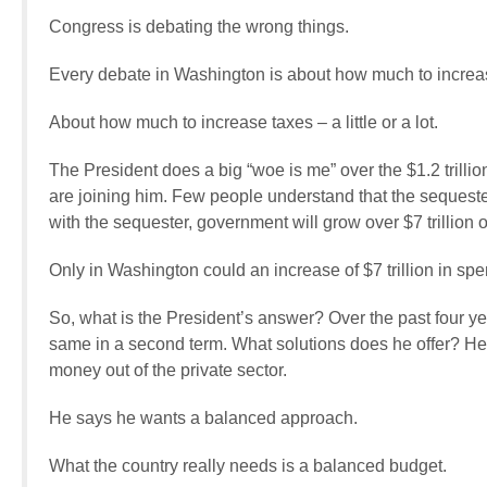
Congress is debating the wrong things.
Every debate in Washington is about how much to increase 
About how much to increase taxes – a little or a lot.
The President does a big “woe is me” over the $1.2 trill
are joining him. Few people understand that the sequester
with the sequester, government will grow over $7 trillion 
Only in Washington could an increase of $7 trillion in sp
So, what is the President’s answer? Over the past four ye
same in a second term. What solutions does he offer? He 
money out of the private sector.
He says he wants a balanced approach.
What the country really needs is a balanced budget.