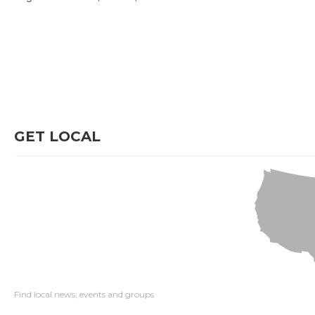
GET LOCAL
Find local news, events and groups