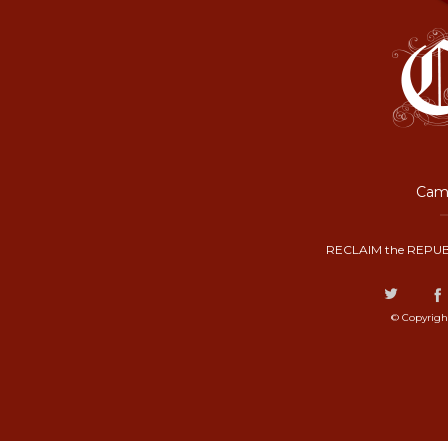
Camp
RECLAIM the REPUB
© Copyrigh