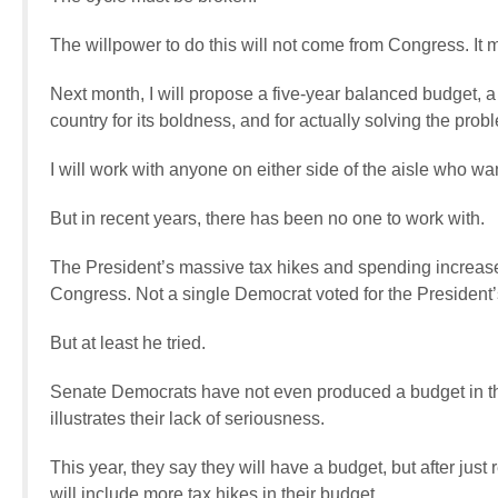
The willpower to do this will not come from Congress. It
Next month, I will propose a five-year balanced budget, 
country for its boldness, and for actually solving the prob
I will work with anyone on either side of the aisle who wa
But in recent years, there has been no one to work with.
The President’s massive tax hikes and spending increas
Congress. Not a single Democrat voted for the President’
But at least he tried.
Senate Democrats have not even produced a budget in the
illustrates their lack of seriousness.
This year, they say they will have a budget, but after jus
will include more tax hikes in their budget.