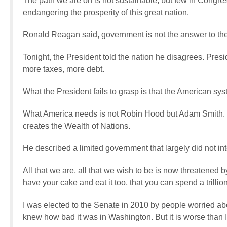
The path we are on is not sustainable, but few in Congress
endangering the prosperity of this great nation.
Ronald Reagan said, government is not the answer to th
Tonight, the President told the nation he disagrees. Pre
more taxes, more debt.
What the President fails to grasp is that the American s
What America needs is not Robin Hood but Adam Smith.
creates the Wealth of Nations.
He described a limited government that largely did not int
All that we are, all that we wish to be is now threatened 
have your cake and eat it too, that you can spend a trillio
I was elected to the Senate in 2010 by people worried abou
knew how bad it was in Washington. But it is worse than 