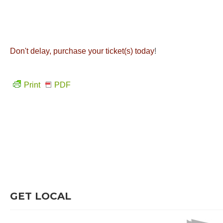
Don't delay, purchase your ticket(s) today
!
Print
PDF
GET LOCAL