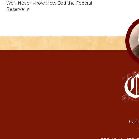
We’ll Never Know How Bad the Federal
Reserve Is
Camp