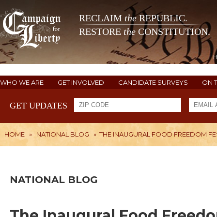
RECLAIM
the
REPUBLIC.
RESTORE
the
CONSTITUTION.
WHO WE ARE
GET INVOLVED
CANDIDATE SURVEYS
ON 
GET UPDATES
HOME
»
NATIONAL BLOG
»
THE INAUGURAL FOOD FREEDOM FE
NATIONAL BLOG
The Inaugural Food Freedo