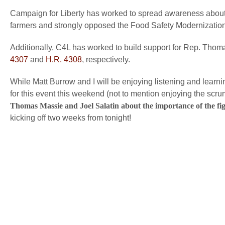
Campaign for Liberty has worked to spread awareness about 
farmers and strongly opposed the Food Safety Modernization
Additionally, C4L has worked to build support for Rep. Thom
4307
and
H.R. 4308
, respectively.
While Matt Burrow and I will be enjoying listening and lear
for this event this weekend (not to mention enjoying the scr
Thomas Massie and Joel Salatin about the importance of the fi
kicking off two weeks from tonight!