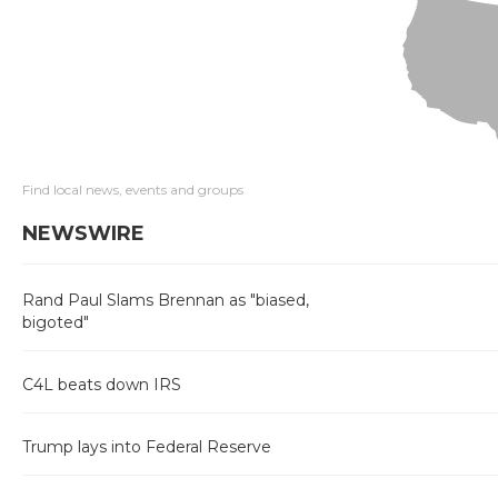
Find local news, events and groups
NEWSWIRE
Rand Paul Slams Brennan as "biased,
bigoted"
C4L beats down IRS
Trump lays into Federal Reserve