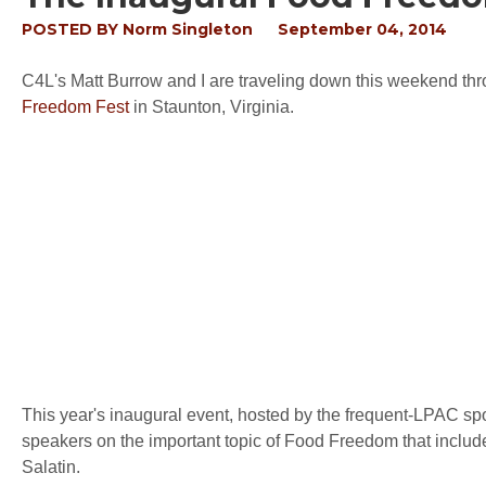
POSTED BY
Norm Singleton
September 04, 2014
C4L's Matt Burrow and I are traveling down this weekend th
Freedom Fest
in Staunton, Virginia.
This year's inaugural event, hosted by the frequent-LPAC s
speakers on the important topic of Food Freedom that inc
Salatin.