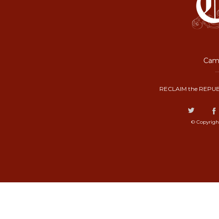
Camp
RECLAIM the REPUB
© Copyrigh