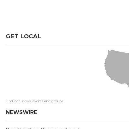
GET LOCAL
Find local news, events and groups
NEWSWIRE