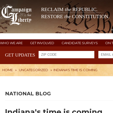
RECLAIM
the
REPUBLIC.
RESTORE
the
CONSTITUTION.
WHO WE ARE
GET INVOLVED
CANDIDATE SURVEYS
ON 
GET UPDATES
HOME
»
UNCATEGORIZED
»
INDIANA'S TIME IS COMING
NATIONAL BLOG
Indiana's time is coming