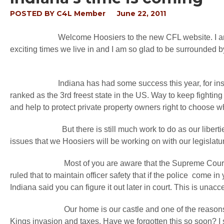
POSTED BY
C4L Member
June 22, 2011
Welcome Hoosiers to the new CFL website. I am so ex
exciting times we live in and I am so glad to be surrounded by
Indiana has had some success this year, for instance we
ranked as the 3rd freest state in the US. Way to keep fightin
and help to protect private property owners right to choose wh
But there is still much work to do as our liberties are 
issues that we Hoosiers will be working on with our legislatu
Most of you are aware that the Supreme Court of Ind
ruled that to maintain officer safety that if the police come i
Indiana said you can figure it out later in court. This is unac
Our home is our castle and one of the reasons for the 
Kings invasion and taxes. Have we forgotten this so soon? I 