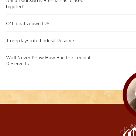
Rand Paul Slams Brennan as "biased,
bigoted"
C4L beats down IRS
Trump lays into Federal Reserve
We’ll Never Know How Bad the Federal
Reserve Is