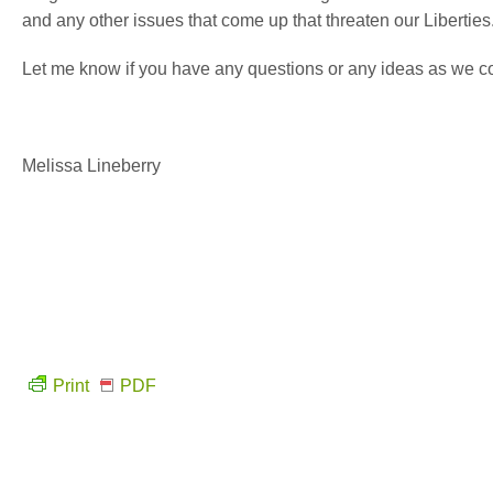
and any other issues that come up that threaten our Liberties
Let me know if you have any questions or any ideas as we con
Melissa Lineberry
Print
PDF