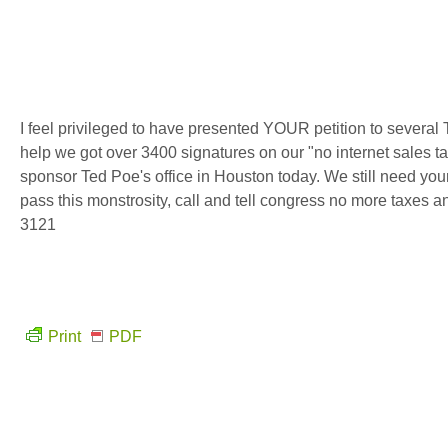
I feel privileged to have presented YOUR petition to severa
help we got over 3400 signatures on our "no internet sales tax"
sponsor Ted Poe's office in Houston today. We still need your
pass this monstrosity, call and tell congress no more taxes a
3121
Print
PDF