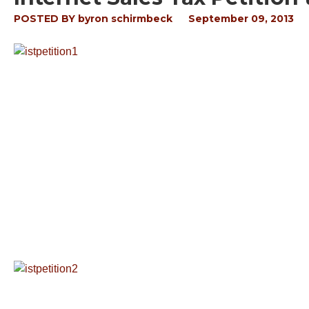
POSTED BY
byron schirmbeck
September 09, 2013