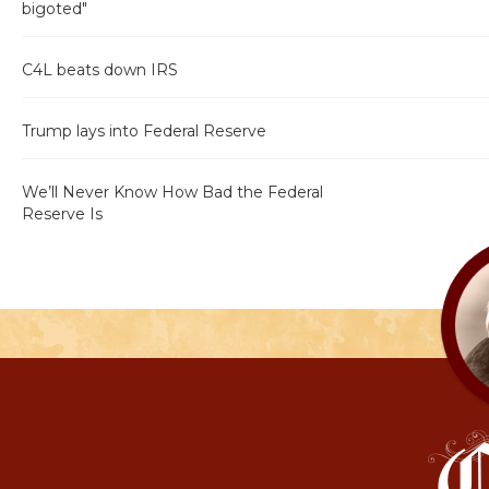
bigoted"
C4L beats down IRS
Trump lays into Federal Reserve
We’ll Never Know How Bad the Federal
Reserve Is