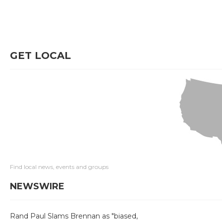
GET LOCAL
Find local news, events and groups
NEWSWIRE
Rand Paul Slams Brennan as "biased,