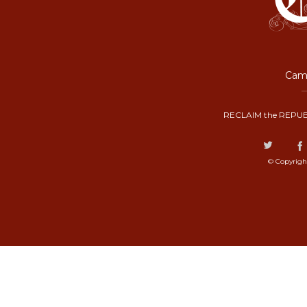
Camp
RECLAIM the REPUB
© Copyrigh