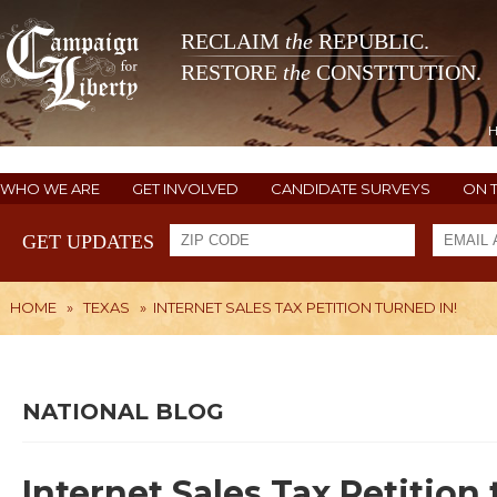
RECLAIM
the
REPUBLIC.
RESTORE
the
CONSTITUTION.
WHO WE ARE
GET INVOLVED
CANDIDATE SURVEYS
ON 
GET UPDATES
HOME
»
TEXAS
»
INTERNET SALES TAX PETITION TURNED IN!
NATIONAL BLOG
Internet Sales Tax Petition 