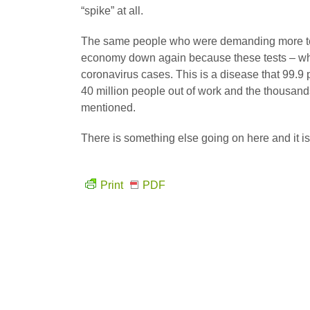
“spike” at all.
The same people who were demanding more tes
economy down again because these tests – whi
coronavirus cases. This is a disease that 99.9 
40 million people out of work and the thousands
mentioned.
There is something else going on here and it is 
Print
PDF