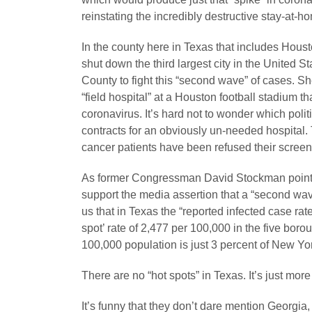
reinstating the incredibly destructive stay-at-h
In the county here in Texas that includes Hou
shut down the third largest city in the United
County to fight this “second wave” of cases. Sh
“field hospital” at a Houston football stadium tha
coronavirus. It’s hard not to wonder which poli
contracts for an obviously un-needed hospital.
cancer patients have been refused their scree
As former Congressman David Stockman points 
support the media assertion that a “second wav
us that in Texas the “reported infected case rate
spot’ rate of 2,477 per 100,000 in the five borou
100,000 population is just 3 percent of New Yor
There are no “hot spots” in Texas. It’s just mor
It’s funny that they don’t dare mention Georg