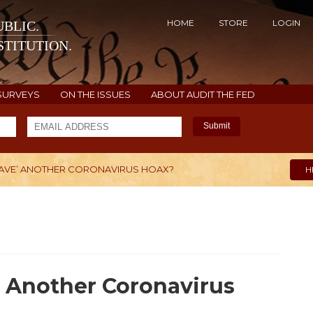
HOME
STORE
LOGIN
BLIC.
TITUTION.
SURVEYS
ON THE ISSUES
ABOUT AUDIT THE FED
Submit
WAVE’ ANOTHER CORONAVIRUS HOAX?
H
’ Another Coronavirus