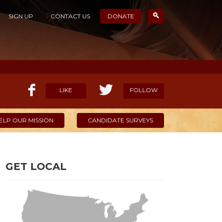
SIGN UP
CONTACT US
DONATE
LIKE
FOLLOW
ELP OUR MISSION
CANDIDATE SURVEYS
GET LOCAL