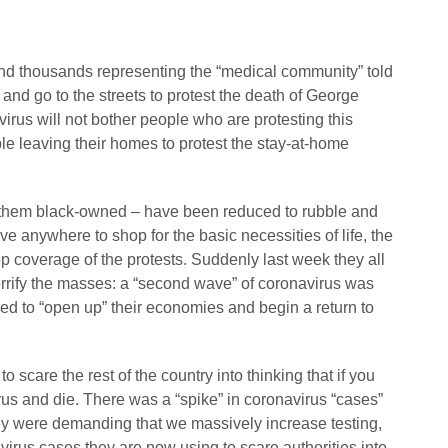
nd thousands representing the “medical community” told
and go to the streets to protest the death of George
virus will not bother people who are protesting this
ple leaving their homes to protest the stay-at-home
 them black-owned – have been reduced to rubble and
ve anywhere to shop for the basic necessities of life, the
p coverage of the protests. Suddenly last week they all
rrify the masses: a “second wave” of coronavirus was
red to “open up” their economies and begin a return to
o scare the rest of the country into thinking that if you
us and die. There was a “spike” in coronavirus “cases”
hey were demanding that we massively increase testing,
virus cases they are now using to scare authorities into