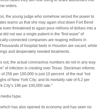
ome orders.
ston, the young judge who somehow seized the power to
 States warns us that she may again shut down Fort Bend
e even threatened to again pour millions of dollars into a
t did not see a single patient in the “first wave” of
tically-connected companies are reaping millions in
 Thousands of hospital beds in Houston are vacant, while
nings and desperately needed treatments.
out, the actual coronavirus numbers do not in any way
e” of infection is cresting over Texas. Stockman informs
 of 256 per 100,000 is just 10 percent of the real ‘hot
ghs of New York City; and its mortality rate of 6.2 per
k City’s 196 per 100,000 rate.”
e media hype.
ia, which has also opened its economy and has seen no