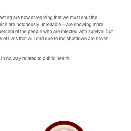
ting are now screaming that we must shut the
ch are notoriously unreliable – are showing more
percent of the people who are infected with survive! But
 of lives that will end due to the shutdown are never
in no way related to public health.