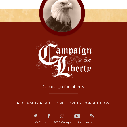
Campaign for Liberty
RECLAIM the REPUBLIC. RESTORE the CONSTITUTION.
© Copyright 2026 Campaign for Liberty