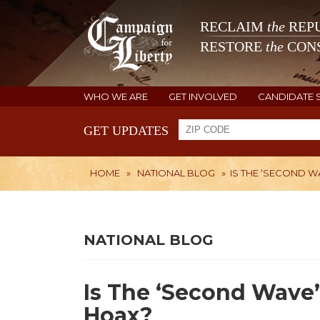
RECLAIM
the
REPU
RESTORE
the
CONS
WHO WE ARE
GET INVOLVED
CANDIDATE 
GET UPDATES
HOME
»
NATIONAL BLOG
»
IS THE ‘SECOND 
NATIONAL BLOG
Is The ‘Second Wave
Hoax?