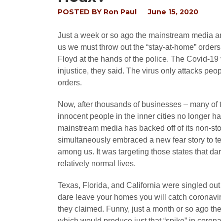
POSTED BY
Ron Paul
June 15, 2020
Just a week or so ago the mainstream media a
us we must throw out the “stay-at-home” orders 
Floyd at the hands of the police. The Covid-19 
injustice, they said. The virus only attacks peo
orders.
Now, after thousands of businesses – many of
innocent people in the inner cities no longer ha
mainstream media has backed off of its non-sto
simultaneously embraced a new fear story to te
among us. It was targeting those states that da
relatively normal lives.
Texas, Florida, and California were singled out t
dare leave your homes you will catch coronavir
they claimed. Funny, just a month or so ago t
which would produce just that “spike” in corona