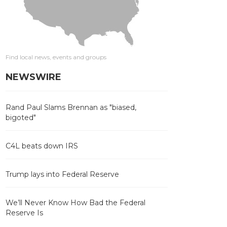
Find local news, events and groups
NEWSWIRE
Rand Paul Slams Brennan as "biased,
bigoted"
C4L beats down IRS
Trump lays into Federal Reserve
We’ll Never Know How Bad the Federal
Reserve Is