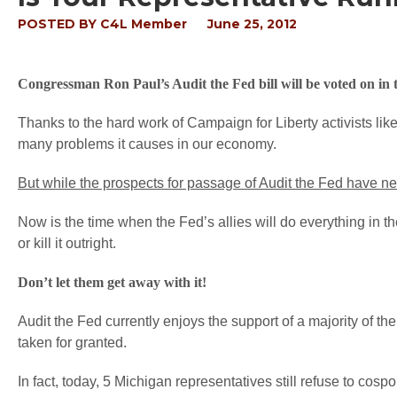
POSTED BY
C4L Member
June 25, 2012
Congressman Ron Paul’s Audit the Fed bill will be voted on in t
Thanks to the hard work of Campaign for Liberty activists li
many problems it causes in our economy.
But while the prospects for passage of Audit the Fed have ne
Now is the time when the Fed’s allies will do everything in t
or kill it outright.
Don’t let them get away with it!
Audit the Fed currently enjoys the support of a majority of t
taken for granted.
In fact, today, 5 Michigan representatives still refuse to cosp