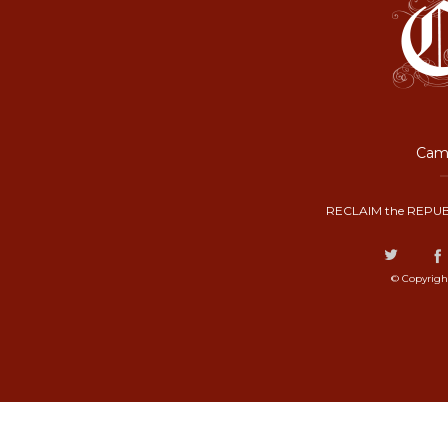
Camp
RECLAIM the REPUB
© Copyrigh