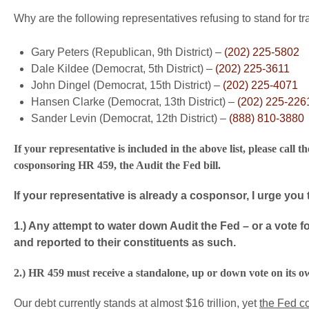
Why are the following representatives refusing to stand for t
Gary Peters (Republican, 9th District) –
(202) 225-5802
Dale Kildee (Democrat, 5th District) –
(202) 225-3611
John Dingel (Democrat, 15th District) –
(202) 225-4071
Hansen Clarke (Democrat, 13th District) –
(202) 225-226
Sander Levin (Democrat, 12th District) –
(888) 810-3880
If your representative is included in the above list, please ca
cosponsoring HR 459, the Audit the Fed bill.
If your representative is already a cosponsor, I urge you 
1.) Any attempt to water down Audit the Fed – or a vote f
and reported to their constituents as such.
2.) HR 459 must receive a standalone, up or down vote on its o
Our debt currently stands at almost $16 trillion, yet
the Fed c