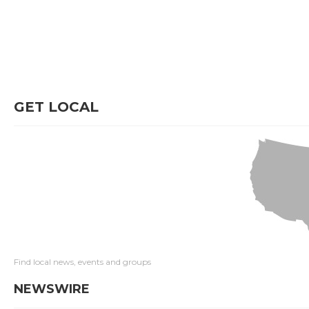
GET LOCAL
Find local news, events and groups
NEWSWIRE