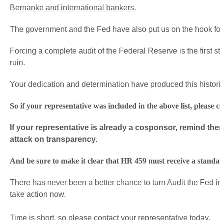
Bernanke and international bankers
.
The government and the Fed have also put us on the hook for 
Forcing a complete audit of the Federal Reserve is the first st
ruin.
Your dedication and determination have produced this historic
So if your representative was included in the above list, pleas
If your representative is already a cosponsor, remind th
attack on transparency.
And be sure to make it clear that HR 459 must receive a standa
There has never been a better chance to turn Audit the Fed i
take action now.
Time is short, so please contact your representative today.