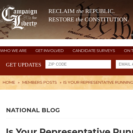
RECLAIM
the
REPUBLIC.
RESTORE
the
CONSTITUTION.
WHO WE ARE
GET INVOLVED
CANDIDATE SURVEYS
ON 
GET UPDATES
HOME
»
MEMBERS POSTS
»
IS YOUR REPRESENTATIVE RUNNIN
NATIONAL BLOG
Is Your Representative Run