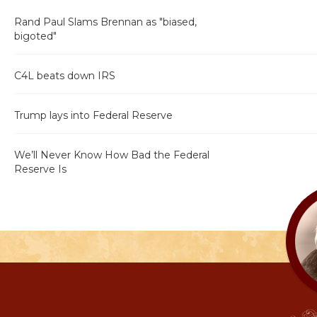
Rand Paul Slams Brennan as "biased,
bigoted"
C4L beats down IRS
Trump lays into Federal Reserve
We’ll Never Know How Bad the Federal
Reserve Is