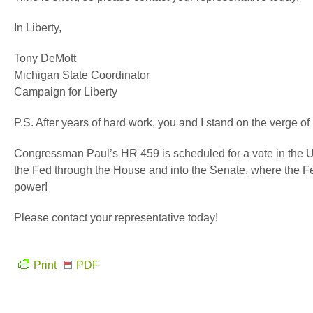
In Liberty,
Tony DeMott
Michigan State Coordinator
Campaign for Liberty
P.S. After years of hard work, you and I stand on the verge of 
Congressman Paul’s HR 459 is scheduled for a vote in the U.
the Fed through the House and into the Senate, where the Fed 
power!
Please contact your representative today!
Print
PDF