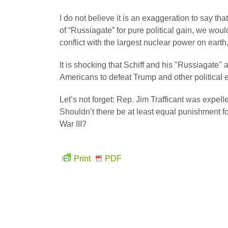
I do not believe it is an exaggeration to say th
of “Russiagate” for pure political gain, we woul
conflict with the largest nuclear power on earth
It is shocking that Schiff and his "Russiagate" a
Americans to defeat Trump and other political
Let’s not forget: Rep. Jim Trafficant was expell
Shouldn’t there be at least equal punishment 
War III?
Print
PDF