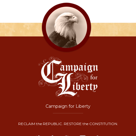
Campaign for Liberty
RECLAIM the REPUBLIC. RESTORE the CONSTITUTION.