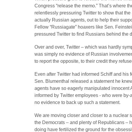
Congress “release the memo.” That’s where the
relentlessly pressuring Twitter to show that 
actually Russian agents, out to help their supp
Fellow “Russiagate” hoaxers like Sen. Feinst
pressured Twitter to find Russians behind the 
Over and over, Twitter – which was hardly symp
was simply no evidence of Russian involveme
to report the opposite, to their credit they refus
Even after Twitter had informed Schiff and his
Sen. Blumenthal released a statement he knew 
agents have so eagerly manipulated innocent A
informed by Twitter employees - who were by-an
no evidence to back up such a statement.
We are moving closer and closer to a nuclear 
the Democrats – and plenty of Republicans – 
doing have fertilized the ground for the obsess