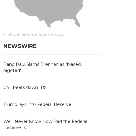
Find local news, events and groups
NEWSWIRE
Rand Paul Slams Brennan as "biased,
bigoted"
C4L beats down IRS
Trump lays into Federal Reserve
We’ll Never Know How Bad the Federal
Reserve Is