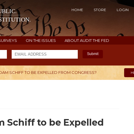
HOME
STORE
LOGIN
BLIC.
TITUTION.
SURVEYS
ON THE ISSUES
ABOUT AUDIT THE FED
Submit
R ADAM SCHIFF TO BE EXPELLED FROM CONGRESS?
H
m Schiff to be Expelled