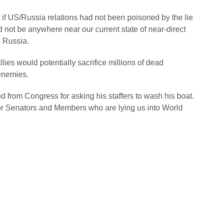
at if US/Russia relations had not been poisoned by the lie
d not be anywhere near our current state of near-direct
, Russia.
llies would potentially sacrifice millions of dead
 enemies.
ed from Congress for asking his staffers to wash his boat.
for Senators and Members who are lying us into World