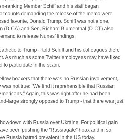
n-ranking Member Schiff and his staff began
the accounts demanding the release of the memo were
osed favorite, Donald Trump. Schiff was not alone.
ein (D-CA) and Sen. Richard Blumenthal (D-CT) also
demand to release Nunes’ findings.
athetic to Trump – told Schiff and his colleagues there
nt. As much as some Twitter employees may have liked
ed to participate in the scam.
 fellow hoaxers that there was no Russian involvement,
was not true: “We find it reprehensible that Russian
mericans.” Again, this was right after he had been
d-large strongly opposed to Trump - that there was just
showdown with Russia over Ukraine. For political gain
have been pushing the “Russiagate” hoax and in so
ive Russia hatred prevalent in the US today.