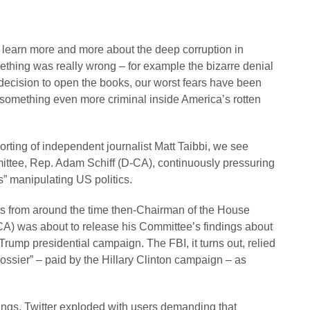
e learn more and more about the deep corruption in
hing was really wrong – for example the bizarre denial
 decision to open the books, our worst fears have been
something even more criminal inside America’s rotten
eporting of independent journalist Matt Taibbi, we see
ittee, Rep. Adam Schiff (D-CA), continuously pressuring
ts” manipulating US politics.
es from around the time then-Chairman of the House
A) was about to release his Committee’s findings about
Trump presidential campaign. The FBI, it turns out, relied
ossier” – paid by the Hillary Clinton campaign – as
ngs, Twitter exploded with users demanding that