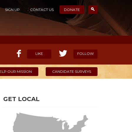
SIGN UP
CONTACT US
DONATE
LIKE
FOLLOW
ELP OUR MISSION
CANDIDATE SURVEYS
GET LOCAL