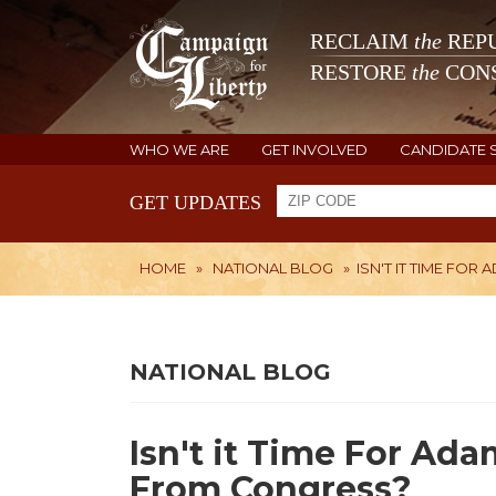
RECLAIM
the
REPU
RESTORE
the
CONS
WHO WE ARE
GET INVOLVED
CANDIDATE 
GET UPDATES
HOME
»
NATIONAL BLOG
»
ISN'T IT TIME FO
NATIONAL BLOG
Isn't it Time For Ada
From Congress?