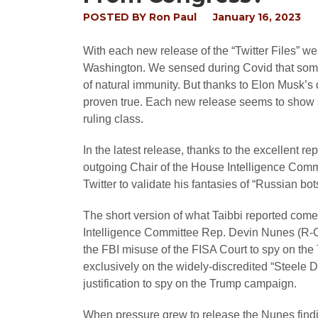
POSTED BY
Ron Paul
January 16, 2023
With each new release of the “Twitter Files” w
Washington. We sensed during Covid that somet
of natural immunity. But thanks to Elon Musk’s
proven true. Each new release seems to show 
ruling class.
In the latest release, thanks to the excellent r
outgoing Chair of the House Intelligence Comm
Twitter to validate his fantasies of “Russian bo
The short version of what Taibbi reported com
Intelligence Committee Rep. Devin Nunes (R-C
the FBI misuse of the FISA Court to spy on the 
exclusively on the widely-discredited “Steele D
justification to spy on the Trump campaign.
When pressure grew to release the Nunes findi