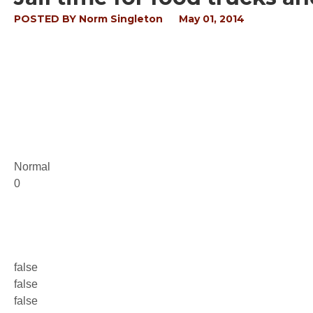
POSTED BY
Norm Singleton
May 01, 2014
Normal
0
false
false
false