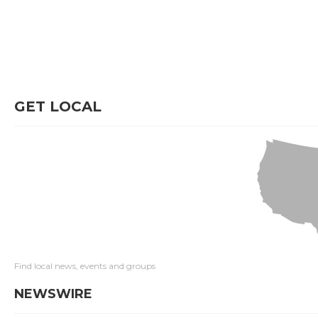
GET LOCAL
Find local news, events and groups
NEWSWIRE