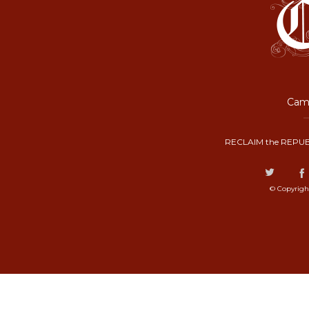
Camp
RECLAIM the REPUB
© Copyrigh