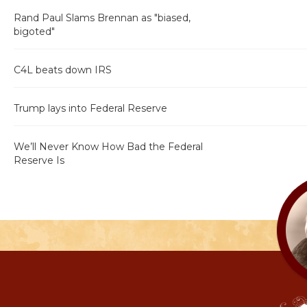
Rand Paul Slams Brennan as "biased,
bigoted"
C4L beats down IRS
Trump lays into Federal Reserve
We’ll Never Know How Bad the Federal
Reserve Is