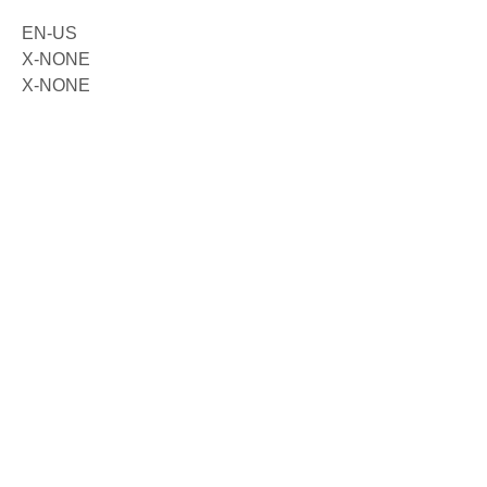
EN-US
X-NONE
X-NONE