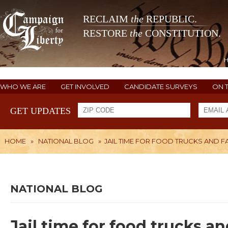
RECLAIM
the
REPUBLIC.
RESTORE
the
CONSTITUTION.
WHO WE ARE
GET INVOLVED
CANDIDATE SURVEYS
ON 
GET UPDATES
HOME
»
NATIONAL BLOG
»
JAIL TIME FOR FOOD TRUCKS AND 
NATIONAL BLOG
Jail time for food trucks a