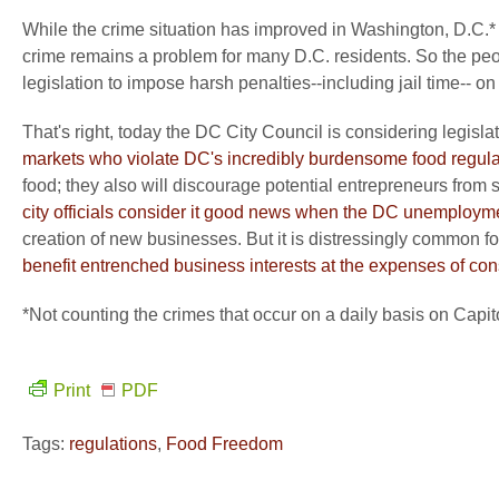
While the crime situation has improved in Washington, D.C.* 
crime remains a problem for many D.C. residents. So the peo
legislation to impose harsh penalties--including jail time-- 
That's right, today the DC City Council is considering legisla
markets who violate DC's incredibly burdensome food regula
food; they also will discourage potential entrepreneurs from s
city officials consider it good news when the DC unemployme
creation of new businesses. But it is distressingly common for
benefit entrenched business interests at the expenses of c
*Not counting the crimes that occur on a daily basis on Capit
Print
PDF
Tags:
regulations
,
Food Freedom