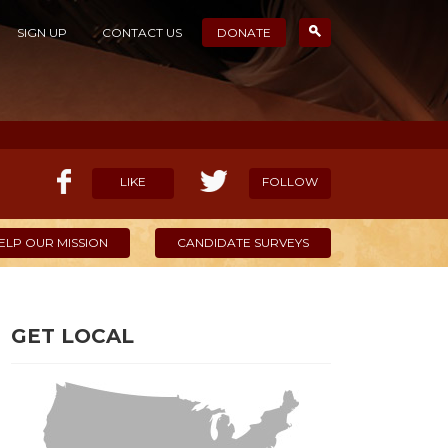
SIGN UP
CONTACT US
DONATE
LIKE
FOLLOW
ELP OUR MISSION
CANDIDATE SURVEYS
GET LOCAL