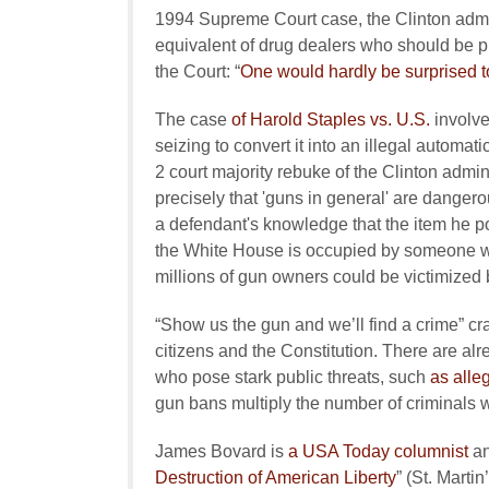
1994 Supreme Court case, the Clinton admin
equivalent of drug dealers who should be p
the Court: “
One would hardly be surprised to
The case
of Harold Staples vs. U.S.
involve
seizing to convert it into an illegal automa
2 court majority rebuke of the Clinton admin
precisely that 'guns in general' are dangero
a defendant's knowledge that the item he pos
the White House is occupied by someone 
millions of gun owners could be victimized 
“Show us the gun and we’ll find a crime” c
citizens and the Constitution. There are al
who pose stark public threats, such
as alle
gun bans multiply the number of criminals wh
James Bovard is
a USA Today columnist
an
Destruction of American Liberty
” (St. Marti