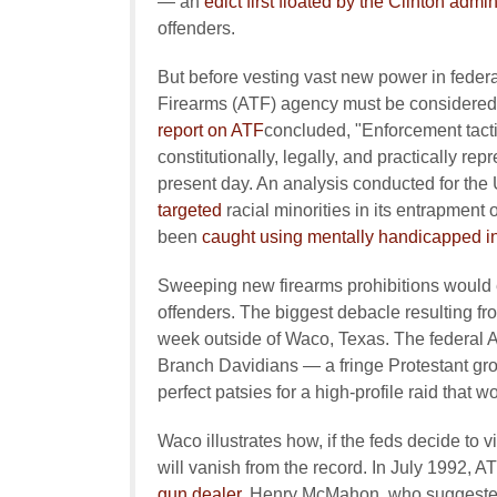
— an
edict first floated by the Clinton admin
offenders.
But before vesting vast new power in federa
Firearms (ATF) agency must be considered
report on ATF
concluded, "Enforcement tacti
constitutionally, legally, and practically r
present day. An analysis conducted for the
targeted
racial minorities in its entrapment
been
caught using mentally handicapped i
Sweeping new firearms prohibitions would e
offenders. The biggest debacle resulting fr
week outside of Waco, Texas. The federal
Branch Davidians — a fringe Protestant gro
perfect patsies for a high-profile raid that
Waco illustrates how, if the feds decide to vi
will vanish from the record. In July 1992, 
gun dealer
, Henry McMahon, who suggeste