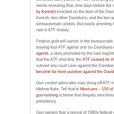
memo revealing that, nine days before the 
by Koresh)
knocked on the door of the Davi
Koresh, two other Davidians, and the two a
semiautomatic pistols. But easily arrestin
raid in ATF history.
Federal guilt will vanish in the bureaucratic
leaving four ATF agents and six Davidians
agents
, a story promoted by the vast majori
that the ATF shot first, the
ATF ceased its sh
subvert any court case against the Davidi
become far more punitive against the Davi
Gun control advocates may shrug off ATF m
lifetime fluke. Tell that to
Mexicans – 150 of
gun-running
scheme that illegally sent tho
presidency.
Gun owners fear a revival of 1990s federal e