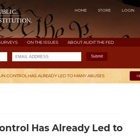
HOME
STORE
LOGIN
BLIC.
TITUTION.
SURVEYS
ON THE ISSUES
ABOUT AUDIT THE FED
Submit
UN CONTROL HAS ALREADY LED TO MANY ABUSES
H
ntrol Has Already Led to