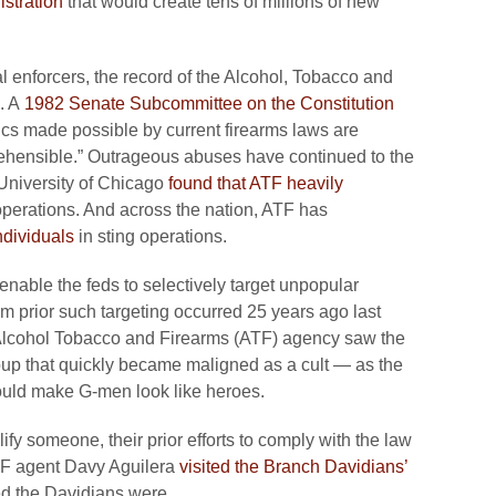
istration
that would create tens of millions of new
l enforcers, the record of the Alcohol, Tobacco and
. A
1982 Senate Subcommittee on the Constitution
cs made possible by current firearms laws are
eprehensible.” Outrageous abuses have continued to the
 University of Chicago
found that ATF heavily
 operations. And across the nation, ATF has
ndividuals
in sting operations.
nable the feds to selectively target unpopular
om prior such targeting occurred 25 years ago last
 Alcohol Tobacco and Firearms (ATF) agency saw the
up that quickly became maligned as a cult — as the
 would make G-men look like heroes.
lify someone, their prior efforts to comply with the law
ATF agent Davy Aguilera
visited the Branch Davidians’
d the Davidians were