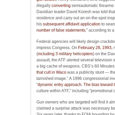
illegally
converting
semiautomatic firearms to
Davidian leader David Koresh was told that a
residence and carry out an on-the-spot inspe
his
subsequent affidavit application
to sear
number of false statements
,” according to 
Federal agencies will likely design crackdo
impress Congress. On
February 28, 1993,
m
(
including 3 military helicopters
) on the Dav
assault, the ATF alerted several television 
a big cache of weapons. CBS’s 60 Minutes 
that cult in Waco
was a publicity stunt — th
tarnished image." A 1996 congressional inv
“
dynamic entry approach. The bias toward t
culture within ATF,” including “promotional cr
Gun owners who are targeted will find it al
claimed a surprise attack was necessary b
Six years later, thanks to FOIA hounding by