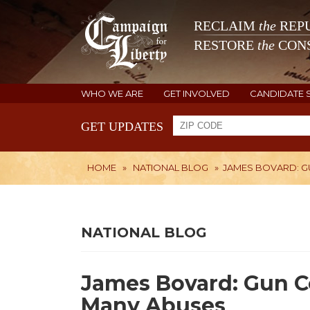
RECLAIM
the
REPU
RESTORE
the
CONS
WHO WE ARE
GET INVOLVED
CANDIDATE 
GET UPDATES
HOME
»
NATIONAL BLOG
»
JAMES BOVARD: G
NATIONAL BLOG
James Bovard: Gun Co
Many Abuses