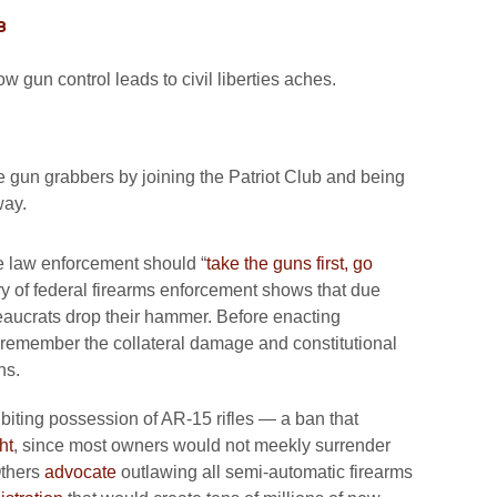
8
 gun control leads to civil liberties aches.
he gun grabbers by joining the Patriot Club and being
way.
e law enforcement should “
take the guns first, go
ory of federal firearms enforcement shows that due
eaucrats drop their hammer. Before enacting
remember the collateral damage and constitutional
ns.
biting possession of AR-15 rifles — a ban that
ht
, since most owners would not meekly surrender
 Others
advocate
outlawing all semi-automatic firearms