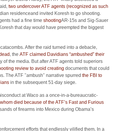
raid,
two undercover ATF agents (recognized as such
dian residenceand invited Koresh to go shooting.
gents had a fine time
shooting
AR-15s and Sig-Sauer
g Koresh that day would have preempted the biggest
 catacombs. After the raid turned into a debacle,
dead
, the
ATF claimed Davidians “ambushed” their
ty of the media. But after ATF agents told superiors
ooting review to avoid creating
documents that could
ans. The ATF "ambush" narrative spurred
the FBI to
dians
in the subsequent 51-day siege.
isconduct at Waco as a once-in-a-bureaucratic-
 whom died because of the ATF’s Fast and Furious
usands of firearms into Mexico during Obama’s
nforcement efforts that endlessly vilified them. In a