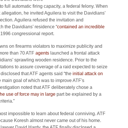
 full automatic firing capacity, a federal felony. When
llegation, he invited Aguilera to visit the Davidians’
ction. Aguilera refused the invitation and
ch the Davidians’ residence “
contained an incredible
a 1996 congressional report.
wns on firearms violators to maximize publicity and
ore than 70 ATF
agents
launched a frontal attack
idians’ sprawling wooden residence. Prior to the
stations to assure coverage of a raid expected to seize
disclosed that ATF agents said “the
initial attack on
e main goal of which was to improve ATF's
estigation noted that ATF deliberately chose a
he use of force may in large
part be explained by a
iteria.”
most impossible to learn about federal conniving. ATF
ecause Koresh almost never came out of his home.
 lawyer David Hardy, the ATF finally disclosed a