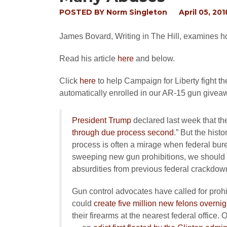
POSTED BY
Norm Singleton
April 05, 201
James Bovard, Writing in The Hill, examines how
Read his article
here
and below.
Click
here
to help Campaign for Liberty fight t
automatically enrolled in our AR-15 gun givea
President Trump
declared last week that th
through due process second
.” But the hist
process is often a mirage when federal bur
sweeping new gun prohibitions, we should 
absurdities from previous federal crackdow
Gun control advocates have called for prohi
could
create five million new felons overnig
their firearms at the nearest federal office.