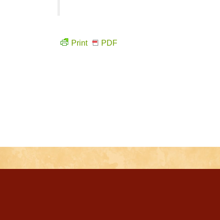
Print
PDF