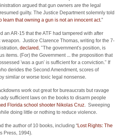
istration argued that gun owners are the legal
resumed guilty. The Justice Department solemnly told
 learn that owning a gun is not an innocent act
.”
d an AR-15 that the ATF had tampered with after
tic weapon. Justice Clarence Thomas, writing for the 7-
istration,
declared
, "The government's position, is
us items. (For) the Government ... the proposition that
sessed 'was a gun' is sufficient for a conviction." If
who derides the Second Amendment, scores of
by similar or worse toxic legal nonsense.
rackdowns work out great for bureaucrats but ravage
ready sufficient laws on the books to disarm people
ged Florida school shooter Nikolas Cruz
. Sweeping
ile doing little or nothing to reduce violence.
d the author of 10 books, including “
Lost Rights: The
n’s Press, 1994).