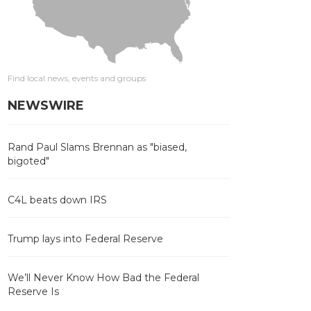
Find local news, events and groups
NEWSWIRE
Rand Paul Slams Brennan as "biased,
bigoted"
C4L beats down IRS
Trump lays into Federal Reserve
We’ll Never Know How Bad the Federal
Reserve Is