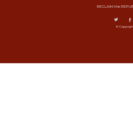
RECLAIM the REPUB
© Copyrigh