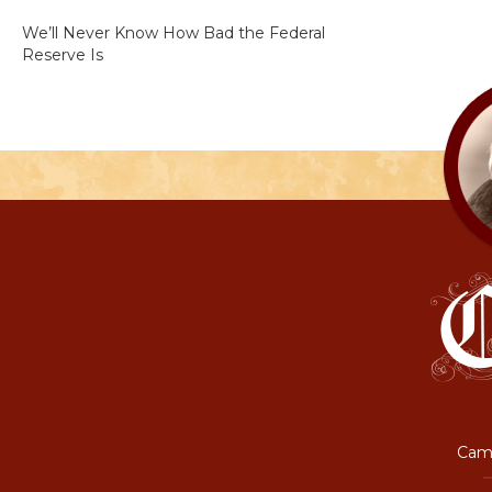
We’ll Never Know How Bad the Federal
Reserve Is
Camp