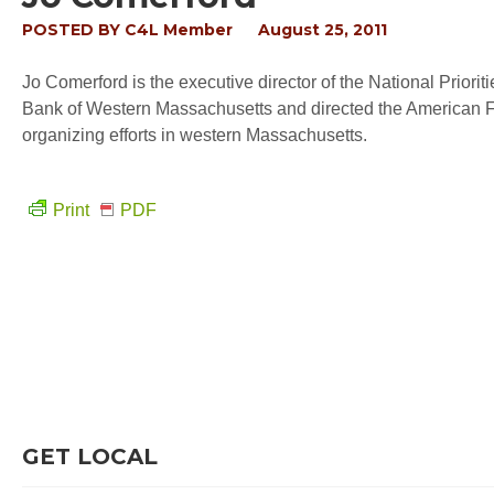
POSTED BY
C4L Member
August 25, 2011
Jo Comerford is the executive director of the National Priorit
Bank of Western Massachusetts and directed the American F
organizing efforts in western Massachusetts.
Print
PDF
GET LOCAL