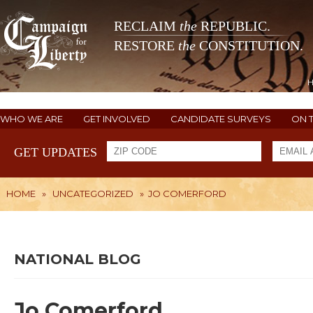
RECLAIM
the
REPUBLIC.
RESTORE
the
CONSTITUTION.
WHO WE ARE
GET INVOLVED
CANDIDATE SURVEYS
ON 
GET UPDATES
HOME
»
UNCATEGORIZED
»
JO COMERFORD
NATIONAL BLOG
Jo Comerford