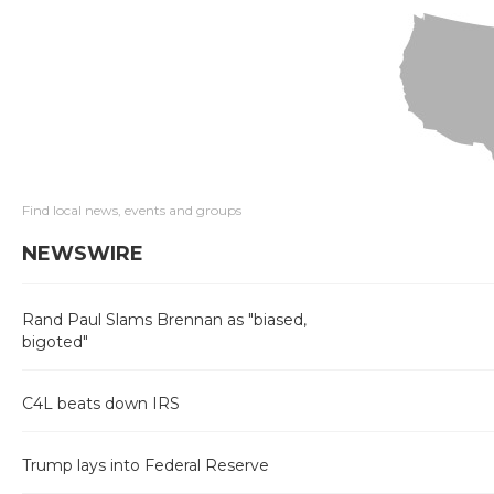
Find local news, events and groups
NEWSWIRE
Rand Paul Slams Brennan as "biased,
bigoted"
C4L beats down IRS
Trump lays into Federal Reserve