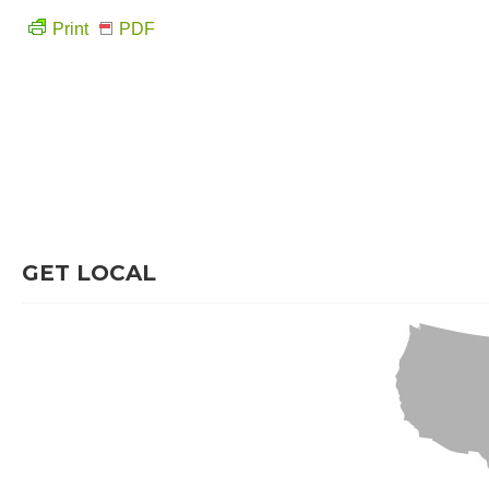
Print
PDF
GET LOCAL