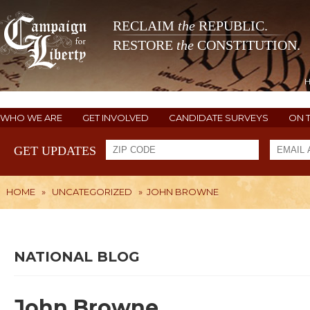
RECLAIM
the
REPUBLIC.
RESTORE
the
CONSTITUTION.
WHO WE ARE
GET INVOLVED
CANDIDATE SURVEYS
ON 
GET UPDATES
HOME
»
UNCATEGORIZED
»
JOHN BROWNE
NATIONAL BLOG
John Browne