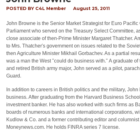
POSTED BY
C4L Member
August 25, 2011
John Browne is the Senior Market Strategist for Euro Pacific 
Parliament who served on the Treasury Select Committee, a
close associate of then-Prime Minister Margaret Thatcher. 
to Mrs. Thatcher's government on issues related to the Soviet
then Agriculture Minister Mikhail Gorbachev. As a partial r
was a man the West "could do business with." A graduate of 
and retired British army major, John served as a pilot, parach
Guard.
In addition to careers in British politics and the military, J
business. After graduating from the Harvard Business Schoo
investment banker. He has also worked with such firms as Ba
boards of numerous banks and international corporations, wit
Kudlow & Co. and a former contributing editor and columnis
Moneynews.com. He holds FINRA series 7 license.