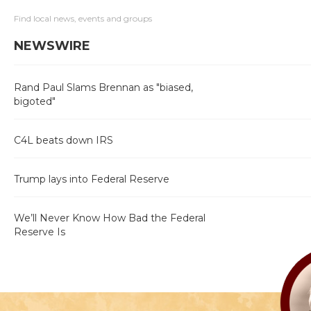
Find local news, events and groups
NEWSWIRE
Rand Paul Slams Brennan as "biased,
bigoted"
C4L beats down IRS
Trump lays into Federal Reserve
We’ll Never Know How Bad the Federal
Reserve Is