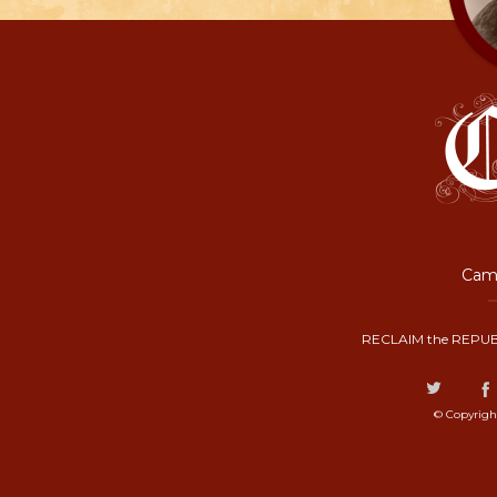
Camp
RECLAIM the REPUB
© Copyrigh