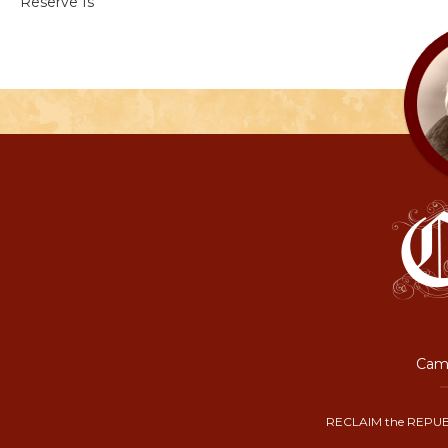
Reserve Is
Camp
RECLAIM the REPUB