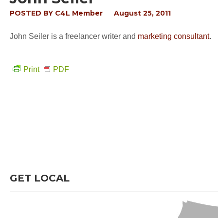
POSTED BY
C4L Member
August 25, 2011
John Seiler is a freelancer writer and
marketing consultant
.
Print
PDF
GET LOCAL