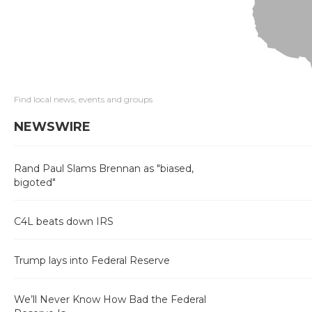
Find local news, events and groups
NEWSWIRE
Rand Paul Slams Brennan as "biased,
bigoted"
C4L beats down IRS
Trump lays into Federal Reserve
We’ll Never Know How Bad the Federal