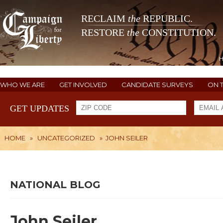
RECLAIM
the
REPUBLIC.
RESTORE
the
CONSTITUTION.
WHO WE ARE
GET INVOLVED
CANDIDATE SURVEYS
ON 
GET UPDATES
HOME
»
UNCATEGORIZED
»
JOHN SEILER
NATIONAL BLOG
John Seiler