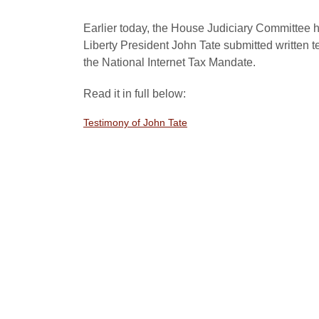
Earlier today, the House Judiciary Committee h
Liberty President John Tate submitted written t
the National Internet Tax Mandate.
Read it in full below:
Testimony of John Tate