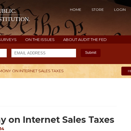
HOME
STORE
LOGIN
BLIC.
TITUTION.
SURVEYS
ON THE ISSUES
ABOUT AUDIT THE FED
Submit
IMONY ON INTERNET SALES TAXES
H
y on Internet Sales Taxes
14