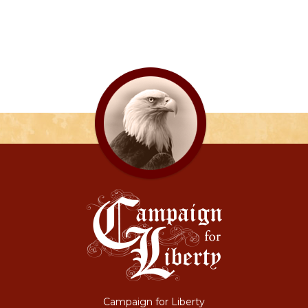
Campaign for Liberty