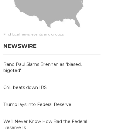
Find local news, events and groups
NEWSWIRE
Rand Paul Slams Brennan as "biased,
bigoted"
C4L beats down IRS
Trump lays into Federal Reserve
We’ll Never Know How Bad the Federal
Reserve Is