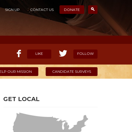
SIGN UP
CONTACT US
DONATE
LIKE
FOLLOW
ELP OUR MISSION
CANDIDATE SURVEYS
GET LOCAL