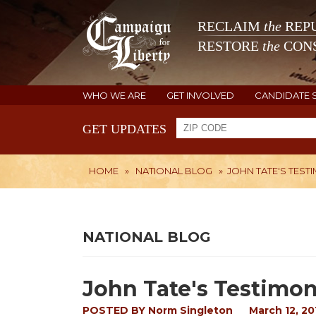
RECLAIM
the
REPU
RESTORE
the
CONS
WHO WE ARE
GET INVOLVED
CANDIDATE 
GET UPDATES
HOME
»
NATIONAL BLOG
»
JOHN TATE'S TEST
NATIONAL BLOG
John Tate's Testimon
POSTED BY
Norm Singleton
March 12, 20