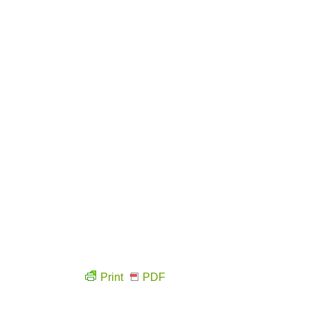
Print
PDF