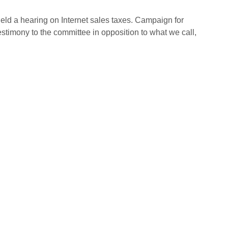
eld a hearing on Internet sales taxes. Campaign for
estimony to the committee in opposition to what we call,