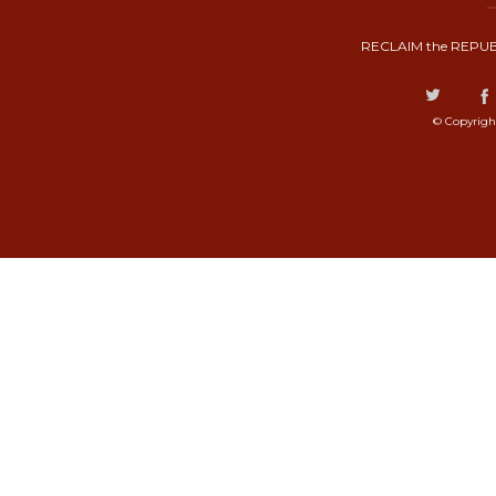
RECLAIM the REPUB
© Copyrigh