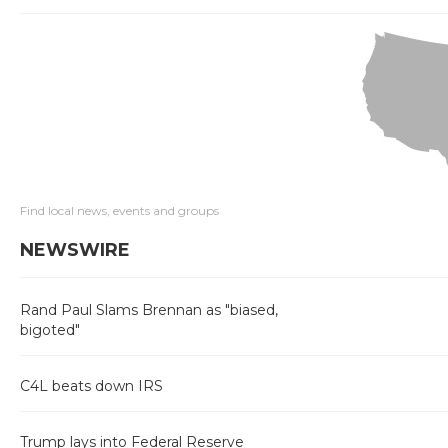
Find local news, events and groups
NEWSWIRE
Rand Paul Slams Brennan as "biased,
bigoted"
C4L beats down IRS
Trump lays into Federal Reserve