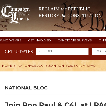
RECLAIM
the
REPUBLIC.
RESTORE
the
CONSTITUTION.
WHO WE ARE
GET INVOLVED
CANDIDATE SURVEYS
ON 
GET UPDATES
HOME
»
NATIONAL BLOG
»
JOIN RON PAUL & C4L AT LPAC!
NATIONAL BLOG
Join Ron Paul & C4L at LPA