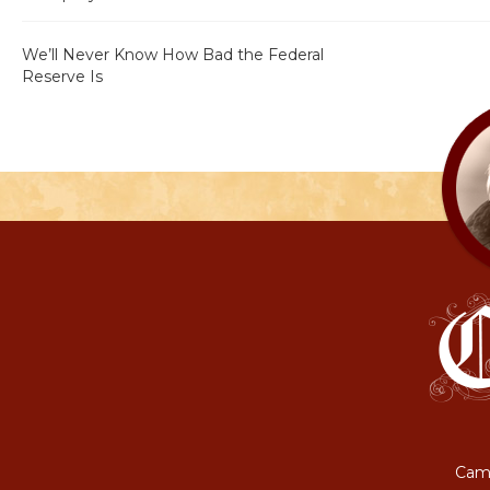
We’ll Never Know How Bad the Federal
Reserve Is
Camp