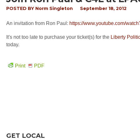
POSTED BY
Norm Singleton
September 18, 2012
An invitation from Ron Paul:
https://www.youtube.com/watc
It's not too late to purchase your ticket(s) for the
Liberty Polit
today.
Print
PDF
GET LOCAL