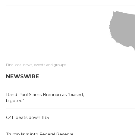
Find local news, events and groups
NEWSWIRE
Rand Paul Slams Brennan as "biased,
bigoted"
C4L beats down IRS
Trump lays into Federal Reserve