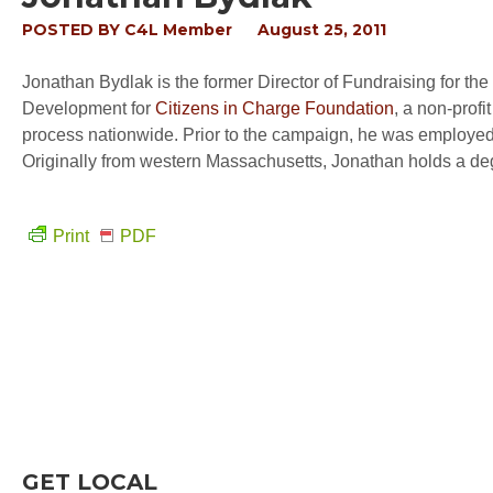
POSTED BY
C4L Member
August 25, 2011
Jonathan Bydlak is the former Director of Fundraising for the
Development for
Citizens in Charge Foundation
, a non-profi
process nationwide. Prior to the campaign, he was employed 
Originally from western Massachusetts, Jonathan holds a de
Print
PDF
GET LOCAL