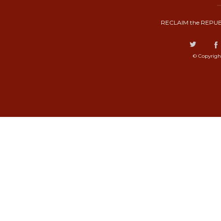
RECLAIM the REPUB
© Copyrigh