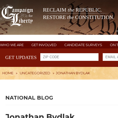
RECLAIM
the
REPUBLIC.
RESTORE
the
CONSTITUTION.
WHO WE ARE
GET INVOLVED
CANDIDATE SURVEYS
ON 
GET UPDATES
HOME
»
UNCATEGORIZED
»
JONATHAN BYDLAK
NATIONAL BLOG
Jonathan Bydlak