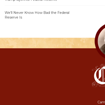
We’ll Never Know How Bad the Federal
Reserve Is
Camp