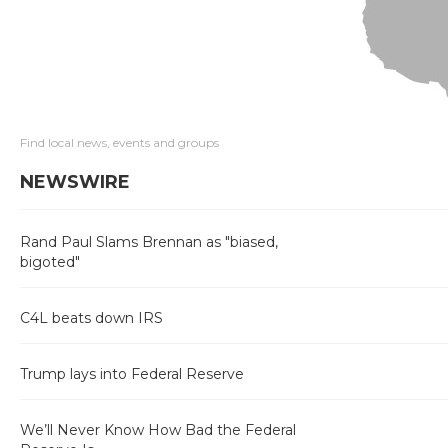
Find local news, events and groups
NEWSWIRE
Rand Paul Slams Brennan as "biased,
bigoted"
C4L beats down IRS
Trump lays into Federal Reserve
We’ll Never Know How Bad the Federal