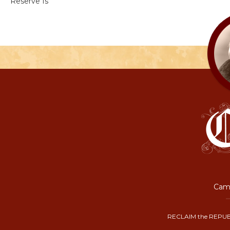
Reserve Is
Camp
RECLAIM the REPUB