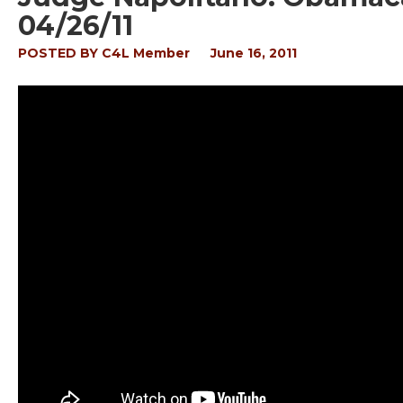
04/26/11
POSTED BY
C4L Member
June 16, 2011