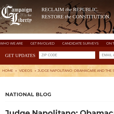
RECLAIM
the
REPUBLIC.
RESTORE
the
CONSTITUTION.
WHO WE ARE
GET INVOLVED
CANDIDATE SURVEYS
ON 
GET UPDATES
HOME
»
VIDEOS
»
JUDGE NAPOLITANO: OBAMACARE AND THE S
NATIONAL BLOG
Judge Napolitano: Obamac