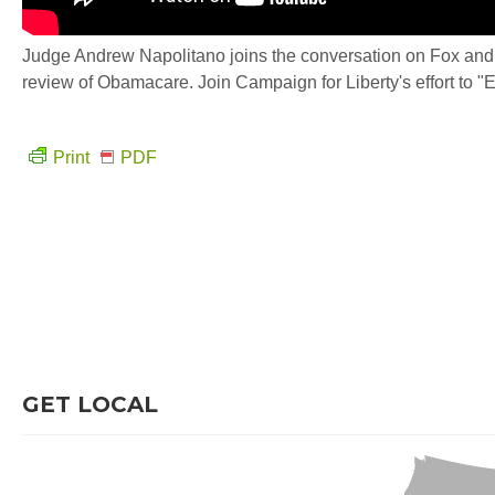
Judge Andrew Napolitano joins the conversation on Fox and F
review of Obamacare. Join Campaign for Liberty's effort to "
Print
PDF
GET LOCAL