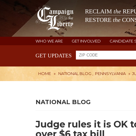
RECLAIM
the
REPU
RESTORE
the
CONS
WHO WE ARE
GET INVOLVED
CANDIDATE 
GET UPDATES
HOME
»
NATIONAL BLOG
,
PENNSYLVANIA
»
J
NATIONAL BLOG
Judge rules it is OK
over $6 tax bill