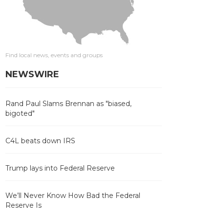
Find local news, events and groups
NEWSWIRE
Rand Paul Slams Brennan as "biased,
bigoted"
C4L beats down IRS
Trump lays into Federal Reserve
We’ll Never Know How Bad the Federal
Reserve Is