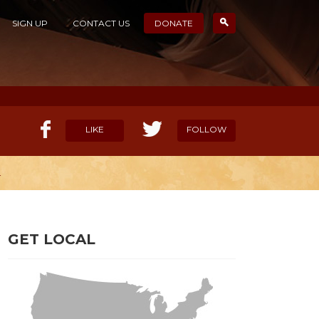
SIGN UP
CONTACT US
DONATE
LIKE
FOLLOW
L
ELP OUR MISSION
CANDIDATE SURVEYS
GET LOCAL