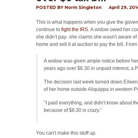
POSTED BY
Norm Singleton
April 29, 201
This is what happens when you give the govern
continue to
fight the IRS
. A widow owed her cou
she didn't pay- she claims she wasn't aware of 
home and sell it at auction to pay the bill. Fro
A widow was given ample notice before her
years ago over $6.30 in unpaid interest, a 
The decision last week turned down Eileen 
of her home outside Aliquippa in western P
"I paid everything, and didn't know about the
because of $6.30 is crazy."
You can't make this stuff up.