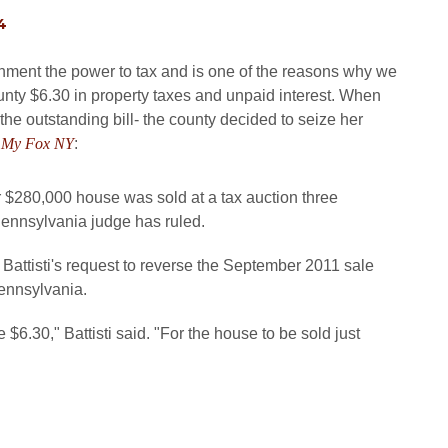
4
ment the power to tax and is one of the reasons why we
nty $6.30 in property taxes and unpaid interest. When
the outstanding bill- the county decided to seize her
m
My Fox NY
:
 $280,000 house was sold at a tax auction three
Pennsylvania judge has ruled.
Battisti's request to reverse the September 2011 sale
ennsylvania.
 $6.30," Battisti said. "For the house to be sold just