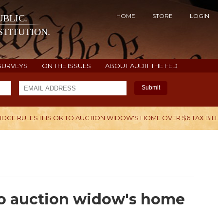
HOME
STORE
LOGIN
BLIC.
TITUTION.
SURVEYS
ON THE ISSUES
ABOUT AUDIT THE FED
Submit
UDGE RULES IT IS OK TO AUCTION WIDOW'S HOME OVER $6 TAX BIL
H
 to auction widow's home