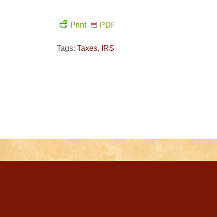
Print
PDF
Tags:
Taxes
,
IRS