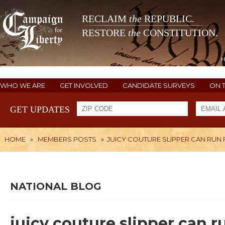
RECLAIM
the
REPUBLIC.
RESTORE
the
CONSTITUTION.
WHO WE ARE
GET INVOLVED
CANDIDATE SURVEYS
ON 
GET UPDATES
HOME
»
MEMBERS POSTS
»
JUICY COUTURE SLIPPER CAN RU
NATIONAL BLOG
juicy couture slipper can 