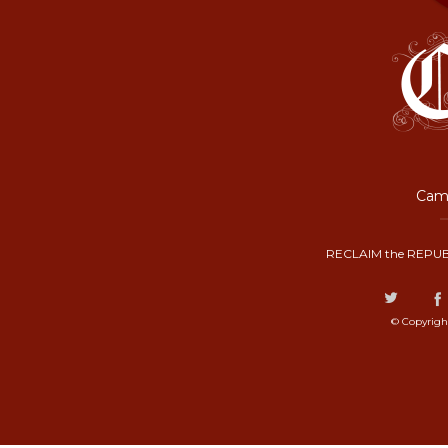
Camp
RECLAIM the REPUB
© Copyrigh