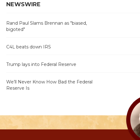
NEWSWIRE
Rand Paul Slams Brennan as "biased,
bigoted"
C4L beats down IRS
Trump lays into Federal Reserve
We’ll Never Know How Bad the Federal
Reserve Is