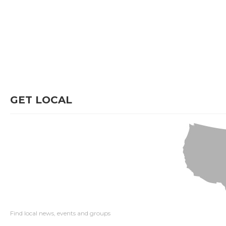
GET LOCAL
Find local news, events and groups