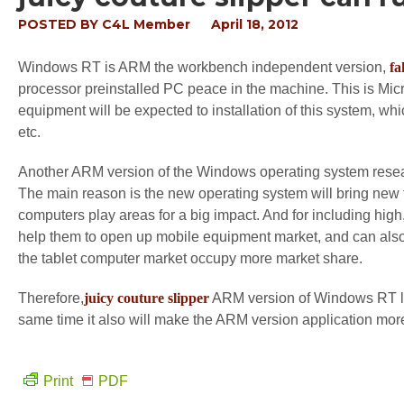
POSTED BY
C4L Member
April 18, 2012
Windows RT is ARM the workbench independent version,
fa
processor preinstalled PC peace in the machine. This is Mic
equipment will be expected to installation of this system, w
etc.
Another ARM version of the Windows operating system resear
The main reason is the new operating system will bring new t
computers play areas for a big impact. And for including hig
help them to open up mobile equipment market, and can also 
the tablet computer market occupy more market share.
Therefore,
juicy couture slipper
ARM version of Windows RT la
same time it also will make the ARM version application mor
Print
PDF