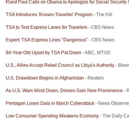
Rand Paul Calls on Obama to Apologize for Social Security 
TSA Introduces 'Known-Traveller' Program
- The Hill
TSA to Test Express Lanes for Travelers
- CBS News
Expert: TSA Express Lines "Dangerous"
- CBS News
94-Year-Old Upset by TSA Pat Down
- ABC, WTVD
U.S., Allies Accept Rebel Council as Libya's Authority
- Bloo
U.S. Drawdown Begins in Afghanistan
- Reuters
As U.S. Wars Wind Down, Drones Gain New Prominence
- 
Pentagon Loses Data in March Cyberattack
- News Observe
Low Consumer Spending Weakens Economy
- The Daily Ca