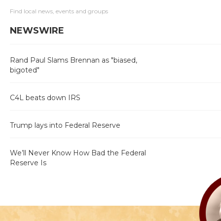
Find local news, events and groups
NEWSWIRE
Rand Paul Slams Brennan as "biased,
bigoted"
C4L beats down IRS
Trump lays into Federal Reserve
We’ll Never Know How Bad the Federal
Reserve Is