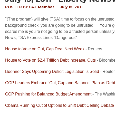
POSTED BY
C4L Member
July 15, 2011
"(The program) will give (TSA) time to focus on the untruste
background check, you are going to be untrusted. ... You're g
scares me is you're not going to be a trusted person unless 
News, TSA Express Lines "Dangerous"
House to Vote on Cut, Cap Deal Next Week
- Reuters
House to Vote on $2.4 Trillion Debt Increase, Cuts
- Bloombe
Boehner Says Upcoming Deficit Legislation is Solid
- Reute
GOP Leaders Embrace 'Cut, Cap and Balance' Plan as Debt
GOP Pushing for Balanced Budget Amendment
- The Washi
Obama Running Out of Options to Shift Debt Ceiling Debate