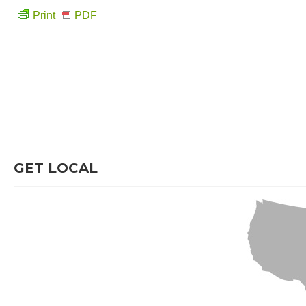
Print
PDF
GET LOCAL