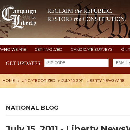
RECLAIM
the
REPUBLIC.
RESTORE
the
CONSTITUTION.
WHO WE ARE
GET INVOLVED
CANDIDATE SURVEYS
ON 
GET UPDATES
HOME
»
UNCATEGORIZED
»
JULY 15, 2011 - LIBERTY NEWSWIRE
NATIONAL BLOG
July 15, 2011 - Liberty New