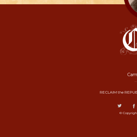
Camp
RECLAIM the REPUB
© Copyrigh