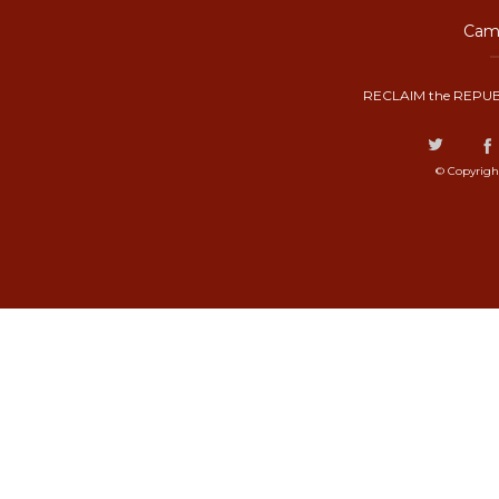
Camp
RECLAIM the REPUB
© Copyrigh