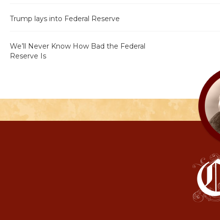
Trump lays into Federal Reserve
We’ll Never Know How Bad the Federal
Reserve Is