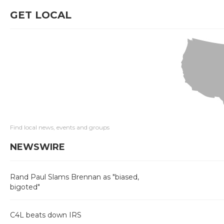
GET LOCAL
Find local news, events and groups
NEWSWIRE
Rand Paul Slams Brennan as "biased,
bigoted"
C4L beats down IRS