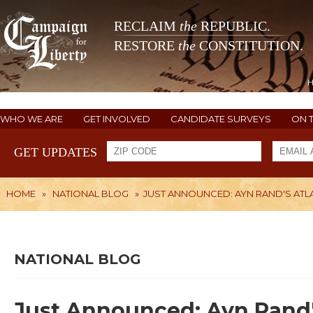
RECLAIM
the
REPUBLIC.
RESTORE
the
CONSTITUTION.
WHO WE ARE
GET INVOLVED
CANDIDATE SURVEYS
ON 
GET UPDATES
HOME
»
NATIONAL BLOG
»
JUST ANNOUNCED: AYN RAND'S ATLAS
NATIONAL BLOG
Just Announced: Ayn Rand's