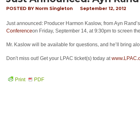
POSTED BY
Norm Singleton
September 12, 2012
Just announced: Producer Harmon Kaslow, from Ayn Rand’s At
Conference
on Friday, September 14, at 9:30pm to screen the f
Mr. Kaslow will be available for questions, and he’ll bring a
Don't miss out! Get your LPAC ticket(s) today at
www.LPAC.
Print
PDF