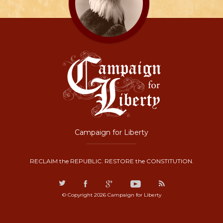
Campaign for Liberty
RECLAIM the REPUBLIC. RESTORE the CONSTITUTION.
© Copyright 2026 Campaign for Liberty