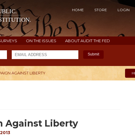
HOME
STORE
LOGIN
BLIC.
TITUTION.
SURVEYS
ON THE ISSUES
ABOUT AUDIT THE FED
Submit
AIGN AGAINST LIBERTY
H
 Against Liberty
 2013