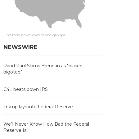
Find local news, events and groups
NEWSWIRE
Rand Paul Slams Brennan as "biased,
bigoted"
C4L beats down IRS
Trump lays into Federal Reserve
We’ll Never Know How Bad the Federal
Reserve Is