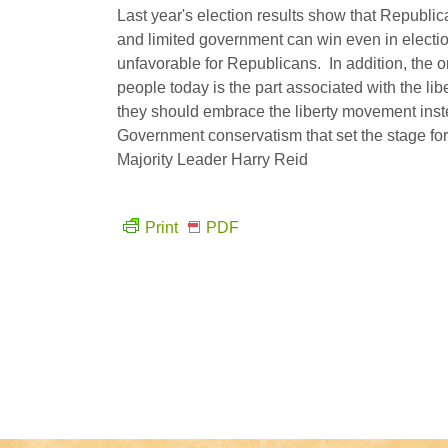
Last year's election results show that Republi
and limited government can win even in electio
unfavorable for Republicans. In addition, the on
people today is the part associated with the li
they should embrace the liberty movement ins
Government conservatism that set the stage f
Majority Leader Harry Reid
Print
PDF