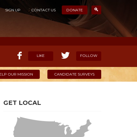
SIGN UP
CONTACT US
DONATE
LIKE
FOLLOW
ELP OUR MISSION
CANDIDATE SURVEYS
GET LOCAL