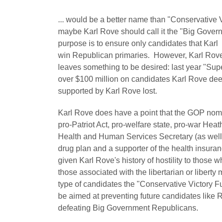
... would be a better name than "Conservative V
maybe Karl Rove should call it the "Big Gove
purpose is to ensure only candidates that Kar
win Republican primaries. However, Karl Rove'
leaves something to be desired: last year "Supe
over $100 million on candidates Karl Rove de
supported by Karl Rove lost.
Karl Rove does have a point that the GOP nom
pro-Patriot Act, pro-welfare state, pro-war He
Health and Human Services Secretary (as well a
drug plan and a supporter of the health ins
given Karl Rove's history of hostility to those
those associated with the libertarian or liber
type of candidates the "Conservative Victory Fu
be aimed at preventing future candidates like
defeating Big Government Republicans.