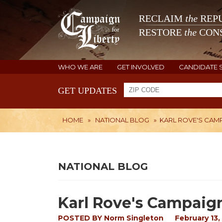
RECLAIM
the
REPU
RESTORE
the
CONS
WHO WE ARE
GET INVOLVED
CANDIDATE 
GET UPDATES
HOME
»
NATIONAL BLOG
»
KARL ROVE'S CAMP
NATIONAL BLOG
Karl Rove's Campaign
POSTED BY
Norm Singleton
February 13,