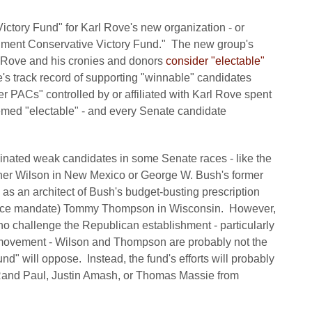
ictory Fund" for Karl Rove's new organization - or
rnment Conservative Victory Fund." The new group's
l Rove and his cronies and donors
consider "electable"
s track record of supporting "winnable" candidates
r PACs" controlled by or affiliated with Karl Rove spent
emed "electable" - and every Senate candidate
inated weak candidates in some Senate races - like the
ather Wilson in New Mexico or George W. Bush's former
s an architect of Bush's budget-busting prescription
urance mandate) Tommy Thompson in Wisconsin. However,
 who challenge the Republican establishment - particularly
ty movement - Wilson and Thompson are probably not the
nd" will oppose. Instead, the fund's efforts will probably
 Rand Paul, Justin Amash, or Thomas Massie from