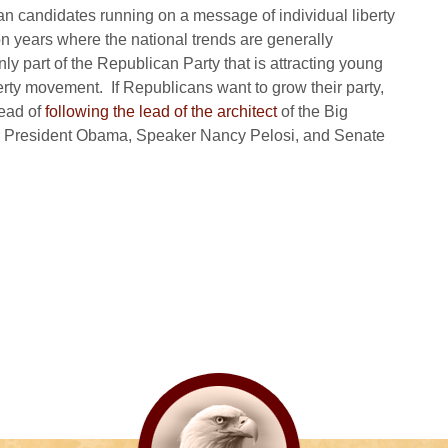
can candidates running on a message of individual liberty
n years where the national trends are generally
ly part of the Republican Party that is attracting young
berty movement. If Republicans want to grow their party,
tead of
following the lead of the architect
of the Big
or President Obama, Speaker Nancy Pelosi, and Senate