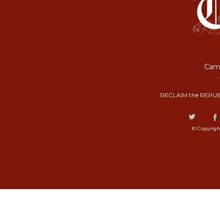
Camp
RECLAIM the REPUB
© Copyrigh