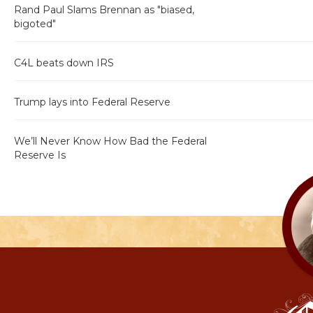
Rand Paul Slams Brennan as "biased,
bigoted"
C4L beats down IRS
Trump lays into Federal Reserve
We’ll Never Know How Bad the Federal
Reserve Is