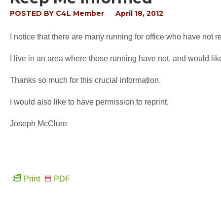
POSTED BY
C4L Member
April 18, 2012
I notice that there are many running for office who have not 
I live in an area where those running have not, and would li
Thanks so much for this crucial information.
I would also like to have permission to reprint.
Joseph McClure
Print
PDF