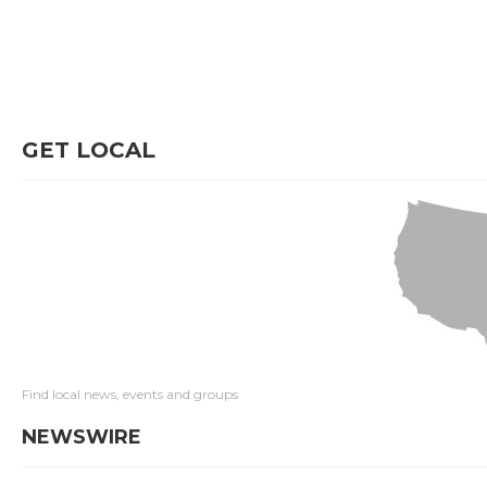
GET LOCAL
Find local news, events and groups
NEWSWIRE