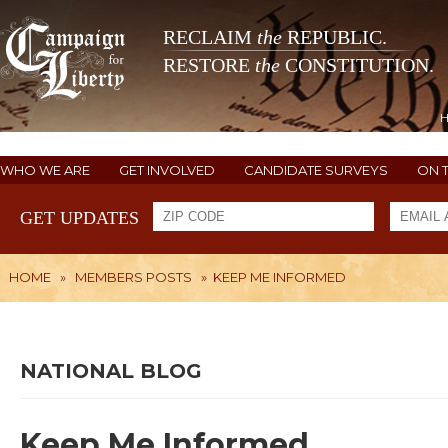
RECLAIM
the
REPUBLIC.
RESTORE
the
CONSTITUTION.
WHO WE ARE
GET INVOLVED
CANDIDATE SURVEYS
ON 
GET UPDATES
HOME
»
MEMBERS POSTS
»
KEEP ME INFORMED
NATIONAL BLOG
Keep Me Informed